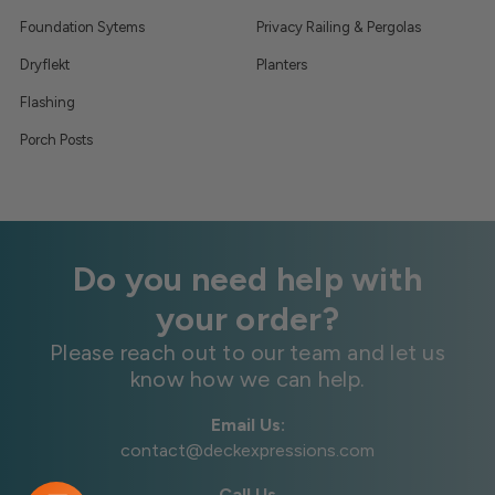
Foundation Sytems
Privacy Railing & Pergolas
Dryflekt
Planters
Flashing
Porch Posts
Do you need help with
your order?
Please reach out to our team and let us
know how we can help.
Email Us:
contact@deckexpressions.com
Call Us