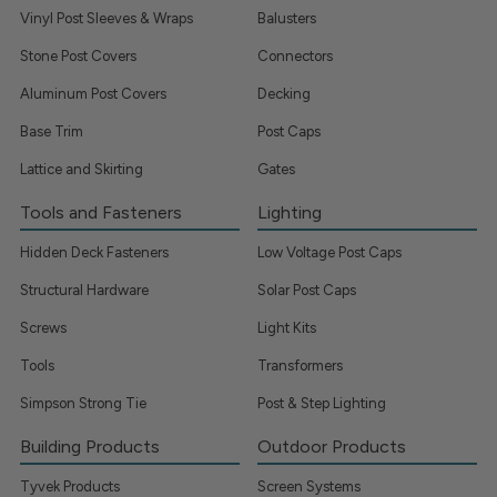
Vinyl Post Sleeves & Wraps
Balusters
Stone Post Covers
Connectors
Aluminum Post Covers
Decking
Base Trim
Post Caps
Lattice and Skirting
Gates
Tools and Fasteners
Lighting
Hidden Deck Fasteners
Low Voltage Post Caps
Structural Hardware
Solar Post Caps
Screws
Light Kits
Tools
Transformers
Simpson Strong Tie
Post & Step Lighting
Building Products
Outdoor Products
Tyvek Products
Screen Systems