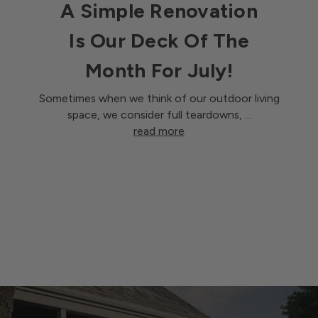
A Simple Renovation
Is Our Deck Of The
Month For July!
Sometimes when we think of our outdoor living
space, we consider full teardowns, …
read more