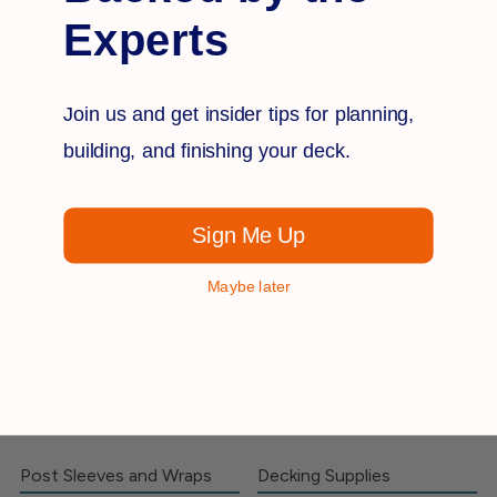
Experts
Join us and get insider tips for planning,
building, and finishing your deck.
Store Hours:
M-F
- 8am - 5pm (EST) |
Saturdays
- 9am - 3pm (EST)
Sign Me Up
Deck Railing Guide
Decking Definitions
Customer Pictures
Product Knowledge
Maybe later
FAQ
Code & Testing
Shipping & Returns
Privacy Policy
Terms & Conditions
Contact Us
SMS Disclaimer
Sitemap
Post Sleeves and Wraps
Decking Supplies