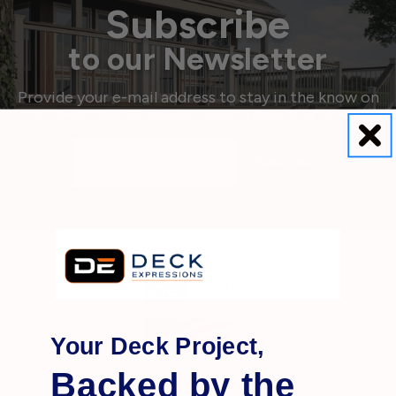
Subscribe
to our Newsletter
Provide your e-mail address to stay in the know on
promotions, products, deck trends and more!
Email
Address
Your Deck Project,
Backed by the
OUTDOOR
DECK BUILDING
& LIVING
MATERIALS OWNED AND OPERATED IN THE
USA