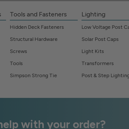
s
Tools and Fasteners
Lighting
Hidden Deck Fasteners
Low Voltage Post C
Structural Hardware
Solar Post Caps
Screws
Light Kits
Tools
Transformers
Simpson Strong Tie
Post & Step Lightin
elp with your order?