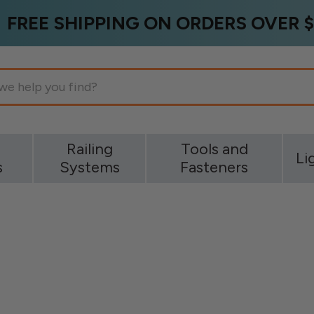
FREE SHIPPING ON ORDERS OVER $
g
Railing
Tools and
Li
s
Systems
Fasteners