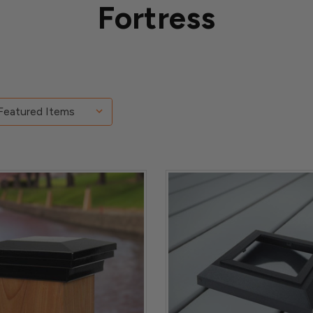
Fortress