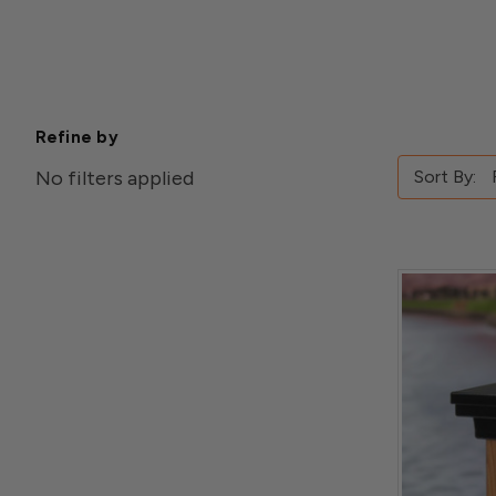
Refine by
No filters applied
Sort By: