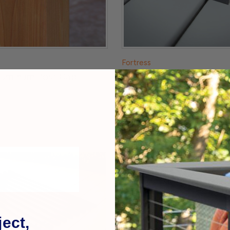
Fortress
luminum Post Cap
Accents Aluminum Post 
$19.99
ect,