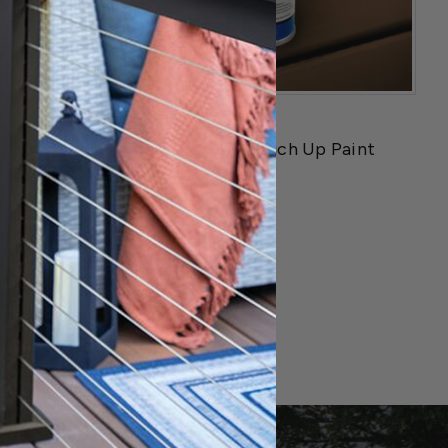
Fortress
ng Shoes
Fortress AI - 13 Touch Up Paint
$59.99