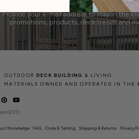
Provide your e-mail address to stay in the k
promotions, products, deck trends and m
OUTDOOR
DECK BUILDING
& LIVING
MATERIALS OWNED AND OPERATED IN THE
pm (EST)
uct Knowledge
FAQ
Code & Testing
Shipping & Returns
Privacy P