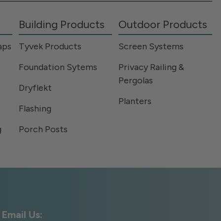
Building Products
Outdoor Products
aps
Tyvek Products
Screen Systems
Foundation Sytems
Privacy Railing &
Pergolas
Dryflekt
Planters
Flashing
g
Porch Posts
Email Us: