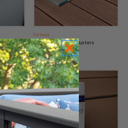
Fortress
Base Trim
Pure View Glass Balusters
$179.99