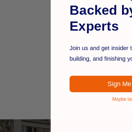
Backed b
Experts
Fortress
Vintage St
Join us and get insider t
$129.99
building, and finishing 
Sign Me
Maybe la