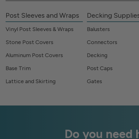
Post Sleeves and Wraps
Decking Supplie
Vinyl Post Sleeves & Wraps
Balusters
Stone Post Covers
Connectors
Aluminum Post Covers
Decking
Base Trim
Post Caps
Lattice and Skirting
Gates
Do you need h