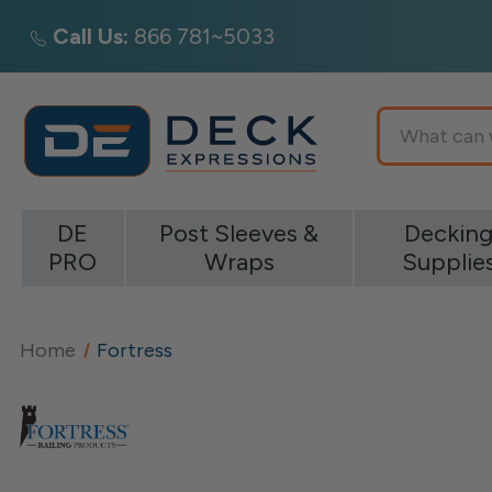
Call Us:
866 781~5033
Search
DE
Post Sleeves &
Deckin
PRO
Wraps
Supplie
Home
Fortress