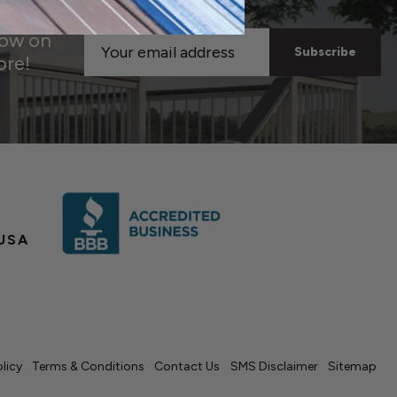
now on
Email
ore!
Address
USA
olicy
Terms & Conditions
Contact Us
SMS Disclaimer
Sitemap