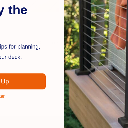
y the
Fortress
eel Face Mount Balusters
Pure View Nylon Mounti
ips for planning,
$24.99
your deck.
 Up
ter