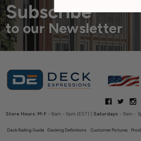
Subscribe
to our Newsletter
Store Hours:
M-F
- 8am - 5pm (EST) |
Saturdays
- 9am - 3
Deck Railing Guide
Decking Definitions
Customer Pictures
Prod