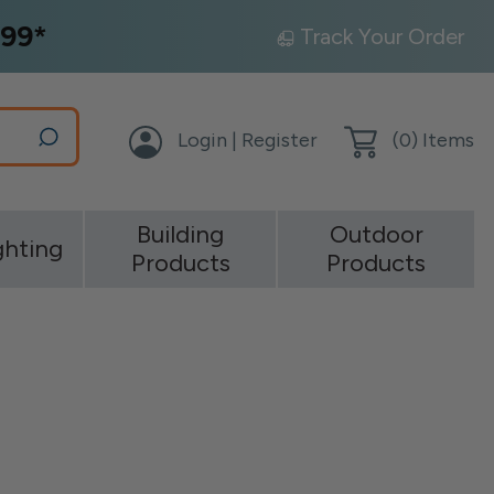
99*
Track Your Order
Login | Register
(
0
) Items
Building
Outdoor
ghting
Products
Products