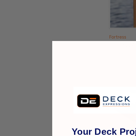
Fortress
Accents A
$32.99
Your Deck Proj