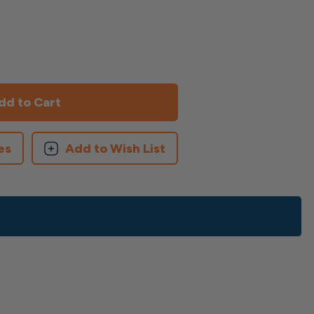
es
Add to Wish List