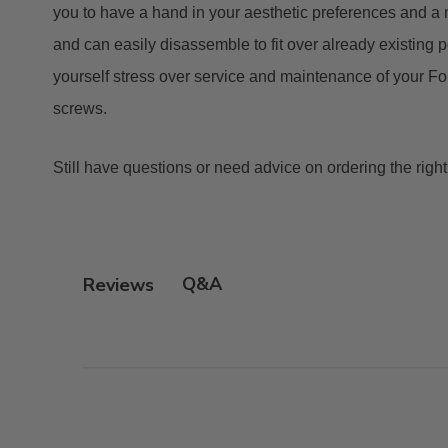
you to have a hand in your aesthetic preferences and a
and can easily disassemble to fit over already existing p
yourself stress over service and maintenance of your Fo
screws.
Still have questions or need advice on ordering the righ
Q&A
Reviews