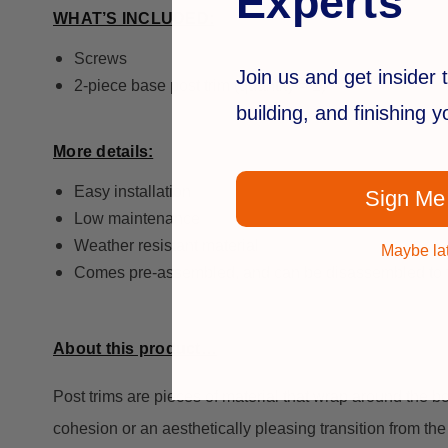
Experts
WHAT’S INCLUDED:
Screws
Join us and get insider t
2-piece base post trim (quantity = 1)
building, and finishing 
More details:
Easy installation
Sign Me
Low maintenance
Weather resistant material
Maybe la
Comes pre-assembled, and can be disassembled to fit
About this product…
Post trims are pieces of material that wrap around the b
cohesion or an aesthetically pleasing transition from the