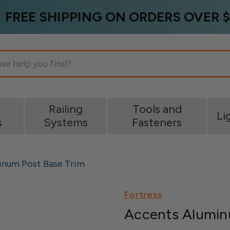
FREE SHIPPING ON ORDERS OVER $
g
Railing
Tools and
Li
s
Systems
Fasteners
inum Post Base Trim
Fortress
Accents Alumin