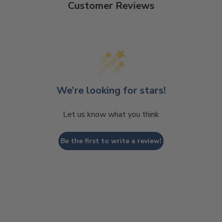
Customer Reviews
We’re looking for stars!
Let us know what you think
Be the first to write a review!