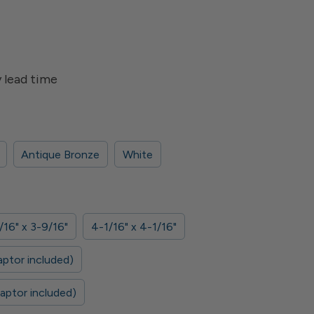
 lead time
Antique Bronze
White
/16" x 3-9/16"
4-1/16" x 4-1/16"
aptor included)
daptor included)