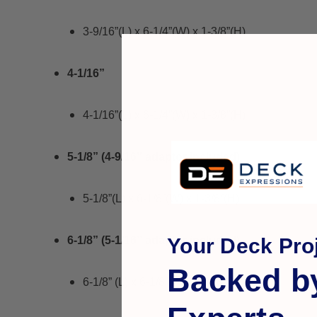
3-9/16”(L) x 6-1/4”(W) x 1-3/8”(H)
4-1/16”
4-1/16”(L) x 6-1/4”(W) x 1-3/8”(H)
5-1/8” (4-9/16” adaptor included)
5-1/8”(L) x 6-1/8”(W) x 1-3/8”(H)
Your Deck Proj
6-1/8” (5-1/16” adaptor included)
Backed b
6-1/8” (L) x 6-1/8”(W) x 1-3/8”(H)