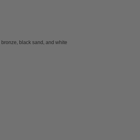
e bronze, black sand, and white