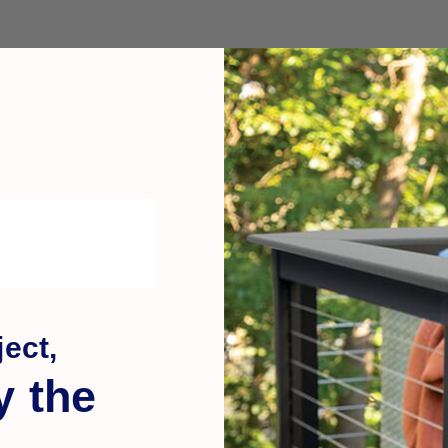
ect,
y the