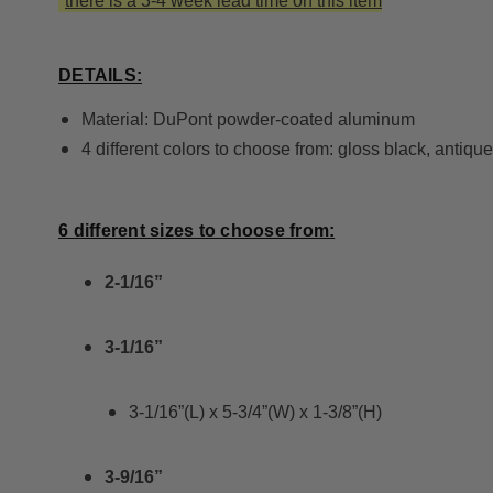
*
there is a 3-4 week lead time on this item
DETAILS:
Material: DuPont powder-coated aluminum
4 different colors to choose from: gloss black, antiqu
6 different sizes to choose from:
2-1/16”
3-1/16”
3-1/16”(L) x 5-3/4”(W) x 1-3/8”(H)
3-9/16”