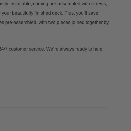
sily installable, coming pre-assembled with screws,
 your beautifully finished deck. Plus, you’ll save
s pre-assembled, with two pieces joined together by
 24/7 customer service. We’re always ready to help.