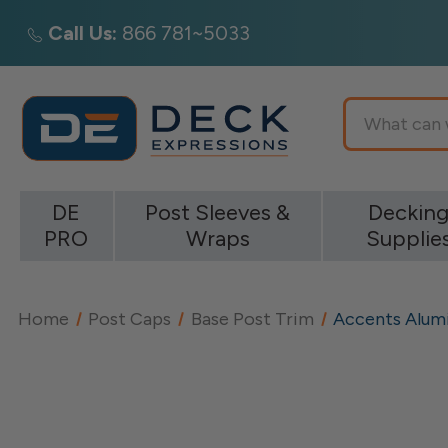
Call Us:
866 781~5033
Search
DE
Post Sleeves &
Deckin
PRO
Wraps
Supplie
Home
Post Caps
Base Post Trim
Accents Alum