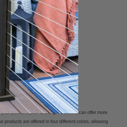
n your post and your decking. Post trims can offer more
 products are offered in four different colors, allowing