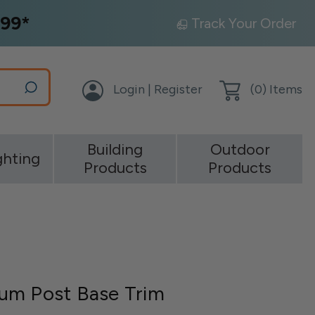
99*
Track Your Order
Login | Register
(
0
) Items
Building
Outdoor
ghting
Products
Products
um Post Base Trim