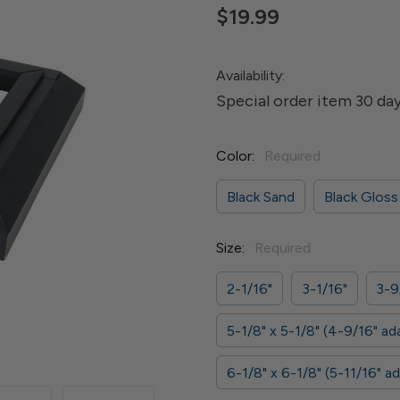
$19.99
Availability:
Special order item 30 day
Color:
Required
Black Sand
Black Gloss
Size:
Required
2-1/16"
3-1/16"
3-9
5-1/8" x 5-1/8" (4-9/16" ad
6-1/8" x 6-1/8" (5-11/16" a