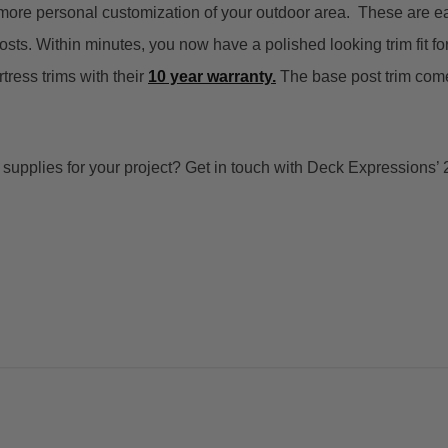
 more personal customization of your outdoor area.
These are ea
osts. Within minutes, you now have a polished looking trim fit for
rtress trims
with their
10 year warranty.
The base post trim come
t supplies for your project? Get in touch with Deck Expressions’