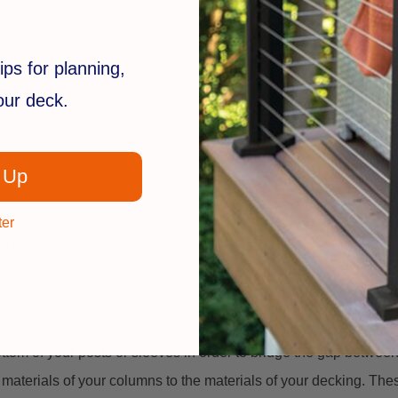
ips for planning,
your deck.
 Up
ter
 over existing posts
ottom of your posts or sleeves in order to bridge the gap betwee
 materials of your columns to the materials of your decking. These