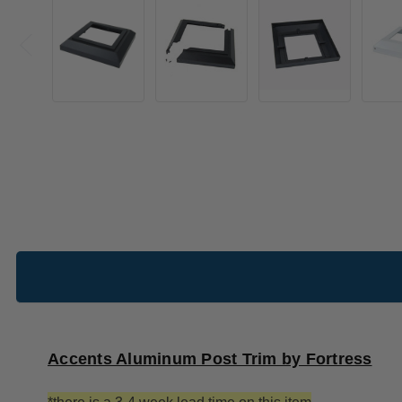
Accents Aluminum Post Trim by Fortress