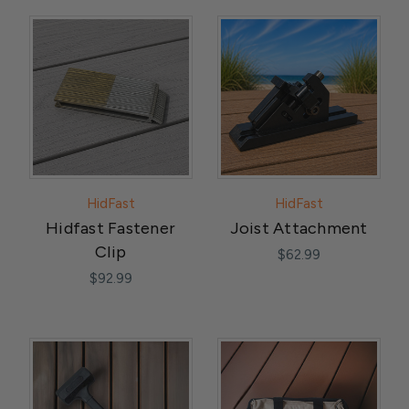
HidFast
HidFast
Hidfast Fastener
Joist Attachment
Clip
$62.99
$92.99