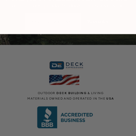
promotions, products, deck trends and more!
Email
Address
OUTDOOR
DECK BUILDING
& LIVING
MATERIALS OWNED AND OPERATED IN THE
USA