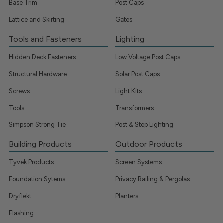
Base Trim
Post Caps
Lattice and Skirting
Gates
Tools and Fasteners
Lighting
Hidden Deck Fasteners
Low Voltage Post Caps
Structural Hardware
Solar Post Caps
Screws
Light Kits
Tools
Transformers
Simpson Strong Tie
Post & Step Lighting
Building Products
Outdoor Products
Tyvek Products
Screen Systems
Foundation Sytems
Privacy Railing & Pergolas
Dryflekt
Planters
Flashing