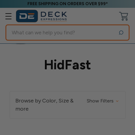
FREE SHIPPING ON ORDERS OVER $99*
Search
HidFast
Browse by Color, Size &
Show Filters
more