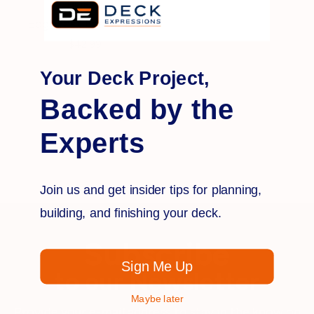
HidFast
EdgeFast Fasteners
$42.99
Your Deck Project,
Backed by the
Experts
Join us and get insider tips for planning,
building, and finishing your deck.
Subscribe
Sign Me Up
to our Newsletter
Maybe later
Provide your e-mail address to stay in the know on