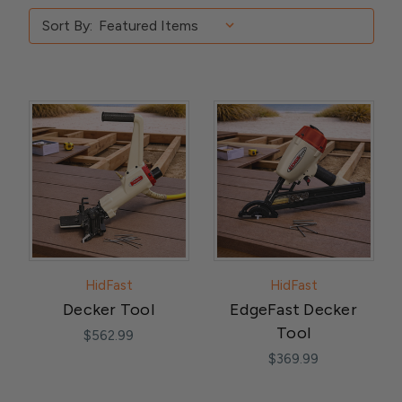
Sort By:
HidFast
HidFast
Decker Tool
EdgeFast Decker
Tool
$562.99
$369.99