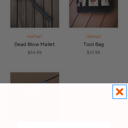
HidFast
HidFast
Dead Blow Mallet
Tool Bag
$54.99
$33.99