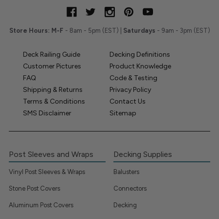
Store Hours:
M-F
- 8am - 5pm (EST) |
Saturdays
- 9am - 3pm (EST)
Deck Railing Guide
Decking Definitions
Customer Pictures
Product Knowledge
FAQ
Code & Testing
Shipping & Returns
Privacy Policy
Terms & Conditions
Contact Us
SMS Disclaimer
Sitemap
Post Sleeves and Wraps
Decking Supplies
Vinyl Post Sleeves & Wraps
Balusters
Stone Post Covers
Connectors
Aluminum Post Covers
Decking