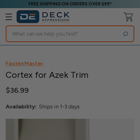
FREE SHIPPING ON ORDERS OVER $99*
Search
FastenMaster
Cortex for Azek Trim
$36.99
Availability:
Ships in 1-3 days