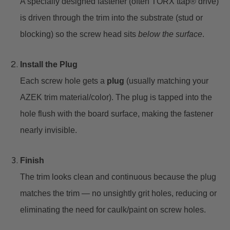
A specially designed fastener (often TORX ttap® drive)
is driven through the trim into the substrate (stud or
blocking) so the screw head sits
below the surface
.
Install the Plug
Each screw hole gets a
plug
(usually matching your
AZEK trim material/color). The plug is tapped into the
hole flush with the board surface, making the fastener
nearly invisible.
Finish
The trim looks clean and continuous because the plug
matches the trim — no unsightly grit holes, reducing or
eliminating the need for caulk/paint on screw holes.