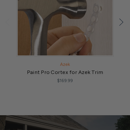
Azek
Paint Pro Cortex for Azek Trim
$169.99