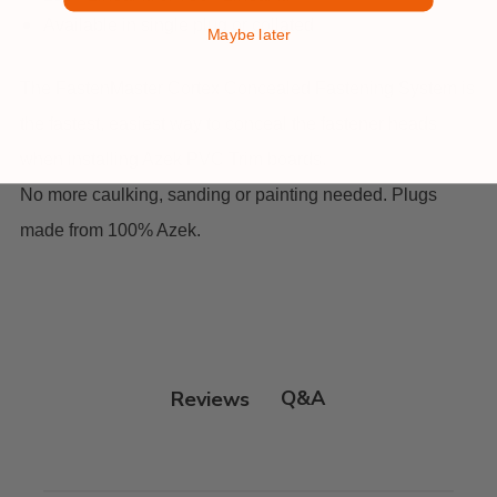
Available in single plug or collated
Maybe later
The FastenMaster Cortex Concealed Fastening System is
the fastest, easiest way to conceal the fastener heads
when installing Azek PVC Trim boards.
No more caulking, sanding or painting needed. Plugs
made from 100% Azek.
Q&A
Reviews