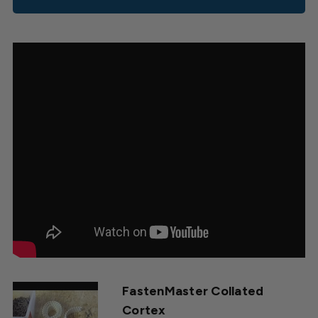
FastenMaster Collated
Cortex