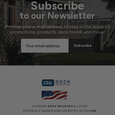
Subscribe
to our Newsletter
Provide your e-mail address to stay in the know on
promotions, products, deck trends and more!
Email
Address
OUTDOOR
DECK BUILDING
& LIVING
MATERIALS OWNED AND OPERATED IN THE
USA