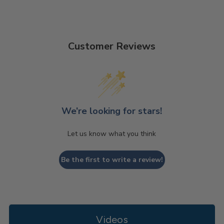
Customer Reviews
We’re looking for stars!
Let us know what you think
Be the first to write a review!
Videos