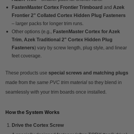
FastenMaster Cortex Frontier Trimboard
and
Azek
Frontier 2" Collated Cortex Hidden Plug Fasteners
– larger packs for longer trim runs.
Other options (e.g.,
FastenMaster Cortex for Azek
Trim
,
Azek Traditional 2" Cortex Hidden Plug
Fasteners
) vary by screw length, plug style, and linear
feet coverage.
These products use
special screws and matching plugs
made from the
same PVC trim material
so they blend in
seamlessly with your trim boards once installed.
How the System Works
Drive the Cortex Screw