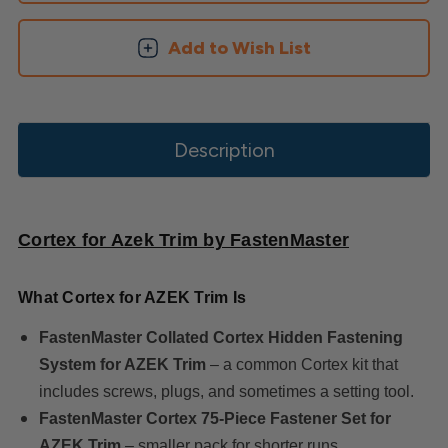
Add to Wish List
Description
Cortex for Azek Trim by FastenMaster
What Cortex for AZEK Trim Is
FastenMaster Collated Cortex Hidden Fastening
System for AZEK Trim
– a common Cortex kit that
includes screws, plugs, and sometimes a setting tool.
FastenMaster Cortex 75‑Piece Fastener Set for
AZEK Trim
– smaller pack for shorter runs.