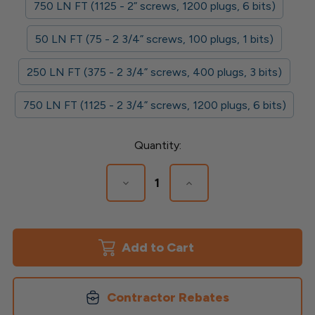
750 LN FT (1125 - 2” screws, 1200 plugs, 6 bits)
50 LN FT (75 - 2 3/4” screws, 100 plugs, 1 bits)
250 LN FT (375 - 2 3/4” screws, 400 plugs, 3 bits)
750 LN FT (1125 - 2 3/4” screws, 1200 plugs, 6 bits)
Current
Quantity:
Stock:
Decrease
Increase
Quantity
Quantity
of
of
Cortex
Cortex
for
for
Azek
Azek
Trim
Trim
Contractor Rebates