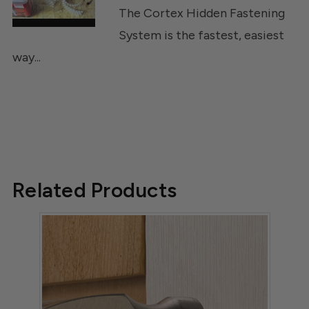
The Cortex Hidden Fastening
System is the fastest, easiest
way...
Related Products