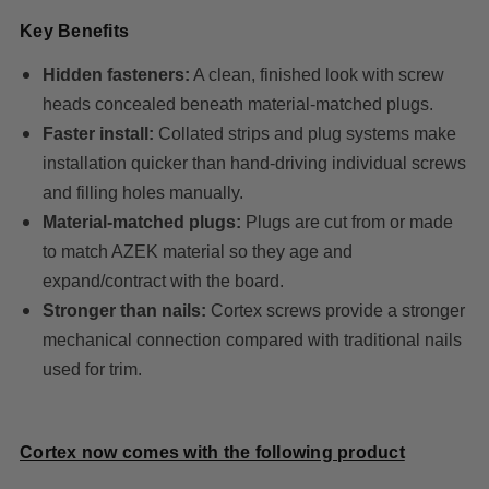
Key Benefits
Hidden fasteners:
A clean, finished look with screw
heads concealed beneath material-matched plugs.
Faster install:
Collated strips and plug systems make
installation quicker than hand-driving individual screws
and filling holes manually.
Material-matched plugs:
Plugs are cut from or made
to match AZEK material so they age and
expand/contract with the board.
Stronger than nails:
Cortex screws provide a stronger
mechanical connection compared with traditional nails
used for trim.
Cortex now comes with the following product