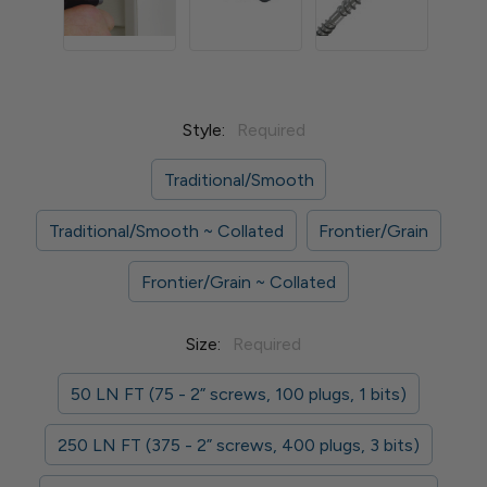
Style:
Required
Traditional/Smooth
Traditional/Smooth ~ Collated
Frontier/Grain
Frontier/Grain ~ Collated
Size:
Required
50 LN FT (75 - 2” screws, 100 plugs, 1 bits)
250 LN FT (375 - 2” screws, 400 plugs, 3 bits)