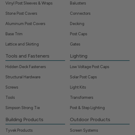
Vinyl Post Sleeves & Wraps
Balusters
Stone Post Covers
Connectors
Aluminum Post Covers
Decking
Base Trim
Post Caps
Lattice and Skirting
Gates
Tools and Fasteners
Lighting
Hidden Deck Fasteners
Low Voltage Post Caps
Structural Hardware
Solar Post Caps
Screws
Light Kits
Tools
Transformers
Simpson Strong Tie
Post & Step Lighting
Building Products
Outdoor Products
Tyvek Products
Screen Systems