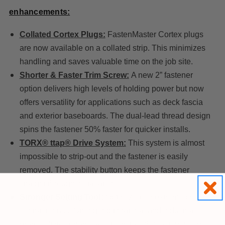
enhancements:
Collated Cortex Plugs:
FastenMaster Cortex plugs
are now available on a collated strip. This minimizes
handling and saves valuable time on the job site.
Shorter & Faster Trim Screw:
A new 2” fastener
option delivers high levels of holding power but now
offers versatility for applications such as deck fascia
and exterior baseboards. The dual-lead thread design
spins the fastener 50% faster for quicker installs.
TORX® ttap® Drive System:
This system is almost
impossible to strip-out and the fastener is easily
removed. The stability button keeps the fastener
straight through installation.
Stronger Setting Tool:
Optimized for extreme pro
contractor use. Stronger bit material and industrial
grade felt will enable you to install 350 fasteners on