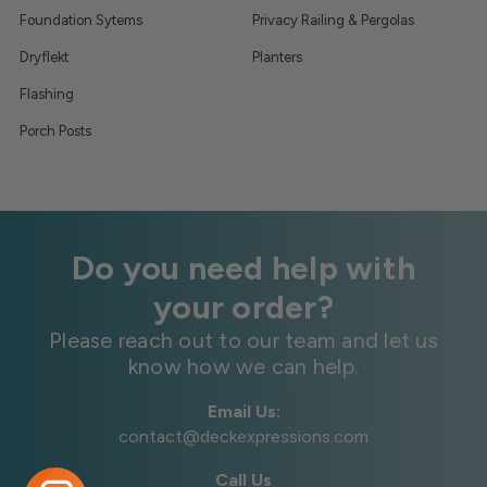
Foundation Sytems
Privacy Railing & Pergolas
Dryflekt
Planters
Flashing
Porch Posts
Do you need help with
your order?
Please reach out to our team and let us
know how we can help.
Email Us:
contact@deckexpressions.com
Call Us