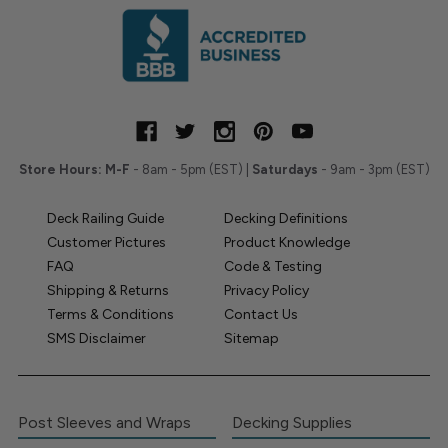
Store Hours:
M-F
- 8am - 5pm (EST) |
Saturdays
- 9am - 3pm (EST)
Deck Railing Guide
Decking Definitions
Customer Pictures
Product Knowledge
FAQ
Code & Testing
Shipping & Returns
Privacy Policy
Terms & Conditions
Contact Us
SMS Disclaimer
Sitemap
Post Sleeves and Wraps
Decking Supplies