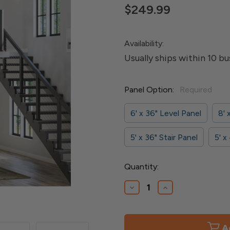
$249.99
Availability:
Usually ships within 10 bu
Panel Option:
Required
6' x 36" Level Panel
8' 
5' x 36" Stair Panel
5' x
Current
Quantity:
Stock:
Decrease
Increase
Quantity
Quantity
of
of
Elevation
Elevation
Cable
Cable