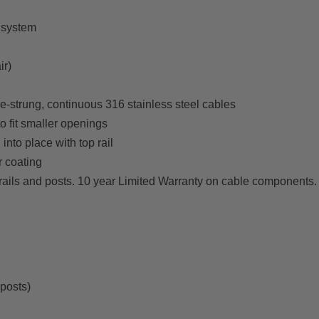
 system
ir)
e-strung, continuous 316 stainless steel cables
o fit smaller openings
into place with top rail
 coating
rails and posts. 10 year Limited Warranty on cable components
 posts)