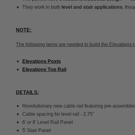
They work in both
level and stair applications
, thou
NOTE:
The following items are needed to build the Elevations r
Elevations Posts
Elevations Top Rail
DETAILS:
Revolutionary new cable rail featuring pre-assembled 
Cable spacing for level rail - 2.75"
6' or 8' Level Rail Panel
5' Stair Panel