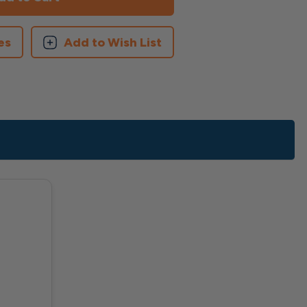
es
Add to Wish List