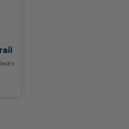
rail
 deck’s