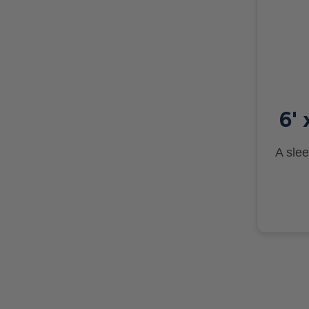
6' 
A slee