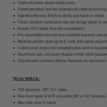
Cable kit slides down inside posts
Patent pending OneTen centralized cable tensioning
Significantly less SKUs to stock, purchase or install
Clean, modern continuous top rail design (level to sta
Installs 38% faster than the competition*
Pre-assembled kits with pre-installed brackets and pr
Modular panels span up to 6' wide and easily adjust t
Cable panel drops into installed posts and is secured 
Aluminum rails and posts feature AAMA 2604 powder
Transferable Limited Lifetime Warranty on aluminum 
TECH SPECS:
316 stainless, 1/8”, 7x7 cable
Max level span 6’ or 8' on center (68” or 92" between
Max stair span 5 risers