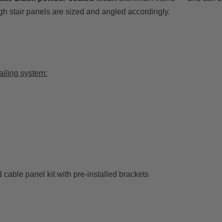
gh stair panels are sized and angled accordingly.
ailing system:
cable panel kit with pre-installed brackets