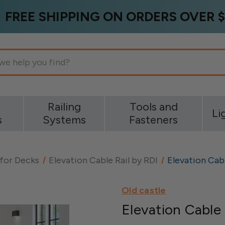
FREE SHIPPING ON ORDERS OVER $
g
Railing
Tools and
Li
s
Systems
Fasteners
 for Decks
Elevation Cable Rail by RDI
Elevation Cabl
Old castle
Elevation Cable 