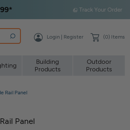
99*
Track Your Order
Login | Register
(
0
) Items
Building
Outdoor
ghting
Products
Products
e Rail Panel
Rail Panel