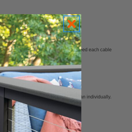
anel framework — so you don’t have to feed each cable
ension all the cables at once
rather than individually.