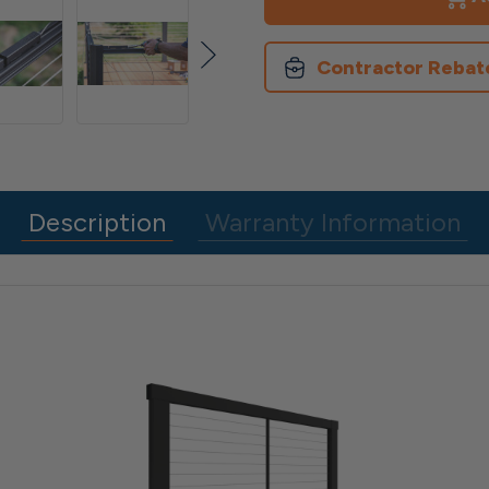
Rail
Rail
Panel
Panel
Contractor Rebat
Description
Warranty Information