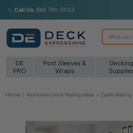
Call Us:
866 781~5033
Search
DE
Post Sleeves &
Deckin
PRO
Wraps
Supplie
Home
Aluminum Deck Railing Ideas
Cable Railing