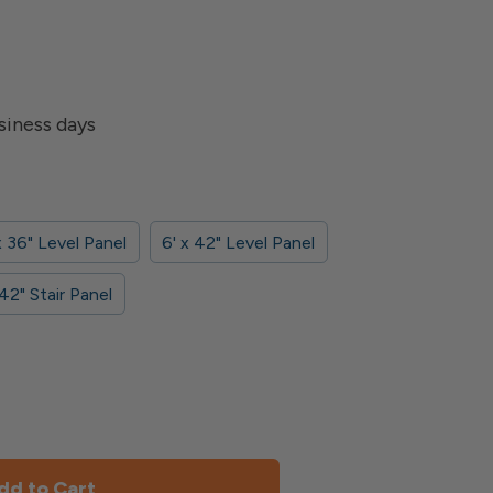
siness days
x 36" Level Panel
6' x 42" Level Panel
 42" Stair Panel