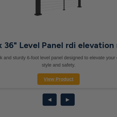
x 36" Level Panel rdi elevation 
k and sturdy 6-foot level panel designed to elevate your
style and safety.
View Product
◀
▶