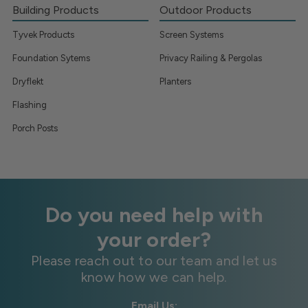
Building Products
Outdoor Products
Tyvek Products
Screen Systems
Foundation Sytems
Privacy Railing & Pergolas
Dryflekt
Planters
Flashing
Porch Posts
Do you need help with
your order?
Please reach out to our team and let us
know how we can help.
Email Us: