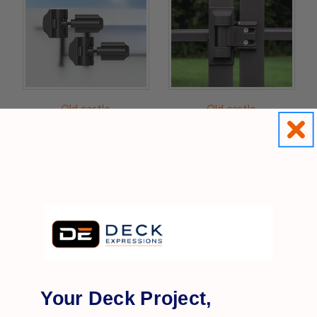
Old castle
Old castle
Heavy Duty Gate
Vinyl Gate Hinge
Hinge
$73.99
$69.99
Your Deck Project,