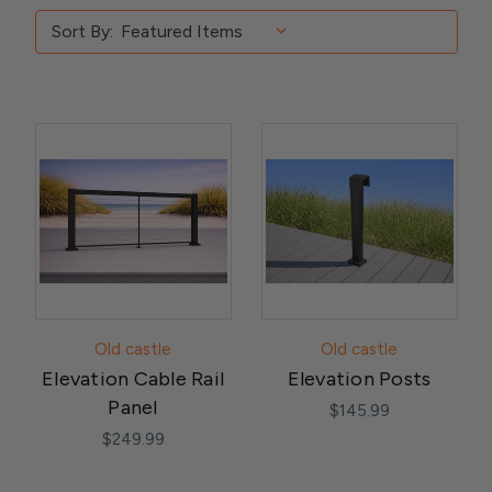
Sort By:
Old castle
Old castle
Elevation Cable Rail
Elevation Posts
Panel
$145.99
$249.99