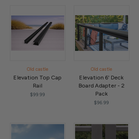
Old castle
Old castle
Elevation Top Cap
Elevation 6' Deck
Rail
Board Adapter - 2
Pack
$99.99
$96.99