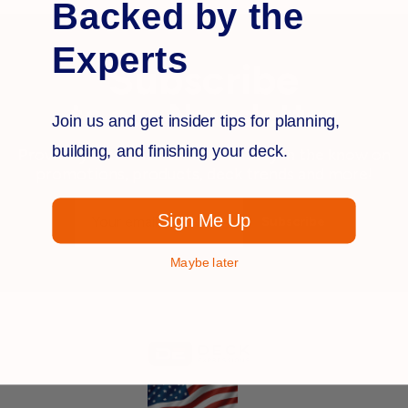
Backed by the
Experts
Subscribe
to our Newsletter
Join us and get insider tips for planning,
building, and finishing your deck.
Provide your e-mail address to stay in the know on
promotions, products, deck trends and more!
Email
Sign Me Up
Address
Maybe later