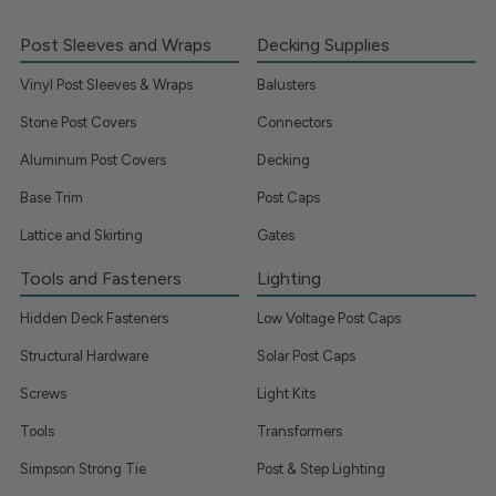
Post Sleeves and Wraps
Decking Supplies
Vinyl Post Sleeves & Wraps
Balusters
Stone Post Covers
Connectors
Aluminum Post Covers
Decking
Base Trim
Post Caps
Lattice and Skirting
Gates
Tools and Fasteners
Lighting
Hidden Deck Fasteners
Low Voltage Post Caps
Structural Hardware
Solar Post Caps
Screws
Light Kits
Tools
Transformers
Simpson Strong Tie
Post & Step Lighting