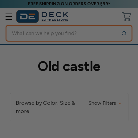
FREE SHIPPING ON ORDERS OVER $99*
Search
Old castle
Browse by Color, Size &
Show Filters
more