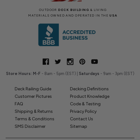
OUTDOOR
DECK BUILDING
& LIVING
MATERIALS OWNED AND OPERATED IN THE
USA
Store Hours:
M-F
- 8am - 5pm (EST) |
Saturdays
- 9am - 3pm (EST)
Deck Railing Guide
Decking Definitions
Customer Pictures
Product Knowledge
FAQ
Code & Testing
Shipping & Returns
Privacy Policy
Terms & Conditions
Contact Us
SMS Disclaimer
Sitemap