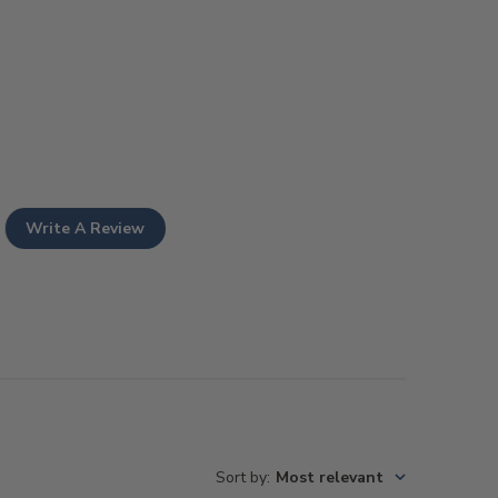
Write A Review
Sort by
:
Most relevant