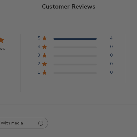
Customer Reviews
5
4
4
0
ews
3
0
2
0
1
0
With media