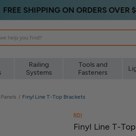
FREE SHIPPING ON ORDERS OVER $
g
Railing
Tools and
Li
s
Systems
Fasteners
 Panels
Finyl Line T-Top Brackets
RDI
Finyl Line T-To