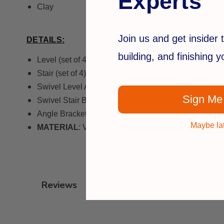
Experts
Clay
Join us and get insider t
DETAILS:
building, and finishing 
Level (set of 4)
Stair (set of 4)
Swivel Level Angle (set of 4)
Sign Me
Swivel Stair Bracket (set of 4)
Angle Bracket Set (1 pair – cut to desired angle)
Maybe la
MATERIAL
: Vinyl
Q&A
Reviews