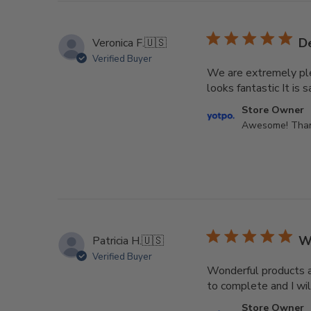
De
Veronica F.
🇺🇸
Verified Buyer
We are extremely plea
looks fantastic It is s
Comments
Store Owner
by
Awesome! Thank
Store
Owner
on
Review
by
Store
Owner
W
Patricia H.
🇺🇸
on
Verified Buyer
Sun
Wonderful products at
Aug
to complete and I wil
02
Comments
2026
Store Owner