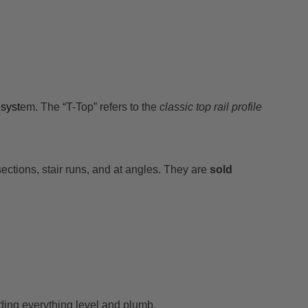
syst
em. The “T-Top” refers to the
classic top rail profile
sections, stair runs, and at angles. They are
sold
lding everything level and plumb.