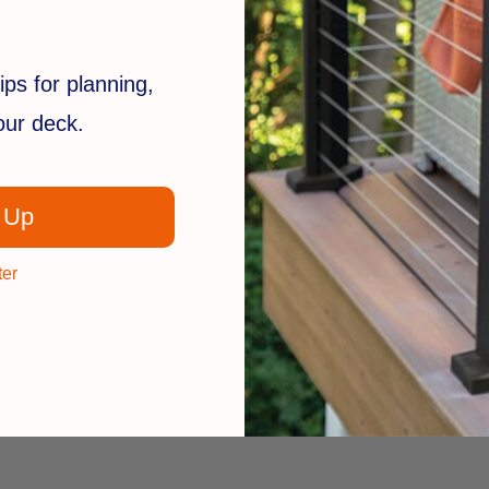
ips for planning,
your deck.
 Up
ter