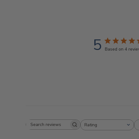
5
Based on 4 revi
Rating
Search
All ratings
reviews