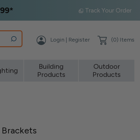
99*
Track Your Order
Login | Register
(
0
) Items
Building
Outdoor
ghting
Products
Products
p Brackets