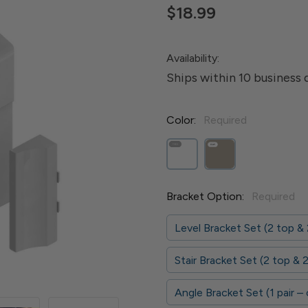
$18.99
Availability:
Ships within 10 business 
Color:
Required
Bracket Option:
Required
Level Bracket Set (2 top &
Stair Bracket Set (2 top &
Angle Bracket Set (1 pair –