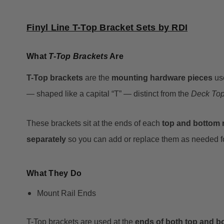
Finyl Line T-Top Bracket Sets by RDI
What
T-Top Brackets
Are
T-Top brackets
are the
mounting hardware pieces
us
— shaped like a capital “T” — distinct from the
Deck To
These brackets sit at the ends of each
top and bottom r
separately
so you can add or replace them as needed for
What They Do
Mount Rail Ends
T-Top brackets are used at the
ends of both top and bo