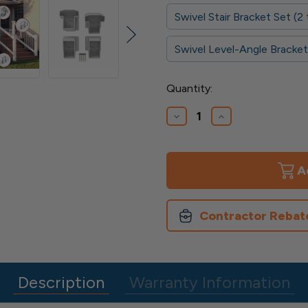
Swivel Stair Bracket Set (
Swivel Level-Angle Bracket
Current
Quantity:
Stock:
Decrease
Increase
Quantity
Quantity
of
of
Finyl
Finyl
Line
Line
T-
T-
Top
Top
Brackets
Brackets
Contractor Rebat
Description
Warranty Information