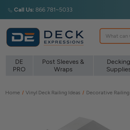
Call Us:
866 781~5033
Search
DE
Post Sleeves &
Deckin
PRO
Wraps
Supplie
Home
Vinyl Deck Railing Ideas
Decorative Railing