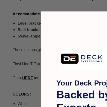
Accommodate Multiple Geometries
Level brackets
for flat horizontal runs.
Stair brackets
for angled stair sections.
Swivel/angle brackets
when your railing layout has
These options give you flexibility for typical deck edges, 
Finyl Line T-Top Brackets by RDI for use with Finyl Line vi
Click
HERE
for Installation:
Your Deck Proj
Backed b
COLORS:
White