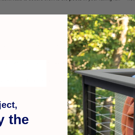
non-standard angles
or connectors.
multi-angle layouts, and stair transitions.
nyl railing. Brackets are sold in sets of 4 or pairs.
ect,
y the