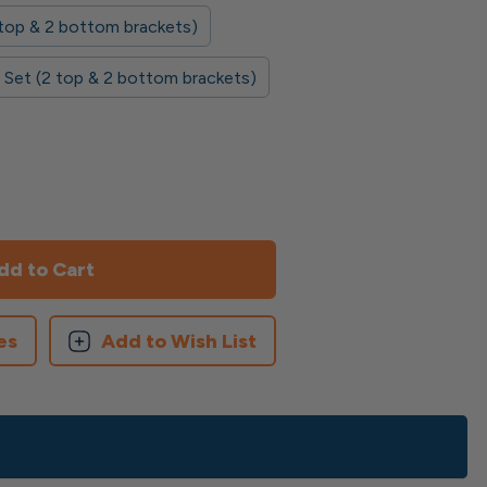
2 top & 2 bottom brackets)
 Set (2 top & 2 bottom brackets)
es
Add to Wish List