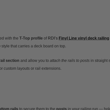
ed with the
T-Top profile
of
RDI’s
Finyl Line vinyl deck railing
p
style that carries a deck board on top.
ail section
and allow you to
attach the rails to posts
in straight 
 custom layouts or rail extensions.
ttom rails
to secure them to the
posts
in your railing run — ho