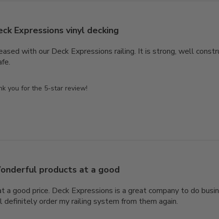
ck Expressions vinyl decking
sed with our Deck Expressions railing. It is strong, well constr
afe.
 you for the 5-star review!
onderful products at a good
 a good price. Deck Expressions is a great company to do busin
l definitely order my railing system from them again.