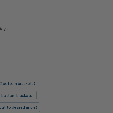
days
 2 bottom brackets)
 2 bottom brackets)
 cut to desired angle)