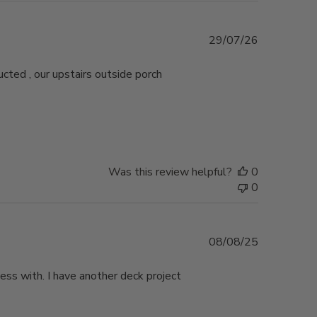
Published
29/07/26
date
ucted , our upstairs outside porch
Was this review helpful?
0
0
Published
08/08/25
date
ess with. I have another deck project