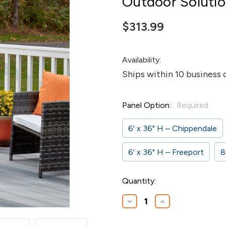
Outdoor Soluti
$313.99
Availability:
Ships within 10 business 
Panel Option:
Required
6' x 36" H – Chippendale
6' x 36" H – Freeport
8
Current
Quantity:
Stock:
Decrease
Increase
Quantity
Quantity
of
of