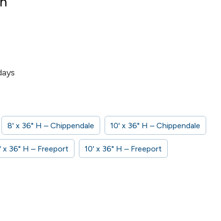
on
days
8' x 36" H – Chippendale
10' x 36" H – Chippendale
' x 36" H – Freeport
10' x 36" H – Freeport