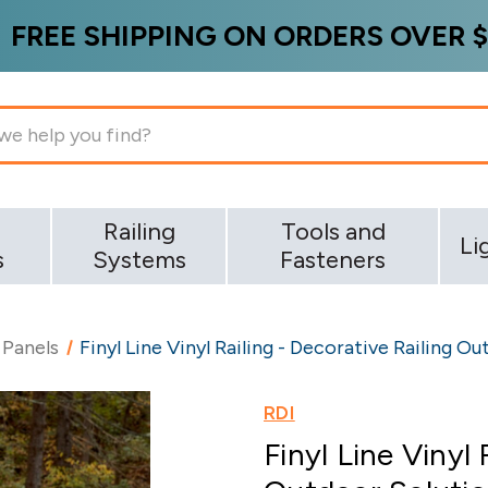
FREE SHIPPING ON ORDERS OVER $
g
Railing
Tools and
Li
s
Systems
Fasteners
 Panels
Finyl Line Vinyl Railing - Decorative Railing O
RDI
Finyl Line Vinyl 