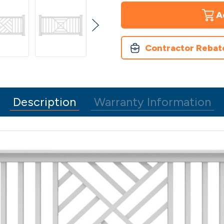
Finyl
Finyl
Line
Line
Vinyl
Vinyl
Railing
Railing
-
-
Decorative
Decorative
Contractor Rebat
Railing
Railing
Outdoor
Outdoor
Solution
Solution
Description
Warranty Information