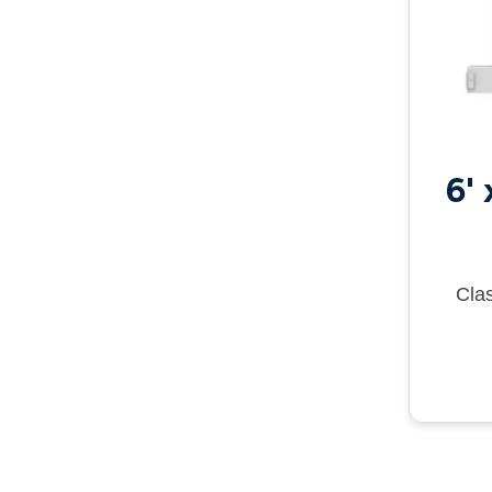
6'
Clas