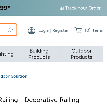
99*
Track Your Order
Login | Register
(
0
) Items
Building
Outdoor
ghting
Products
Products
utdoor Solution
Railing - Decorative Railing