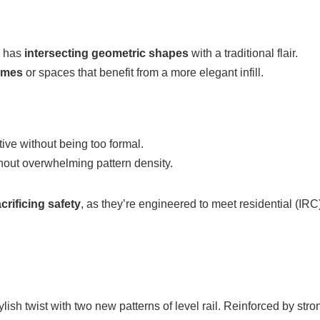
l has
intersecting geometric shapes
with a traditional flair.
homes
or spaces that benefit from a more elegant infill.
ctive without being too formal.
hout overwhelming pattern density.
crificing safety
, as they’re engineered to meet residential (IR
ylish twist with two new patterns of level rail. Reinforced by s