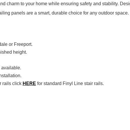
nd charm to your home while ensuring safety and stability. Desig
ailing panels are a smart, durable choice for any outdoor space.
dale or Freeport.
inished height.
 available.
stallation.
 rails click
HERE
for standard Finyl Line stair rails.