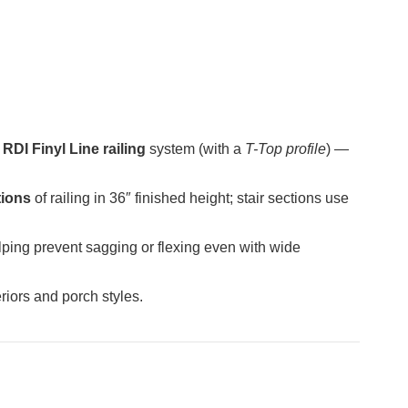
e
RDI Finyl Line railing
system (with a
T-Top profile
) —
tions
of railing in 36″ finished height; stair sections use
lping prevent sagging or flexing even with wide
riors and porch styles.