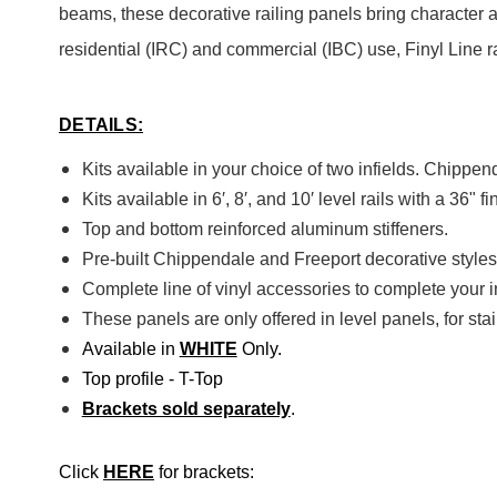
beams, these decorative railing panels bring character a
residential (IRC) and commercial (IBC) use, Finyl Line r
DETAILS:
Kits available in your choice of two infields. Chippen
Kits available in 6′, 8′, and 10′ level rails with a 36" f
Top and bottom reinforced aluminum stiffeners.
Pre-built Chippendale and Freeport decorative styles
Complete line of vinyl accessories to complete your in
These panels are only offered in level panels, for stair
Available in
WHITE
Only.
Top profile - T-Top
Brackets sold separately
.
Click
HERE
for brackets: