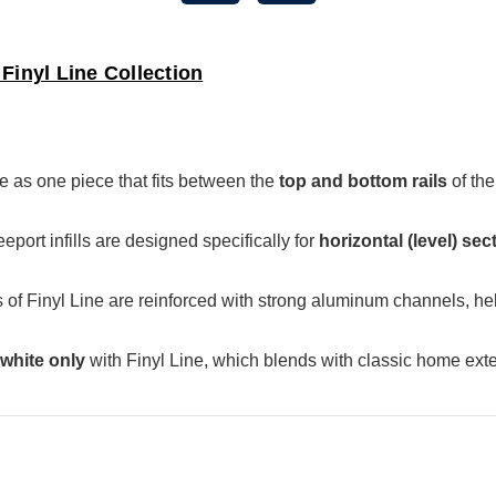
Finyl Line Collection
as one piece that fits between the
top and bottom rails
of th
ort infills are designed specifically for
horizontal (level) sec
 of Finyl Line are reinforced with strong aluminum channels, he
white only
with Finyl Line, which blends with classic home exte