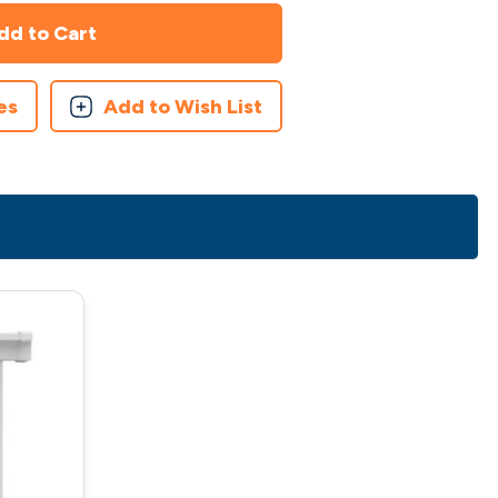
es
Add to Wish List