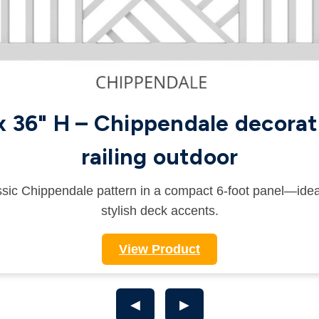
 x 36" H – Chippendale decorat
railing outdoor
sic Chippendale pattern in a compact 6-foot panel—idea
stylish deck accents.
View Product
◀
▶