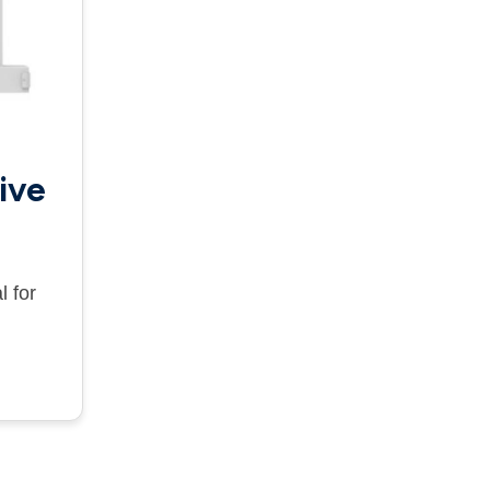
ive
l for