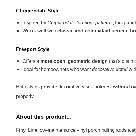
Chippendale Style
Inspired by
Chippendale furniture patterns
, this pane
Works well with
classic and colonial-influenced 
Freeport Style
Offers a
more open, geometric design
that’s distin
Ideal for homeowners who want
decorative detail
wit
Both styles provide decorative visual interest
without sa
properly.
About this product...
Finyl Line low-maintenance vinyl porch railing adds a st