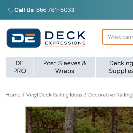
Call Us:
866 781~5033
Search
DE
Post Sleeves &
Deckin
PRO
Wraps
Supplie
Home
Vinyl Deck Railing Ideas
Decorative Railing