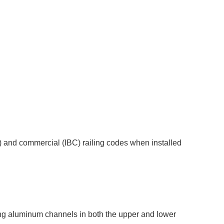
C) and commercial (IBC) railing codes when installed
trong aluminum channels in both the upper and lower