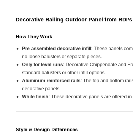
Decorative Railing Outdoor Panel from RDI’s 
How They Work
Pre-assembled decorative infill:
These panels come 
no loose balusters or separate pieces.
Only for level runs:
Decorative Chippendale and Freep
standard balusters or other infill options.
Aluminum-reinforced rails:
The top and bottom rails
decorative panels.
White finish:
These decorative panels are offered in
Style & Design Differences