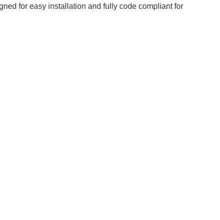
ned for easy installation and fully code compliant for