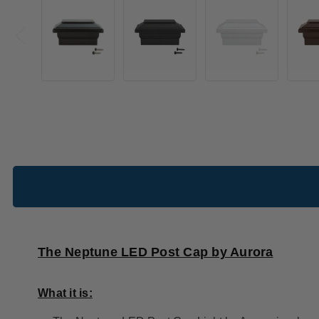
The Neptune LED Post Cap by Aurora
What it is: