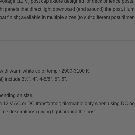
ltage (12 V) post cap fixture designed for deck or fence posts.
ght panels that direct light downward (and around) the post, ill
 finish; available in multiple sizes (to suit different post dimen
e) with warm white color temp ~2900-3100 K.
 include 3½″, 4″, 4-5/8″, 5″, 6″.
pending on size.
 on 12 V AC or DC transformer; dimmable only when using DC po
ome descriptions) giving light around the post.