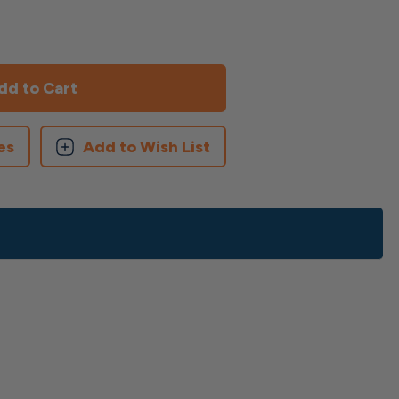
es
Add to Wish List