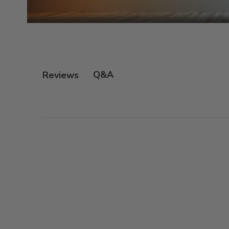
Q&A
Reviews