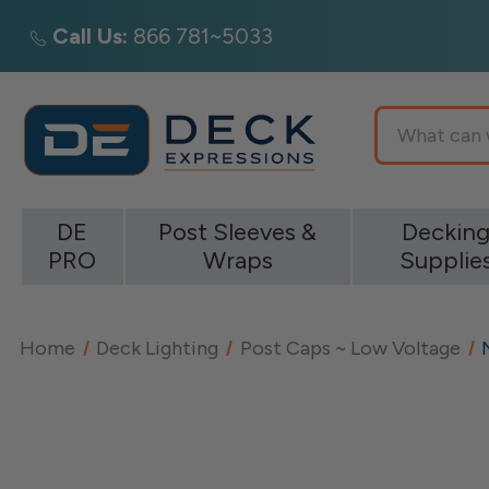
Call Us:
866 781~5033
Search
DE
Post Sleeves &
Deckin
PRO
Wraps
Supplie
Home
Deck Lighting
Post Caps ~ Low Voltage