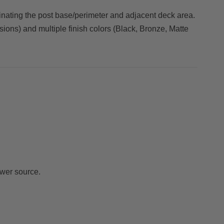
uminating the post base/perimeter and adjacent deck area.
sions) and multiple finish colors (Black, Bronze, Matte
wer source.