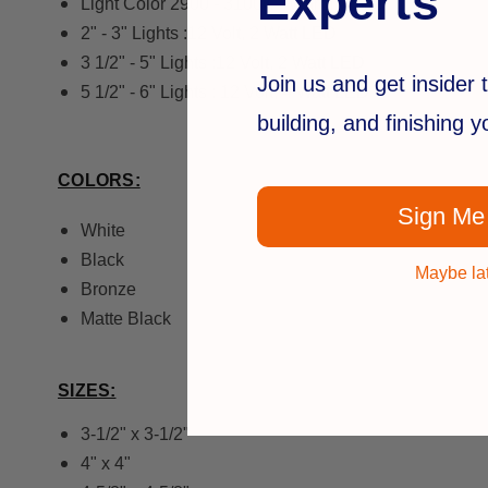
Experts
Light Color 2900 - 3100K - Warm White
2" - 3" Lights :12 Volt, 2 Watt LED
3 1/2" - 5" Lights :12 Volt, 2 Watt LED
Join us and get insider t
5 1/2" - 6" Lights : 12 Volt, 4 Watt LED
building, and finishing 
COLORS:
Sign Me
White
Black
Maybe la
Bronze
Matte Black
SIZES:
3-1/2" x 3-1/2"
4" x 4"