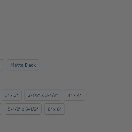
e
Matte Black
3" x 3"
3-1/2" x 3-1/2"
4" x 4"
5-1/2" x 5-1/2"
6" x 6"