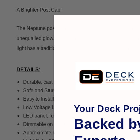
A Brighter Post Cap!
The Neptune post cap is simple yet sophisticated. With a 
unequalled glow.
This post cap from Aurora is equipped 
light has a traditional appeal with its flat top shaped des
DETAILS:
Durable, cast aluminum weatherproof powder coat fi
Safe and Sturdy
Easy to Install
Your Deck Proj
Low Voltage Low Profile Flat top Post Light.
LED panel, runs on 12V A/C or D/C type transformer.
Backed b
Dimmable on D/C Power
Approximate Lumens: 82.5 Lumens