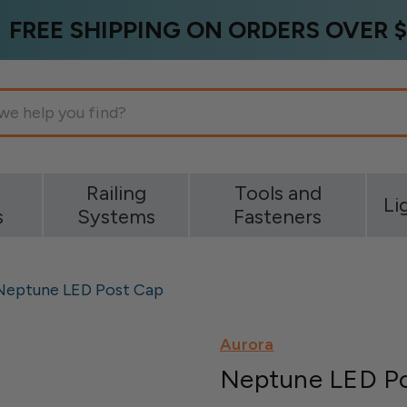
FREE SHIPPING ON ORDERS OVER $
g
Railing
Tools and
Li
s
Systems
Fasteners
Neptune LED Post Cap
Aurora
Neptune LED P