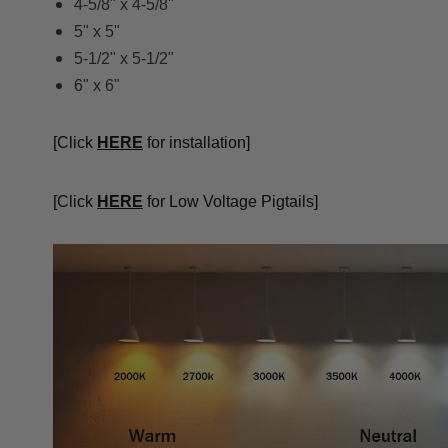
4-5/8" x 4-5/8"
5" x 5"
5-1/2" x 5-1/2"
6" x 6"
[Click
HERE
for installation]
[Click
HERE
for Low Voltage Pigtails]