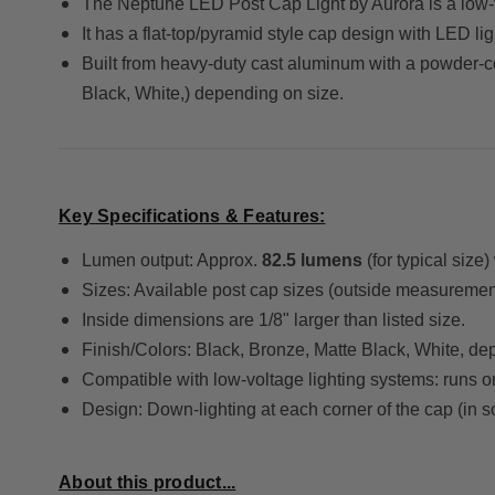
The Neptune LED Post Cap Light by Aurora is a low-vo
It has a flat-top/pyramid style cap design with LED li
Built from heavy-duty cast aluminum with a powder-coat
Black, White,) depending on size.
Key Specifications & Features:
Lumen output: Approx.
82.5 lumens
(for typical siz
Sizes: Available post cap sizes (outside measurement)
Inside dimensions are 1/8" larger than listed size.
Finish/Colors: Black, Bronze, Matte Black, White, de
Compatible with low-voltage lighting systems: runs
Design: Down-lighting at each corner of the cap (in s
About this product...