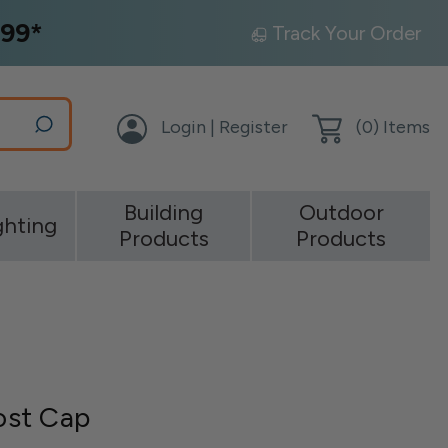
99*
Track Your Order
Login | Register
(
0
) Items
Building
Outdoor
ghting
Products
Products
ost Cap