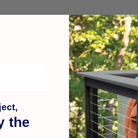
multi-layered design it will fit any style. The LED lights illum
with 12 warm white low voltage LED lights that are sure to bring
ign.
nish
ect,
y the