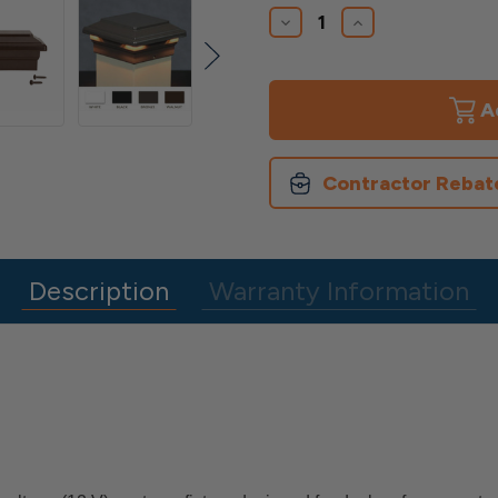
Stock:
Decrease
Increase
Quantity
Quantity
of
of
Neptune
Neptune
LED
LED
Post
Post
Cap
Cap
Contractor Rebat
Description
Warranty Information