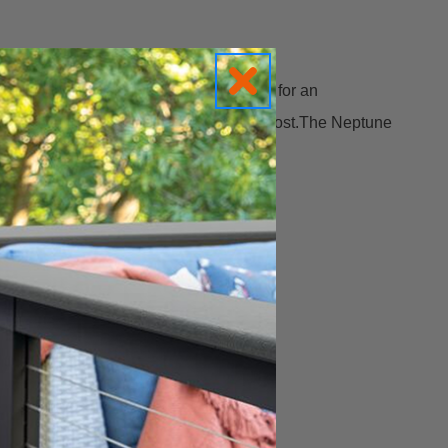
inate down the post and surrounding area for an
 extra brilliance to your deck or fence post.The Neptune