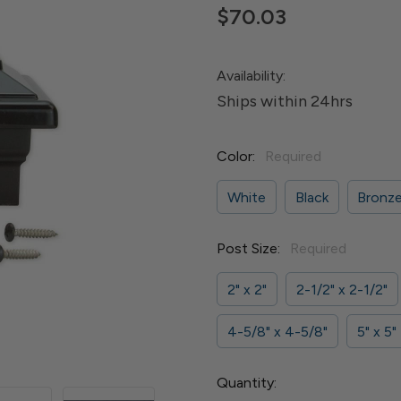
$70.03
Availability:
Ships within 24hrs
Color:
Required
White
Black
Bronz
Post Size:
Required
2" x 2"
2-1/2" x 2-1/2"
4-5/8" x 4-5/8"
5" x 5"
Current
Quantity: