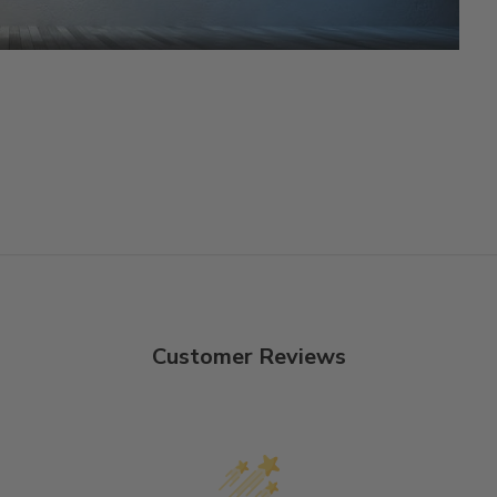
Customer Reviews