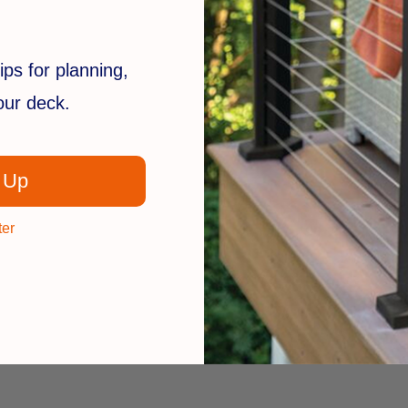
ips for planning,
your deck.
 Up
ter