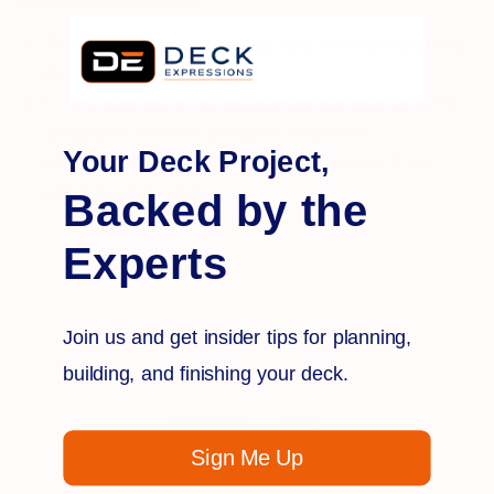
Sizes shown are approximate, and coverage area may
vary.
Colors depicted on our website are reproduced by the
lithographic process and taken in different
Your Deck Project,
environments, which may result in variations from
actual product colors.
Backed by the
Experts
Join us and get insider tips for planning,
building, and finishing your deck.
Q&A
Reviews
Sign Me Up