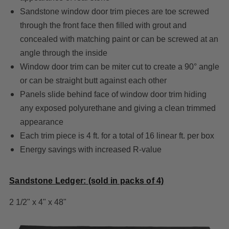
Sandstone window door trim pieces are toe screwed
through the front face then filled with grout and
concealed with matching paint or can be screwed at an
angle through the inside
Window door trim can be miter cut to create a 90° angle
or can be straight butt against each other
Panels slide behind face of window door trim hiding
any exposed polyurethane and giving a clean trimmed
appearance
Each trim piece is 4 ft. for a total of 16 linear ft. per box
Energy savings with increased R-value
Sandstone Ledger: (sold in packs of 4)
2 1/2" x 4" x 48"