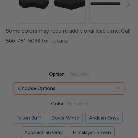
Some colors may require additional lead time. Call
866-781-5033 for details.
Option::
Required
Color:
Required
Teton Buff
Dover White
Andean Onyx
Appalachian Gray
Himalayan Brown