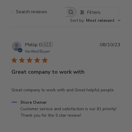
Filters
Search
Sort by
:
Most relevant
reviews
Publi
Phillip D.
🇺🇸
08/10/23
date
Verified Buyer
Great company to work with
Great company to work with and Great helpful people
Comments
Store Owner
by
Customer service and satisfaction is our #1 priority! 
Store
Thank you for the 5 star review!
Owner
on