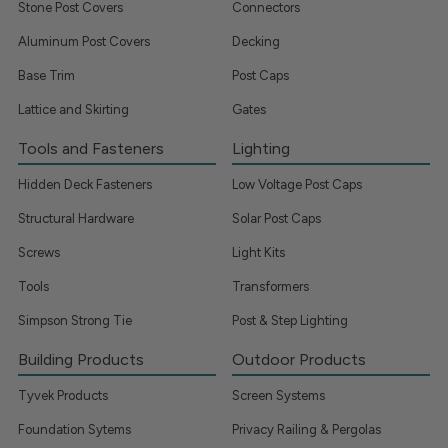
Stone Post Covers
Connectors
Aluminum Post Covers
Decking
Base Trim
Post Caps
Lattice and Skirting
Gates
Tools and Fasteners
Lighting
Hidden Deck Fasteners
Low Voltage Post Caps
Structural Hardware
Solar Post Caps
Screws
Light Kits
Tools
Transformers
Simpson Strong Tie
Post & Step Lighting
Building Products
Outdoor Products
Tyvek Products
Screen Systems
Foundation Sytems
Privacy Railing & Pergolas