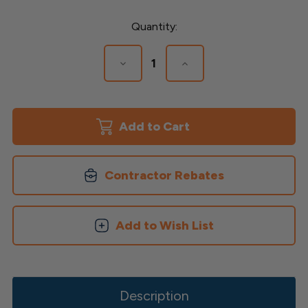
Current
Quantity:
Stock:
Decrease
Increase
Quantity
Quantity
of
of
New
New
Country
Country
Panel
Panel
Accessories
Accessories
Contractor Rebates
Add to Wish List
Description