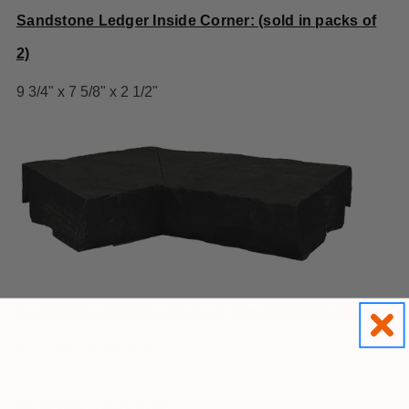
Sandstone Ledger Inside Corner: (sold in packs of
2)
9 3/4" x 7 5/8" x 2 1/2"
Sandstone Window and Door Trim:(sold individually)
2 1/4" x 3 1/2" x 48"
Please be aware that: