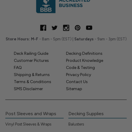
Store Hours:
M-F
- 8am - 5pm (EST) |
Saturdays
- 9am - 3pm (EST)
Deck Railing Guide
Decking Definitions
Customer Pictures
Product Knowledge
FAQ
Code & Testing
Shipping & Returns
Privacy Policy
Terms & Conditions
Contact Us
SMS Disclaimer
Sitemap
Post Sleeves and Wraps
Decking Supplies
Vinyl Post Sleeves & Wraps
Balusters