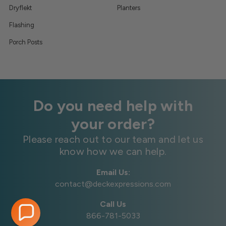
Dryflekt
Planters
Flashing
Porch Posts
Do you need help with
your order?
Please reach out to our team and let us
know how we can help.
Email Us:
contact@deckexpressions.com
Call Us
866-781-5033