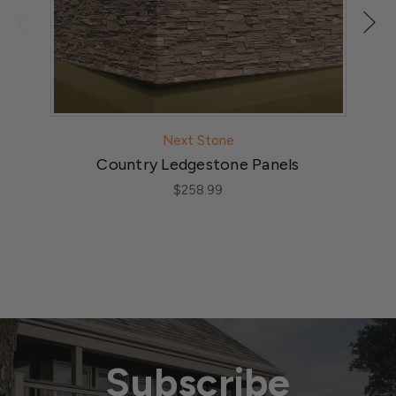
Next Stone
Country Ledgestone Panels
$258.99
Subscribe