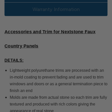
Warranty Information
Accessories and Trim for Nextstone Faux
Country Panels
DETAILS:
Lightweight polyurethane trims are processed with an
in-mold coating to prevent fading and are used to trim
windows and doors or as a general termination piece to
finish an end
Molds are made from actual stone so each trim are fully
textured and produced with rich colors giving the
appearance of real stone