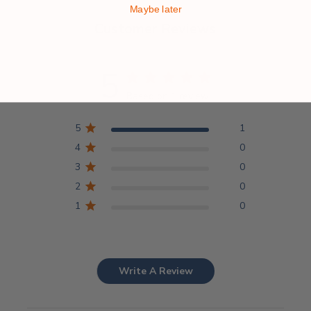
Maybe later
Customer Reviews
5
Based on 1 review
5
1
4
0
3
0
2
0
1
0
Write A Review