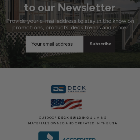
to our Newsletter
Provide your e-mail address to stay in the know on
promotions, products, deck trends and more!
Email
Address
OUTDOOR
DECK BUILDING
& LIVING
MATERIALS OWNED AND OPERATED IN THE
USA