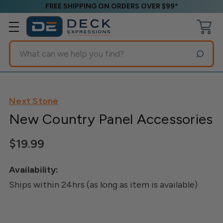
FREE SHIPPING ON ORDERS OVER $99*
Search
Next Stone
New Country Panel Accessories
$19.99
Availability:
Ships within 24hrs (as long as item is available)