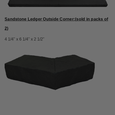
Sandstone Ledger Outside Corner:(sold in packs of
2)
4 1/4" x 6 1/4" x 2 1/2"