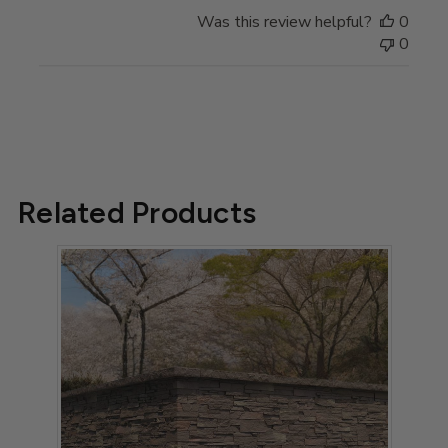
Review
Was this review helpful?
0
by
0
Store
Owner
on
Fri
Oct
13
2023
Related Products