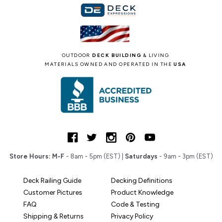
OUTDOOR
DECK BUILDING
& LIVING
MATERIALS OWNED AND OPERATED IN THE
USA
Store Hours:
M-F
- 8am - 5pm (EST) |
Saturdays
- 9am - 3pm (EST)
Deck Railing Guide
Decking Definitions
Customer Pictures
Product Knowledge
FAQ
Code & Testing
Shipping & Returns
Privacy Policy