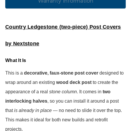
Warranty Information
Country Ledgestone (two-piece) Post Covers
by Nextstone
What It Is
This is a
decorative, faux-stone post cover
designed to
wrap around an existing
wood deck post
to create the
appearance of a real
stone column
. It comes in
two
interlocking halves
, so you can install it around a post
that
is already in place
— no need to slide it over the top.
This makes it ideal for both new builds and retrofit
projects.