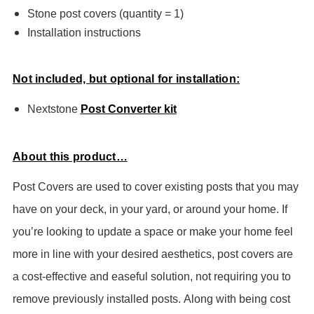
Stone post covers (quantity = 1)
Installation instructions
Not included, but optional for installation:
Nextstone
Post Converter kit
About this product…
Post Covers are used to cover existing posts that you may
have on your deck, in your yard, or around your home. If
you’re looking to update a space or make your home feel
more in line with your desired aesthetics, post covers are
a cost-effective and easeful solution, not requiring you to
remove previously installed posts.
Along with being cost