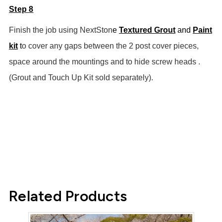
Step 8
Finish the job using NextSton
e
Textured Grout
and
Paint
kit
t
o cover any gaps between the 2 post cover pieces,
space around the mountings and to hide screw heads .
(Grout and Touch Up Kit sold separately).
Related Products