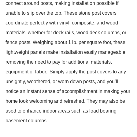
connect around posts, making installation possible if
unable to slip over the top. These stone post covers
coordinate perfectly with vinyl, composite, and wood
materials, whether for deck rails, wood deck columns, or
fence posts. Weighing about 1 lb. per square foot, these
lightweight panels make installation easily manageable,
removing the need to pay for additional materials,
equipment or labor.
Simply apply the post covers to any
unsightly, weathered, or worn down posts, and you’ll
notice an instant sense of accomplishment in making your
home look welcoming and refreshed. They may also be
used to enhance indoor areas such as load bearing
basement columns.