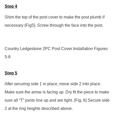
Step 4
Shim the top of the post cover to make the post plumb if
necessary (Fig5). Screw through the face into the post.
Country Ledgestone 2PC Post Cover Installation Figures
5-8
Step 5
After securing side 1 in place, move side 2 into place.
Make sure the arrow is facing up. Dry fit the piece to make
sure all “T” joints line up and are tight. (Fig. 6) Secure side
2 at the ring heights described above.