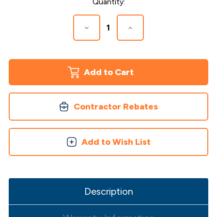
Current
Quantity:
Stock:
Decrease
Increase
Quantity
Quantity
of
of
Country
Country
Ledgestone
Ledgestone
2
2
Piece
Piece
Post
Post
Cover
Cover
Contractor Rebates
Add to Wish List
Description