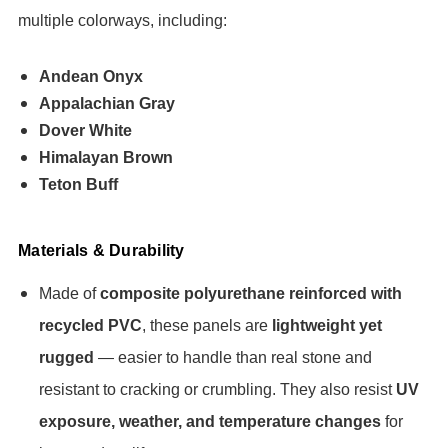
multiple colorways, including:
Andean Onyx
Appalachian Gray
Dover White
Himalayan Brown
Teton Buff
Materials & Durability
Made of
composite polyurethane reinforced with
recycled PVC
, these panels are
lightweight yet
rugged
— easier to handle than real stone and
resistant to cracking or crumbling. They also resist
UV
exposure, weather, and temperature changes
for