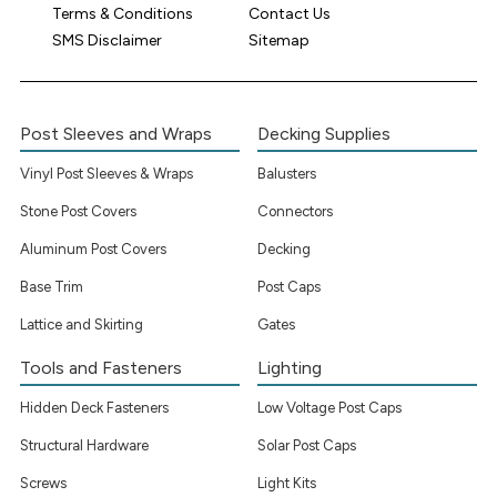
Terms & Conditions
Contact Us
SMS Disclaimer
Sitemap
Post Sleeves and Wraps
Decking Supplies
Vinyl Post Sleeves & Wraps
Balusters
Stone Post Covers
Connectors
Aluminum Post Covers
Decking
Base Trim
Post Caps
Lattice and Skirting
Gates
Tools and Fasteners
Lighting
Hidden Deck Fasteners
Low Voltage Post Caps
Structural Hardware
Solar Post Caps
Screws
Light Kits