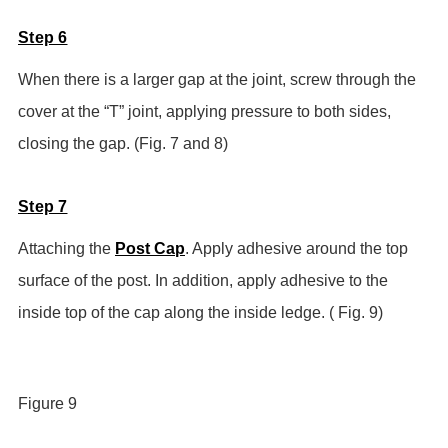
Step 6
When there is a larger gap at the joint, screw through the
cover at the “T” joint, applying pressure to both sides,
closing the gap. (Fig. 7 and 8)
Step 7
Attaching the
Post Cap
. Apply adhesive around the top
surface of the post. In addition, apply adhesive to the
inside top of the cap along the inside ledge. ( Fig. 9)
Figure 9