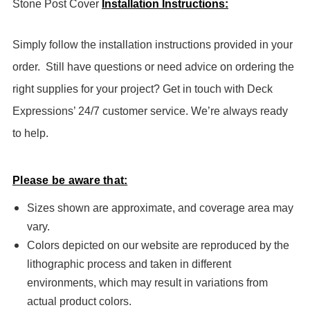
Stone Post Cover
Installation Instructions:
Simply follow the installation instructions provided in your
order.
Still have questions or need advice on ordering the
right supplies for your project? Get in touch with Deck
Expressions’ 24/7 customer service. We’re always ready
to help.
Please be aware that:
Sizes shown are approximate, and coverage area may
vary.
Colors depicted on our website are reproduced by the
lithographic process and taken in different
environments, which may result in variations from
actual product colors.