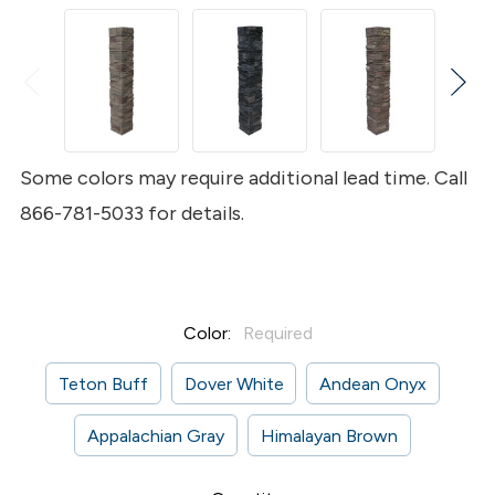
Some colors may require additional lead time. Call
866-781-5033 for details.
Color:
Required
Teton Buff
Dover White
Andean Onyx
Appalachian Gray
Himalayan Brown