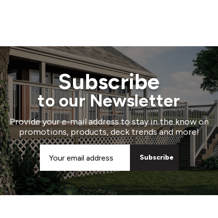
Subscribe
to our Newsletter
Provide your e-mail address to stay in the know on
promotions, products, deck trends and more!
Email
Address