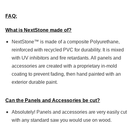
FAQ:
What is NextStone made of?
NextStone™ is made of a composite Polyurethane,
reinforced with recycled PVC for durability. It is mixed
with UV inhibitors and fire retardants. All panels and
accessories are created with a proprietary in-mold
coating to prevent fading, then hand painted with an
exterior durable paint.
Can the Panels and Accessories be cut?
Absolutely! Panels and accessories are very easily cut
with any standard saw you would use on wood.