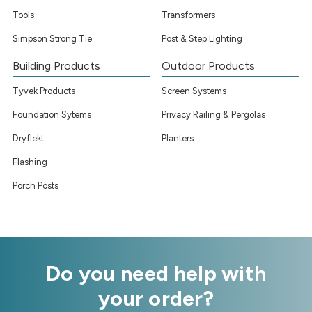
Tools
Transformers
Simpson Strong Tie
Post & Step Lighting
Building Products
Outdoor Products
Tyvek Products
Screen Systems
Foundation Sytems
Privacy Railing & Pergolas
Dryflekt
Planters
Flashing
Porch Posts
Do you need help with
your order?