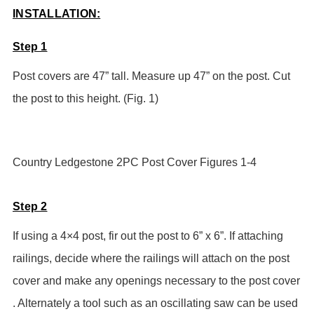
INSTALLATION:
Step 1
Post covers are 47” tall. Measure up 47” on the post. Cut
the post to this height. (Fig. 1)
Country Ledgestone 2PC Post Cover Figures 1-4
Step 2
If using a 4×4 post, fir out the post to 6” x 6”.
If attaching
railings, decide where the railings will attach on the post
cover and make any openings necessary to the post cover
. Alternately a tool such as an oscillating saw can be used