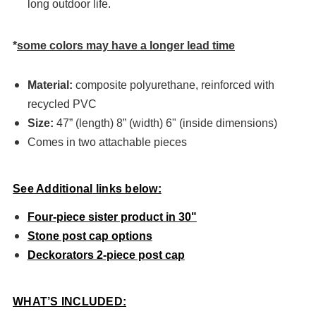
long outdoor life.
*
some colors may have a longer lead time
Material:
composite polyurethane, reinforced with
recycled PVC
Size:
47” (length) 8” (width) 6" (inside dimensions)
Comes in two attachable pieces
See
Additional
links below:
Four-piece sister product in 30"
Stone post cap options
Deckorators 2-piece post cap
WHAT’S INCLUDED: