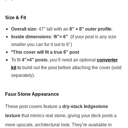
Size & Fit
Overall size:
47″ tall with an
8″ × 8″ outer profile
.
Inside dimensions:
f
6″× 6″
(if your post is any size
smaller you can fur it out to 6")
*This cover will fit a true 6" post
To fit
4″×4″ posts
, you’ll need an optional
converter
kit
to
build out the post before attaching the cover (sold
separately).
Faux Stone Appearance
These post covers feature a
dry-stack ledgestone
texture
that mimics real stone, giving your deck posts a
more upscale, architectural look. They’re available in