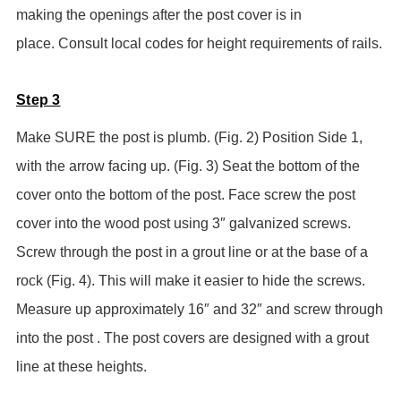
making the openings after the post cover is in
place.
Consult local codes for height requirements of rails.
Step 3
Make SURE the post is plumb. (Fig. 2) Position Side 1,
with the arrow facing up. (Fig. 3) Seat the bottom of the
cover onto the bottom of the post. Face screw the post
cover into the wood post using 3″ galvanized screws.
Screw through the post in a grout line or at the base of a
rock (Fig. 4). This will make it easier to hide the screws.
Measure up approximately 16″ and 32″ and screw through
into the post . The post covers are designed with a grout
line at these heights.