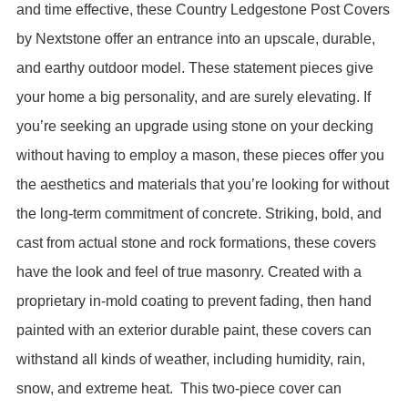
and time effective, these Country Ledgestone Post Covers
by Nextstone offer an entrance into an upscale, durable,
and earthy outdoor model. These statement pieces give
your home a big personality, and are surely elevating. If
you’re seeking an upgrade using stone on your decking
without having to employ a mason, these pieces offer you
the aesthetics and materials that you’re looking for without
the long-term commitment of concrete. Striking, bold, and
cast from actual stone and rock formations, these covers
have the look and feel of true masonry. Created with a
proprietary in-mold coating to prevent fading, then hand
painted with an exterior durable paint, these covers can
withstand all kinds of weather, including humidity, rain,
snow, and extreme heat.
This two-piece cover can