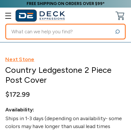
FREE SHIPPING ON ORDERS OVER $99*
Search
Next Stone
Country Ledgestone 2 Piece
Post Cover
$172.99
Availability:
Ships in 1-3 days (depending on availability- some
colors may have longer than usual lead times