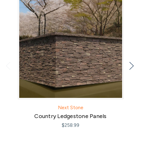
Next Stone
Country Ledgestone Panels
$258.99