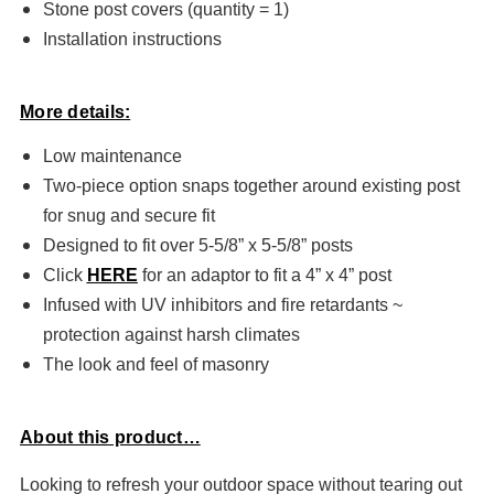
Stone post covers (quantity = 1)
Installation instructions
More details:
Low maintenance
Two-piece option snaps together around existing post
for snug and secure fit
Designed to fit over 5-5/8” x 5-5/8” posts
Click
HERE
for an adaptor to fit a 4” x 4” post
Infused with UV inhibitors and fire retardants ~
protection against harsh climates
The look and feel of masonry
About this product…
Looking to refresh your outdoor space without tearing out