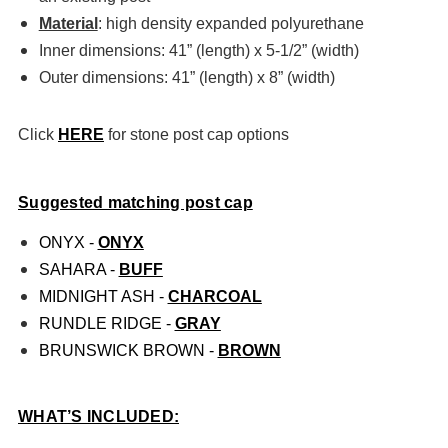
Material
: high density expanded polyurethane
Inner dimensions: 41” (length) x 5-1/2” (width)
Outer dimensions: 41” (length) x 8” (width)
Click
HERE
for stone post cap options
Suggested matching post cap
ONYX -
ONYX
SAHARA -
BUFF
MIDNIGHT ASH -
CHARCOAL
RUNDLE RIDGE -
GRAY
BRUNSWICK BROWN -
BROWN
WHAT’S INCLUDED: