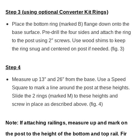
Step 3 (using optiona
l
Converter Kit Rings)
Place the bottom ring (marked B) flange down onto the
base surface. Pre-drill the four sides and attach the ring
to the post using 2″ screws. Use wood shims to keep
the ring snug and centered on post if needed. (fig. 3)
Step 4
Measure up 13″ and 26″ from the base. Use a Speed
Square to mark a line around the post at these heights.
Slide the 2 rings (marked M) to these heights and
screw in place as described above. (fig. 4)
Note: If attaching railings, measure up and mark on
the post to the height of the bottom and top rail. Fir