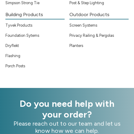
Simpson Strong Tie
Post & Step Lighting
Building Products
Outdoor Products
Tyvek Products
Screen Systems
Foundation Sytems
Privacy Railing & Pergolas
Dryflekt
Planters
Flashing
Porch Posts
Do you need help with
your order?
Please reach out to our team and let us
know how we can help.