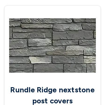
Rundle Ridge nextstone
post covers