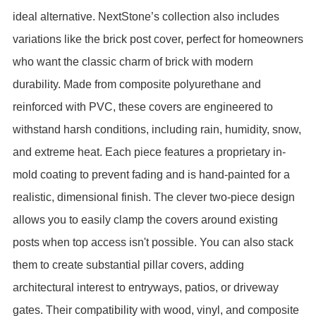
ideal alternative.
NextStone’s collection also includes
variations like the brick post cover, perfect for homeowners
who want the classic charm of brick with modern
durability. Made from composite polyurethane and
reinforced with PVC, these covers are engineered to
withstand harsh conditions, including rain, humidity, snow,
and extreme heat. Each piece features a proprietary in-
mold coating to prevent fading and is hand-painted for a
realistic, dimensional finish.
The clever two-piece design
allows you to easily clamp the covers around existing
posts when top access isn't possible. You can also stack
them to create substantial pillar covers, adding
architectural interest to entryways, patios, or driveway
gates. Their compatibility with wood, vinyl, and composite