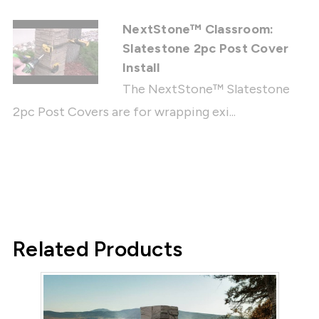
NextStone™ Classroom:
Slatestone 2pc Post Cover
Install
The NextStone™ Slatestone
2pc Post Covers are for wrapping exi...
Related Products