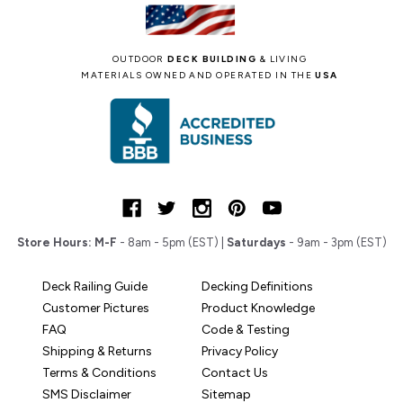
OUTDOOR
DECK BUILDING
& LIVING
MATERIALS OWNED AND OPERATED IN THE
USA
Store Hours:
M-F
- 8am - 5pm (EST) |
Saturdays
- 9am - 3pm (EST)
Deck Railing Guide
Decking Definitions
Customer Pictures
Product Knowledge
FAQ
Code & Testing
Shipping & Returns
Privacy Policy
Terms & Conditions
Contact Us
SMS Disclaimer
Sitemap