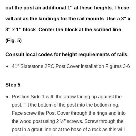
out the post an additional 1″ at these heights. These
will act as the landings for the rail mounts. Use a 3″ x
3″ x 1″ block. Center the block at the scribed line .
(Fig. 5)
Consult local codes for height requirements of rails.
41″ Slatestone 2PC Post Cover Installation Figures 3-6
Step 5
Position Side 1 with the arrow facing up against the
post. Fit the bottom of the post into the bottom ring.
Face screw the Post Cover through the rings and into
the wood post using 2 ½” screws. Screw through the
post in a grout line or at the base of a rock as this will