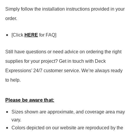
Simply follow the installation instructions provided in your
order.
[Click
HERE
for FAQ]
Still have questions or need advice on ordering the right
supplies for your project? Get in touch with Deck
Expressions’ 24/7 customer service. We’re always ready
to help.
Please be aware that:
Sizes shown are approximate, and coverage area may
vary.
Colors depicted on our website are reproduced by the