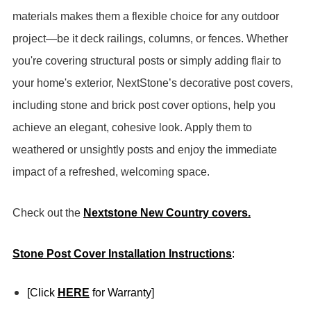
materials makes them a flexible choice for any outdoor
project—be it deck railings, columns, or fences.
Whether
you're covering structural posts or simply adding flair to
your home's exterior, NextStone’s decorative post covers,
including stone and brick post cover options, help you
achieve an elegant, cohesive look. Apply them to
weathered or unsightly posts and enjoy the immediate
impact of a refreshed, welcoming space.
Check out the
Nextstone New Country covers.
Stone Post Cover Installation Instructions
:
[Click
HERE
for Warranty]