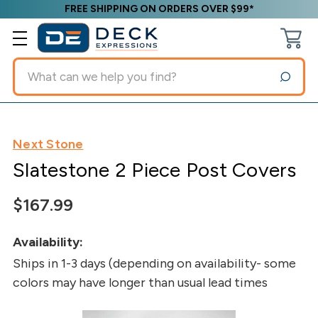
FREE SHIPPING ON ORDERS OVER $99*
Search
Next Stone
Slatestone 2 Piece Post Covers
$167.99
Availability:
Ships in 1-3 days (depending on availability- some
colors may have longer than usual lead times