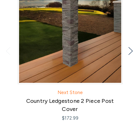
Next Stone
Country Ledgestone 2 Piece Post
Cover
$172.99