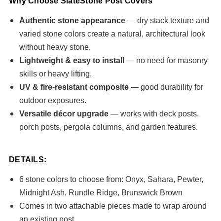
Why Choose SlateStone Post Covers
Authentic stone appearance
— dry stack texture and
varied stone colors create a natural, architectural look
without heavy stone.
Lightweight & easy to install
— no need for masonry
skills or heavy lifting.
UV & fire-resistant composite
— good durability for
outdoor exposures.
Versatile décor upgrade
— works with deck posts,
porch posts, pergola columns, and garden features.
DETAILS:
6 stone colors to choose from: Onyx, Sahara, Pewter,
Midnight Ash, Rundle Ridge, Brunswick Brown
Comes in two attachable pieces made to wrap around
an existing post