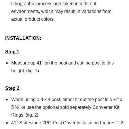
lithographic process and taken in different
environments, which may result in variations from
actual product colors.
INSTALLATION:
Step 1
Measure up 41″ on the post and cut the post to this
height. (fig. 1)
Step 2
When using a 4 x 4 post, either fir out the post to 5 ½” x
5 ½” or use the optional sold separately Converter Kit
Rings. (fig. 2)
41″ Slatestone 2PC Post Cover Installation Figures 1-2