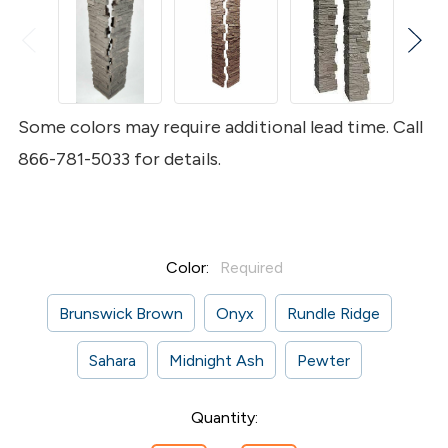
Some colors may require additional lead time. Call
866-781-5033 for details.
Color:
Required
Brunswick Brown
Onyx
Rundle Ridge
Sahara
Midnight Ash
Pewter
Current
Quantity:
Stock: