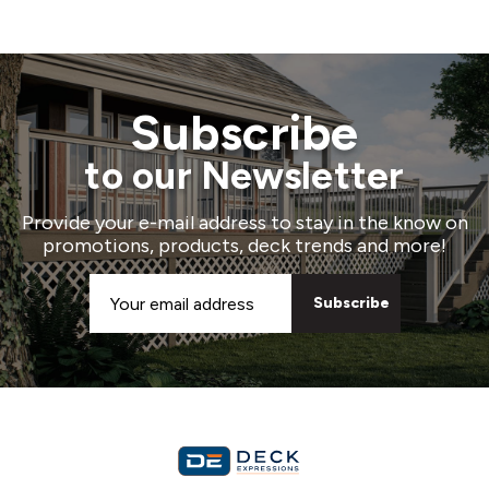
Subscribe
to our Newsletter
Provide your e-mail address to stay in the know on
promotions, products, deck trends and more!
Email
Address