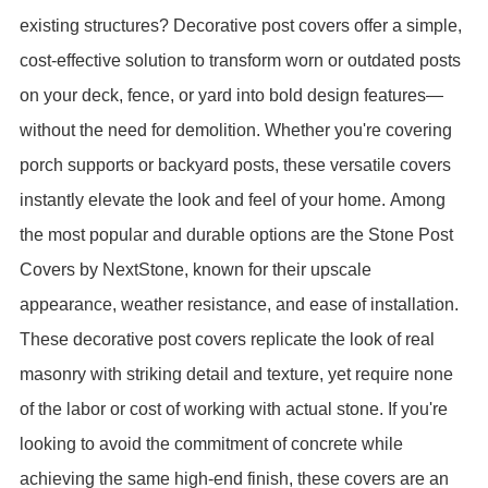
existing structures? Decorative post covers offer a simple,
cost-effective solution to transform worn or outdated posts
on your deck, fence, or yard into bold design features—
without the need for demolition. Whether you're covering
porch supports or backyard posts, these versatile covers
instantly elevate the look and feel of your home.
Among
the most popular and durable options are the Stone Post
Covers by NextStone, known for their upscale
appearance, weather resistance, and ease of installation.
These decorative post covers replicate the look of real
masonry with striking detail and texture, yet require none
of the labor or cost of working with actual stone. If you're
looking to avoid the commitment of concrete while
achieving the same high-end finish, these covers are an