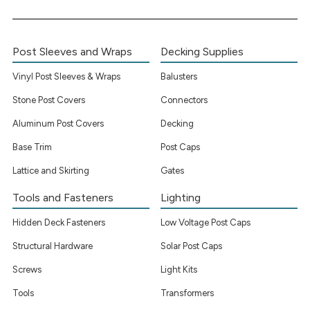
Post Sleeves and Wraps
Decking Supplies
Vinyl Post Sleeves & Wraps
Balusters
Stone Post Covers
Connectors
Aluminum Post Covers
Decking
Base Trim
Post Caps
Lattice and Skirting
Gates
Tools and Fasteners
Lighting
Hidden Deck Fasteners
Low Voltage Post Caps
Structural Hardware
Solar Post Caps
Screws
Light Kits
Tools
Transformers