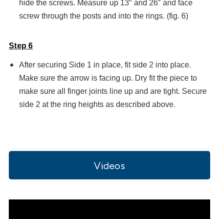
hide the screws. Measure up 13″ and 26″ and face
screw through the posts and into the rings. (fig. 6)
Step 6
After securing Side 1 in place, fit side 2 into place.
Make sure the arrow is facing up. Dry fit the piece to
make sure all finger joints line up and are tight. Secure
side 2 at the ring heights as described above.
Videos