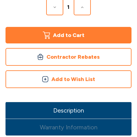
Decrease
Increase
Quantity
Quantity
of
of
Slatestone
Slatestone
2
2
Piece
Piece
Post
Post
Covers
Covers
Contractor Rebates
Add to Wish List
Description
Warranty Information