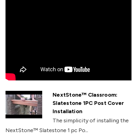
NextStone™ Classroom:
Slatestone 1PC Post Cover
Installation
The simplicity of installing the
NextStone™ Slatestone 1 pc Po...