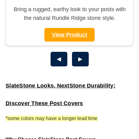
Bring a rugged, earthy look to your posts with
the natural Rundle Ridge stone style.
View Product
◀
▶
SlateStone Looks, NextStone Durability:
Discover These Post Covers
*some colors may have a longer lead time