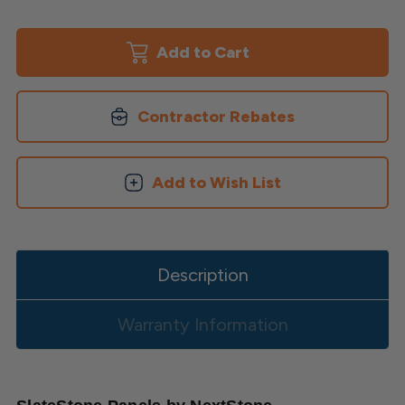
of
of
Slatestone
Slatestone
Panels
Panels
Contractor Rebates
Add to Wish List
Description
Warranty Information