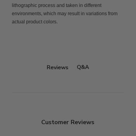
lithographic process and taken in different
environments, which may result in variations from
actual product colors.
Q&A
Reviews
Customer Reviews