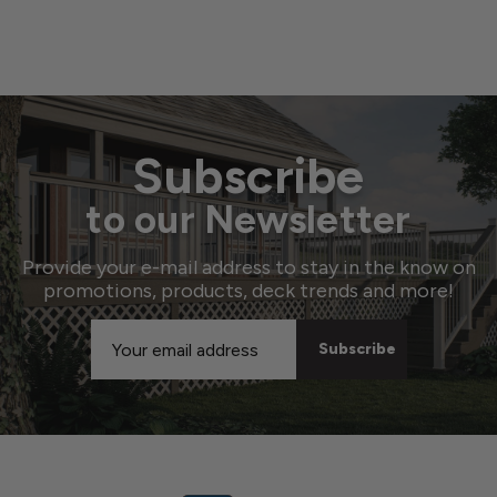
Subscribe
to our Newsletter
Provide your e-mail address to stay in the know on
promotions, products, deck trends and more!
Email
Address