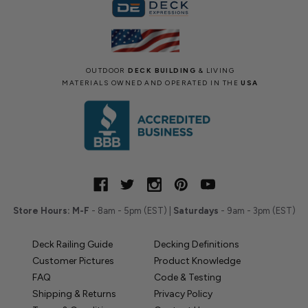
OUTDOOR
DECK BUILDING
& LIVING
MATERIALS OWNED AND OPERATED IN THE
USA
Store Hours:
M-F
- 8am - 5pm (EST) |
Saturdays
- 9am - 3pm (EST)
Deck Railing Guide
Decking Definitions
Customer Pictures
Product Knowledge
FAQ
Code & Testing
Shipping & Returns
Privacy Policy