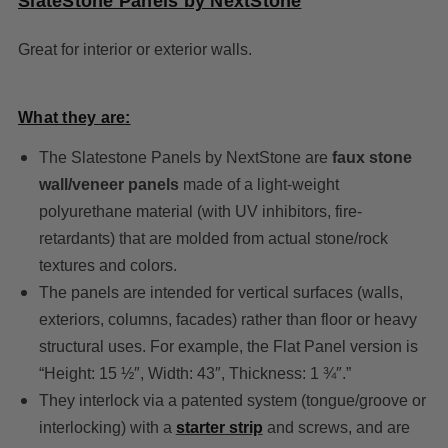
SlateStone Panels by NextStone
Great for interior or exterior walls.
What they are:
The Slatestone Panels by NextStone are
faux stone
wall/veneer panels
made of a light-weight
polyurethane material (with UV inhibitors, fire-
retardants) that are molded from actual stone/rock
textures and colors.
The panels are intended for vertical surfaces (walls,
exteriors, columns, facades) rather than floor or heavy
structural uses. For example, the Flat Panel version is
“Height: 15 ½″, Width: 43″, Thickness: 1 ¾″.”
They interlock via a patented system (tongue/groove or
interlocking) with a
starter strip
and screws, and are