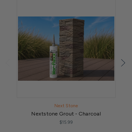
Next Stone
Nextstone Grout - Charcoal
$15.99