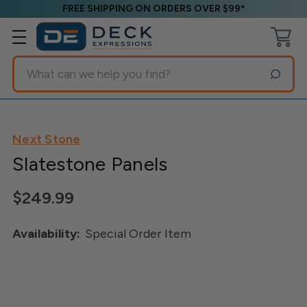
FREE SHIPPING ON ORDERS OVER $99*
Search
Next Stone
Slatestone Panels
$249.99
Availability:
Special Order Item