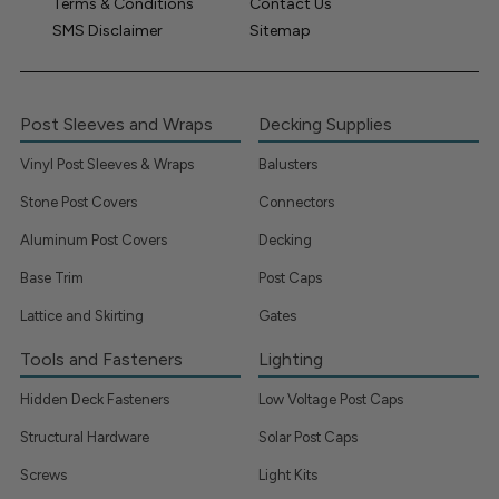
Terms & Conditions
Contact Us
SMS Disclaimer
Sitemap
Post Sleeves and Wraps
Decking Supplies
Vinyl Post Sleeves & Wraps
Balusters
Stone Post Covers
Connectors
Aluminum Post Covers
Decking
Base Trim
Post Caps
Lattice and Skirting
Gates
Tools and Fasteners
Lighting
Hidden Deck Fasteners
Low Voltage Post Caps
Structural Hardware
Solar Post Caps
Screws
Light Kits