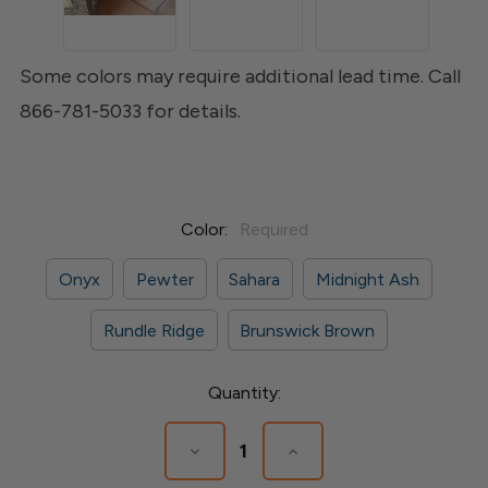
Some colors may require additional lead time. Call
866-781-5033 for details.
Color:
Required
Onyx
Pewter
Sahara
Midnight Ash
Rundle Ridge
Brunswick Brown
Current
Quantity:
Stock:
Decrease
Increase
Quantity
Quantity