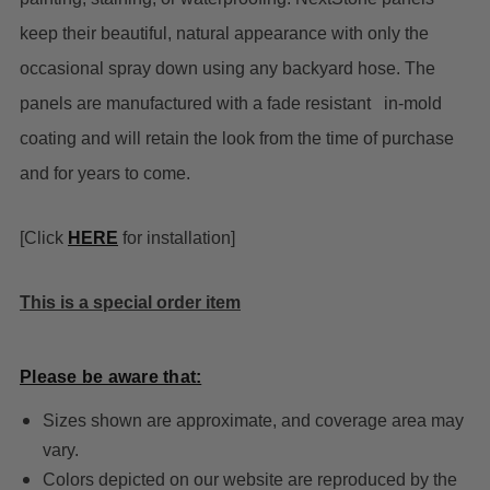
keep their beautiful, natural appearance with only the
occasional spray down using any backyard hose. The
panels are manufactured with a fade resistant in-mold
coating and will retain the look from the time of purchase
and for years to come.
[Click
HERE
for installation]
This is a special order item
Please be aware that:
Sizes shown are approximate, and coverage area may
vary.
Colors depicted on our website are reproduced by the