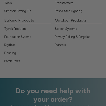
Tools
Transformers
Simpson Strong Tie
Post & Step Lighting
Building Products
Outdoor Products
Tyvek Products
Screen Systems
Foundation Sytems
Privacy Railing & Pergolas
Dryflekt
Planters
Flashing
Porch Posts
Do you need help with
your order?