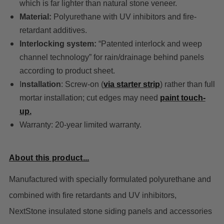
which is far lighter than natural stone veneer.
Material:
Polyurethane with UV inhibitors and fire-
retardant additives.
Interlocking system:
“Patented interlock and weep
channel technology” for rain/drainage behind panels
according to product sheet.
I
nstallation
: Screw-on (
via starter strip
) rather than full
mortar installation; cut edges may need
paint touch-
up.
Warranty: 20-year limited warranty.
About this product...
Manufactured with specially formulated polyurethane and
combined with fire retardants and UV inhibitors,
NextStone insulated stone siding panels and accessories