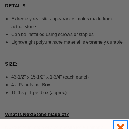
DETAILS:
Extremely realistic appearance; molds made from
actual stone
Can be installed using screws or staples
Lightweight polyurethane material is extremely durable
SIZE:
43-1/2" x 15-1/2" x 1-3/4" (each panel)
4 - Panels per Box
16.4 sq. ft. per box (approx)
What is NextStone made of?
NextStone is made of a composite Polyurethane,