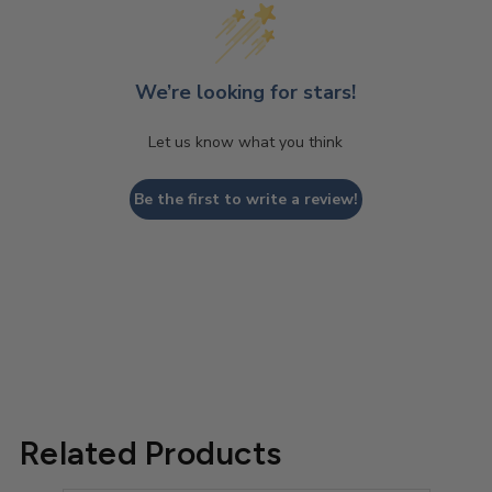
We’re looking for stars!
Let us know what you think
Be the first to write a review!
Related Products