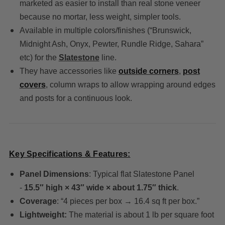
marketed as easier to install than real stone veneer
because no mortar, less weight, simpler tools.
Available in multiple colors/finishes (“Brunswick,
Midnight Ash, Onyx, Pewter, Rundle Ridge, Sahara”
etc) for the
Slatestone
line.
They have accessories like
outside corners
,
post
covers
, column wraps to allow wrapping around edges
and posts for a continuous look.
Key Specifications & Features:
Panel Dimensions
: Typical flat Slatestone Panel
-
15.5″ high × 43″ wide × about 1.75″ thick
.
Coverage
: “4 pieces per box → 16.4 sq ft per box.”
Lightweight:
The material is about 1 lb per square foot