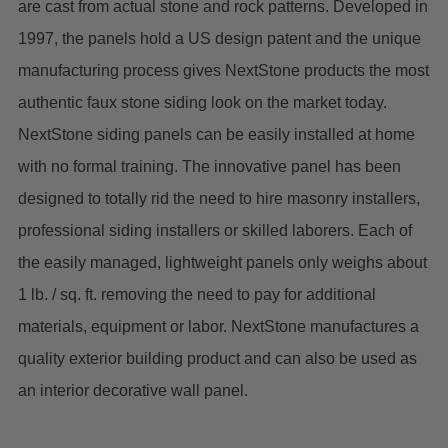
are cast from actual stone and rock patterns. Developed in
1997, the panels hold a US design patent and the unique
manufacturing process gives NextStone products the most
authentic faux stone siding look on the market today.
NextStone siding panels can be easily installed at home
with no formal training. The innovative panel has been
designed to totally rid the need to hire masonry installers,
professional siding installers or skilled laborers. Each of
the easily managed, lightweight panels only weighs about
1 lb. / sq. ft. removing the need to pay for additional
materials, equipment or labor. NextStone manufactures a
quality exterior building product and can also be used as
an interior decorative wall panel.