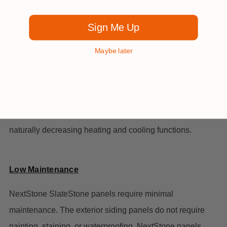
Energy Savings with Increased
Sign Me Up
R-Value - NextStone adds insulation value saving
Maybe later
energy. "R-Value" is the ability of building materials to
resist heat transfer. NextStone™ has an R-Value of 4.5 per
inch of thickness when used for exterior applications. This
additional insulation will help reduce energy costs by
naturally decreasing heating and cooling functions.
Low Maintenance
NextStone SlateStone panels require minimal
maintenance. The exterior siding panels do not require
painting, staining, or waterproofing. NextStone panels