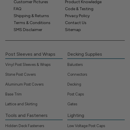
Customer Pictures
Product Knowledge
FAQ
Code & Testing
Shipping & Returns
Privacy Policy
Terms & Conditions
Contact Us
SMS Disclaimer
Sitemap
Post Sleeves and Wraps
Decking Supplies
Vinyl Post Sleeves & Wraps
Balusters
Stone Post Covers
Connectors
Aluminum Post Covers
Decking
Base Trim
Post Caps
Lattice and Skirting
Gates
Tools and Fasteners
Lighting
Hidden Deck Fasteners
Low Voltage Post Caps