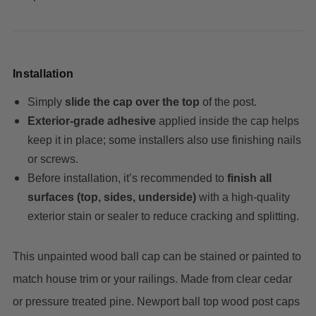
Installation
Simply
slide the cap over the top
of the post.
Exterior‑grade adhesive
applied inside the cap helps
keep it in place; some installers also use finishing nails
or screws.
Before installation, it’s recommended to
finish all
surfaces (top, sides, underside)
with a high‑quality
exterior stain or sealer to reduce cracking and splitting.
This unpainted wood ball cap can be stained or painted to
match house trim or your railings.
Made from clear cedar
or pressure treated pine.
Newport ball top wood post caps