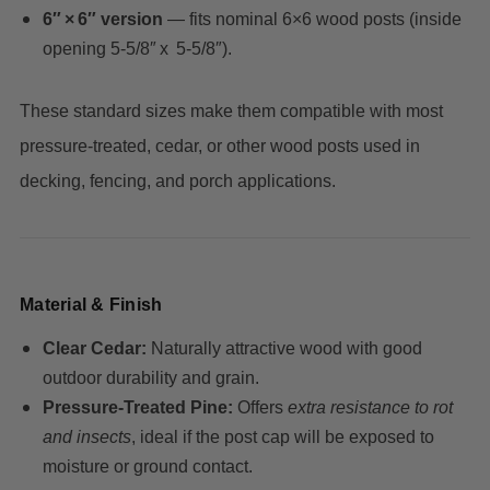
6″ × 6″ version
— fits nominal 6×6 wood posts (inside
opening 5‑5/8″ x 5‑5/8″).
These standard sizes make them compatible with most
pressure‑treated, cedar, or other wood posts used in
decking, fencing, and porch applications.
Material & Finish
Clear Cedar:
Naturally attractive wood with good
outdoor durability and grain.
Pressure‑Treated Pine:
Offers
extra resistance to rot
and insects
, ideal if the post cap will be exposed to
moisture or ground contact.