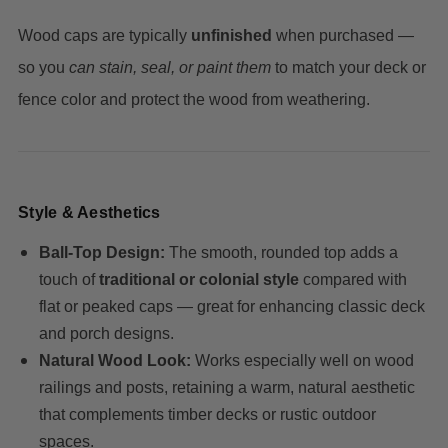
Wood caps are typically
unfinished
when purchased —
so you
can stain, seal, or paint them
to match your deck or
fence color and protect the wood from weathering.
Style & Aesthetics
Ball‑Top Design:
The smooth, rounded top adds a
touch of
traditional or colonial style
compared with
flat or peaked caps — great for enhancing classic deck
and porch designs.
Natural Wood Look:
Works especially well on wood
railings and posts, retaining a warm, natural aesthetic
that complements timber decks or rustic outdoor
spaces.