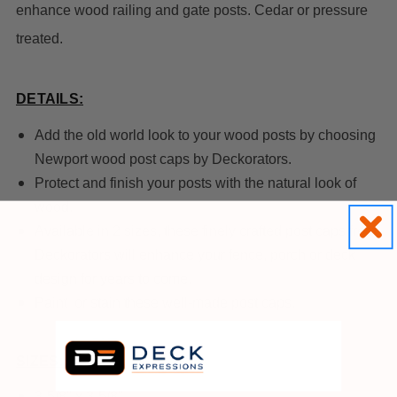
enhance wood railing and gate posts. Cedar or pressure
treated.
DETAILS:
Add the old world look to your wood posts by choosing
Newport wood post caps by Deckorators.
Protect and finish your posts with the natural look of
wood.
Available in 2 sizes, these finely crafted post caps from
Deckorators will enhance your fence, porch or deck
design for years to come.
Paint or stain these well-made post caps.
SIZES:
3-5/8" x 3-5/8"