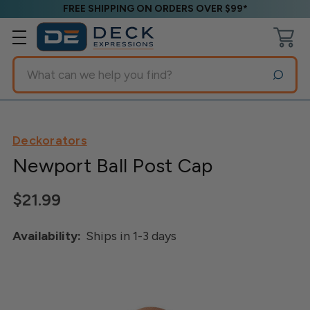
FREE SHIPPING ON ORDERS OVER $99*
Search
Deckorators
Newport Ball Post Cap
$21.99
Availability:
Ships in 1-3 days