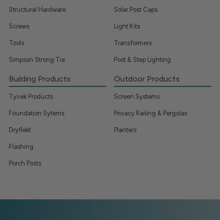
Structural Hardware
Solar Post Caps
Screws
Light Kits
Tools
Transformers
Simpson Strong Tie
Post & Step Lighting
Building Products
Outdoor Products
Tyvek Products
Screen Systems
Foundation Sytems
Privacy Railing & Pergolas
Dryflekt
Planters
Flashing
Porch Posts