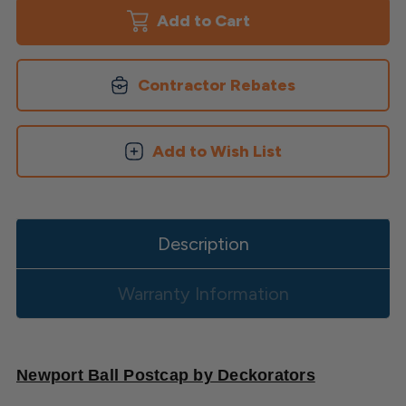
Ball
Ball
Post
Post
Cap
Cap
Contractor Rebates
Add to Wish List
Description
Warranty Information
Newport Ball Postcap by Deckorators