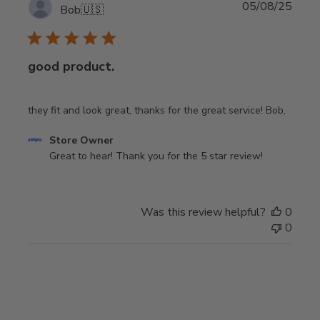
Publi
05/08/25
Bob
🇺🇸
date
good product.
they fit and look great, thanks for the great service! Bob,
Comments
Store Owner
by
Great to hear! Thank you for the 5 star review!
Store
Owner
on
Was this review helpful?
0
Review
0
by
Store
Owner
on
Tue
Aug