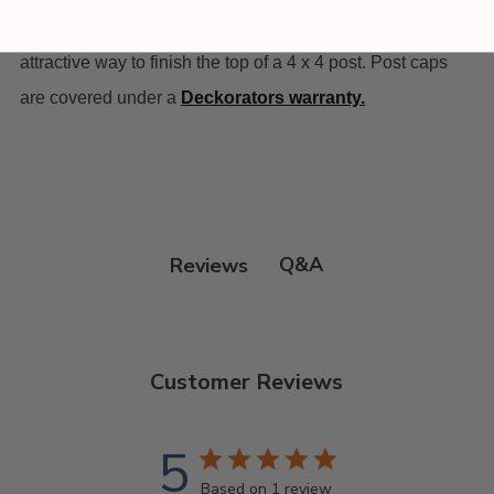
cedar. The Hatteras Flat Top Post Cap is a durable and
attractive way to finish the top of a 4 x 4 post. Post caps
are covered under a
Deckorators warranty
.
Q&A
Reviews
Customer Reviews
5
Based on 1 review