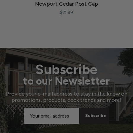
Newport Cedar Post Cap
$21.99
Subscribe
to our Newsletter
Provide your e-mail address to stay in the know on
promotions, products, deck trends and more!
Email
Address