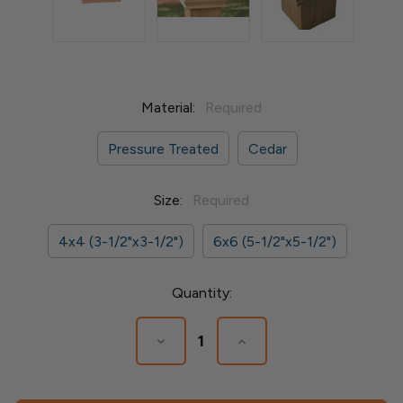
Material:
Required
Pressure Treated
Cedar
Size:
Required
4x4 (3-1/2"x3-1/2")
6x6 (5-1/2"x5-1/2")
Current
Quantity:
Stock:
Decrease
Increase
Quantity
Quantity
of
of
Newport
Newport