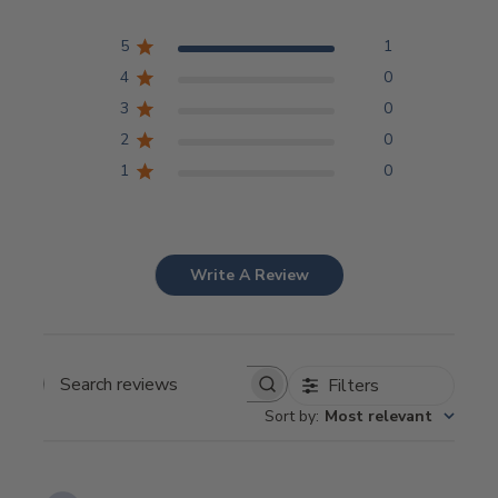
5
1
4
0
3
0
2
0
1
0
Write A Review
Filters
Search
Sort by
:
Most relevant
reviews