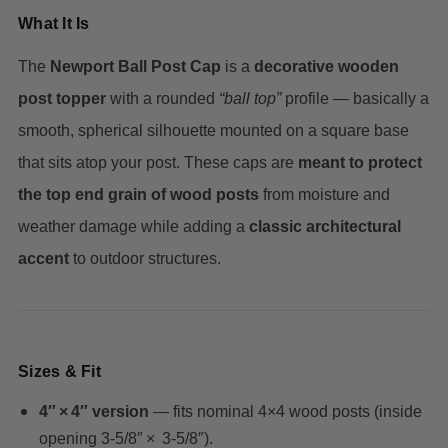
What It Is
The
Newport Ball Post Cap
is a
decorative wooden
post topper
with a rounded
“ball top”
profile — basically a
smooth, spherical silhouette mounted on a square base
that sits atop your post. These caps are
meant to protect
the top end grain of wood posts
from moisture and
weather damage while adding a
classic architectural
accent
to outdoor structures.
Sizes & Fit
4″ × 4″ version
— fits nominal 4×4 wood posts (inside
opening 3‑5/8″ × 3‑5/8″).