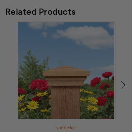
05
Related Products
2025
Nantucket