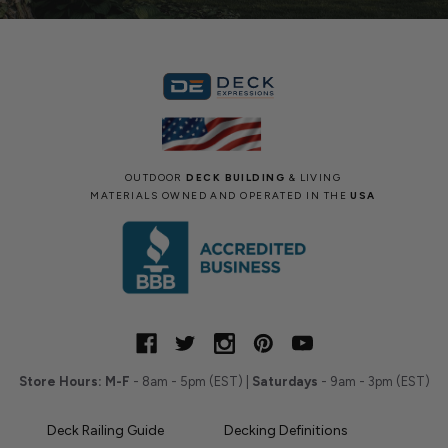
OUTDOOR
DECK BUILDING
& LIVING
MATERIALS OWNED AND OPERATED IN THE
USA
Store Hours:
M-F
- 8am - 5pm (EST) |
Saturdays
- 9am - 3pm (EST)
Deck Railing Guide
Decking Definitions