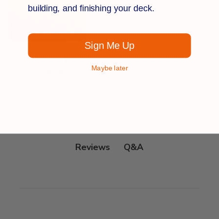
building, and finishing your deck.
Sign Me Up
[Click
HE
RE
for Warranty]
Maybe later
[Click
HERE
for installation]
Q&A
Reviews