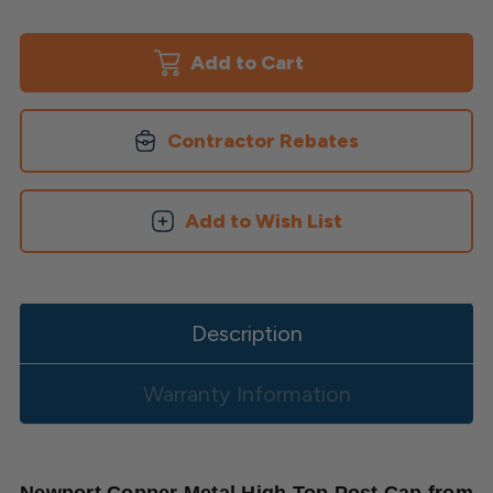
of
of
Newport
Newport
Copper
Copper
High
High
Top
Top
Post
Post
Cap
Cap
Contractor Rebates
Add to Wish List
Description
Warranty Information