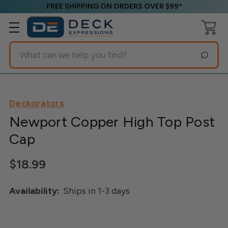
FREE SHIPPING ON ORDERS OVER $99*
Search
Deckorators
Newport Copper High Top Post
Cap
$18.99
Availability:
Ships in 1-3 days