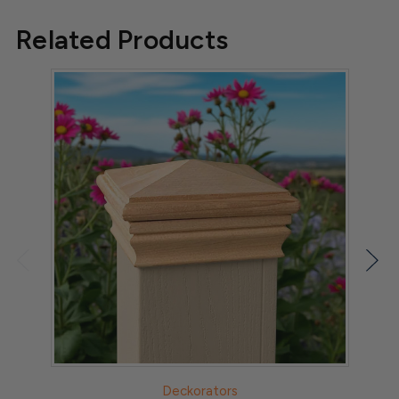
Related Products
Deckorators