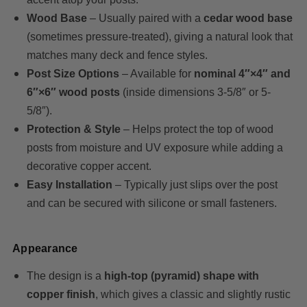
Wood Base
– Usually paired with a
cedar wood base
(sometimes pressure-treated), giving a natural look that
matches many deck and fence styles.
Post Size Options
– Available for
nominal 4″×4″ and
6″×6″ wood posts
(inside dimensions 3-5/8″ or 5-
5/8″).
Protection & Style
– Helps protect the top of wood
posts from moisture and UV exposure while adding a
decorative copper accent.
Easy Installation
– Typically just slips over the post
and can be secured with silicone or small fasteners.
Appearance
The design is a
high-top (pyramid) shape with
copper finish
, which gives a classic and slightly rustic