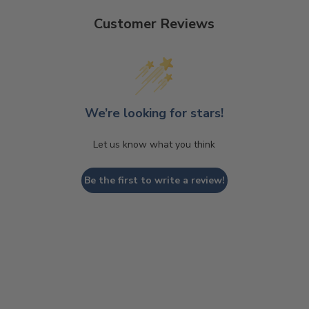
Customer Reviews
We’re looking for stars!
Let us know what you think
Be the first to write a review!