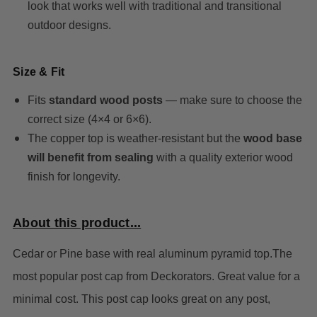
look that works well with traditional and transitional
outdoor designs.
Size & Fit
Fits
standard wood posts
— make sure to choose the
correct size (4×4 or 6×6).
The copper top is weather-resistant but the
wood base
will benefit from sealing
with a quality exterior wood
finish for longevity.
About this product...
Cedar or Pine base with real aluminum pyramid top.The
most popular post cap from Deckorators.
Great value for a
minimal cost.
This post cap looks great on any post,