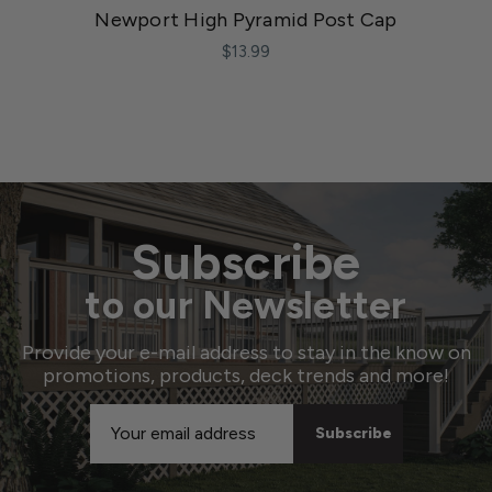
Newport High Pyramid Post Cap
$13.99
Subscribe
to our Newsletter
Provide your e-mail address to stay in the know on
promotions, products, deck trends and more!
Email
Address