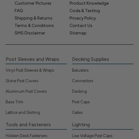
Customer Pictures
Product Knowledge
FAQ
Code & Testing
Shipping & Returns
Privacy Policy
Terms & Conditions
Contact Us
SMS Disclaimer
Sitemap
Post Sleeves and Wraps
Decking Supplies
Vinyl Post Sleeves & Wraps
Balusters
Stone Post Covers
Connectors
Aluminum Post Covers
Decking
Base Trim
Post Caps
Lattice and Skirting
Gates
Tools and Fasteners
Lighting
Hidden Deck Fasteners
Low Voltage Post Caps