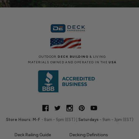
OUTDOOR
DECK BUILDING
& LIVING
MATERIALS OWNED AND OPERATED IN THE
USA
Store Hours:
M-F
- 8am - 5pm (EST) |
Saturdays
- 9am - 3pm (EST)
Deck Railing Guide
Decking Definitions