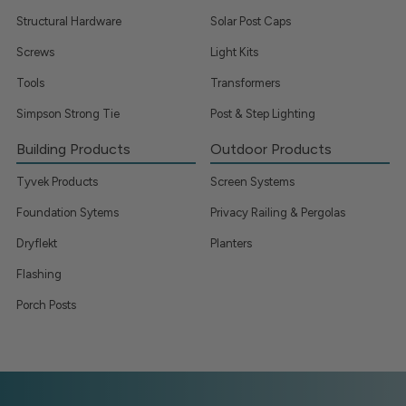
Structural Hardware
Solar Post Caps
Screws
Light Kits
Tools
Transformers
Simpson Strong Tie
Post & Step Lighting
Building Products
Outdoor Products
Tyvek Products
Screen Systems
Foundation Sytems
Privacy Railing & Pergolas
Dryflekt
Planters
Flashing
Porch Posts