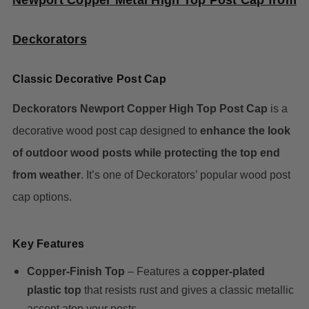
Newport Copper Metal High Top Post Cap from
Deckorators
Classic Decorative Post Cap
Deckorators Newport Copper High Top Post Cap
is a
decorative wood post cap designed to
enhance the look
of outdoor wood posts while protecting the top end
from weather
. It’s one of Deckorators’ popular wood post
cap options.
Key Features
Copper-Finish Top
– Features a
copper-plated
plastic top
that resists rust and gives a classic metallic
accent atop your posts.