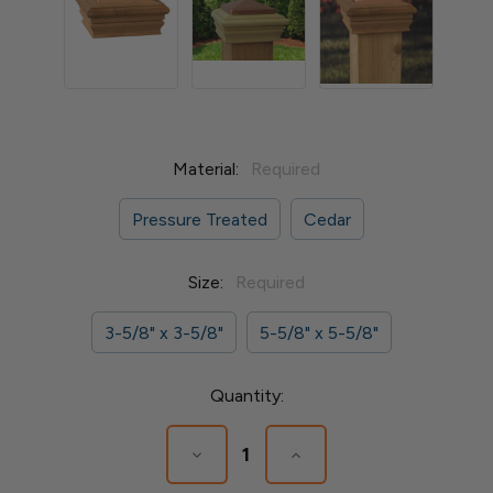
Material:
Required
Pressure Treated
Cedar
Size:
Required
3-5/8" x 3-5/8"
5-5/8" x 5-5/8"
Current
Quantity:
Stock:
Decrease
Increase
Quantity
Quantity