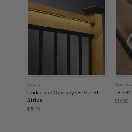
Aurora
Next St
Under Rail Odyssey LED Light
LED 4" 
Strips
$36.99
$38.16