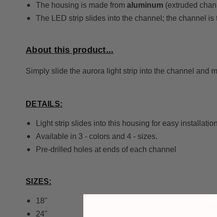
The housing is made from
aluminum
(extruded chann
The LED strip slides into the channel; the channel is
About this product...
Simply slide the aurora light strip into the channel and 
DETAILS:
Light strip slides into this housing for easy installation
Available in 3 - colors and 4 - sizes.
Pre-drilled holes at ends of each channel
SIZES:
18"
24"