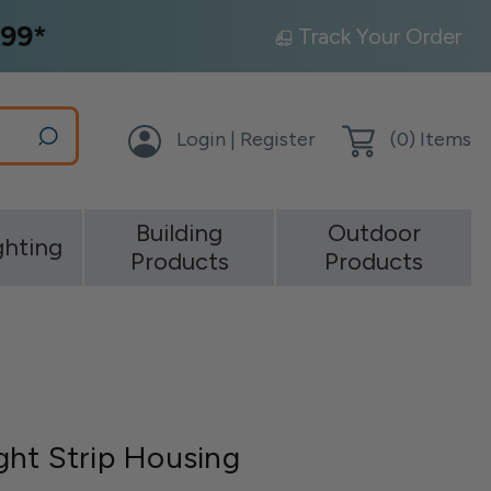
99*
Track Your Order
Login | Register
(
0
) Items
Building
Outdoor
ghting
Products
Products
ht Strip Housing