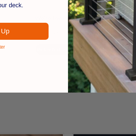
your deck.
We’re looking for stars!
 Up
Let us know what you think
ter
Be the first to write a review!