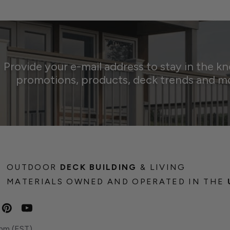
Provide your e-mail address to stay in the k
promotions, products, deck trends and m
OUTDOOR
DECK BUILDING
& LIVING
MATERIALS OWNED AND OPERATED IN THE
pm (EST)