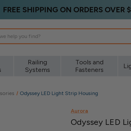
FREE SHIPPING ON ORDERS OVER $
g
Railing
Tools and
Li
s
Systems
Fasteners
sories
Odyssey LED Light Strip Housing
Aurora
Odyssey LED Lig