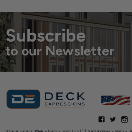
Subscribe
to our Newsletter
Store Hours:
M-F
- 8am - 5pm (EST) |
Saturdays
- 9am - 3