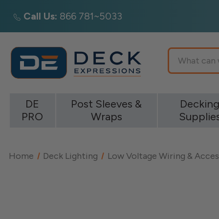
Call Us:
866 781~5033
Search
DE
Post Sleeves &
Deckin
PRO
Wraps
Supplie
Home
Deck Lighting
Low Voltage Wiring & Acces