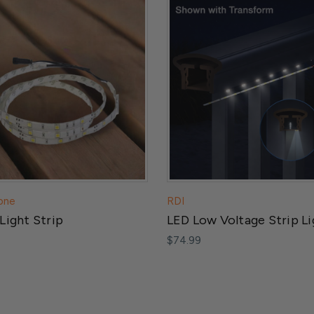
one
RDI
Light Strip
LED Low Voltage Strip Li
$74.99