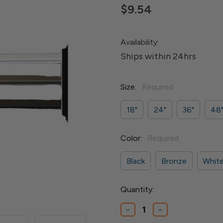
$9.54
Availability:
Ships within 24hrs
Size:
Required
18"
24"
36"
48
Color:
Required
Black
Bronze
Whit
Current
Quantity:
Stock:
Decrease
Increase
Quantity
Quantity