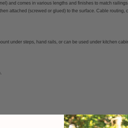
el) and comes in various lengths and finishes to match railings 
 then attached (screwed or glued) to the surface. Cable routing,
mount under steps, hand rails, or can be used under kitchen cabi
.