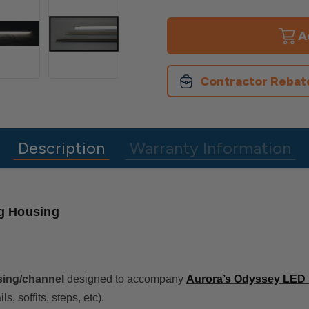
of
of
Odyssey
Odyssey
LED
LED
Light
Light
Strip
Strip
Housing
Housing
Contractor Rebat
Description
Warranty Information
ng Housing
ing/channel
designed to accompany
Aurora’s Odyssey LED S
ls, soffits, steps, etc).