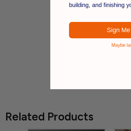
building, and finishing 
Sign Me
Maybe la
Related Products