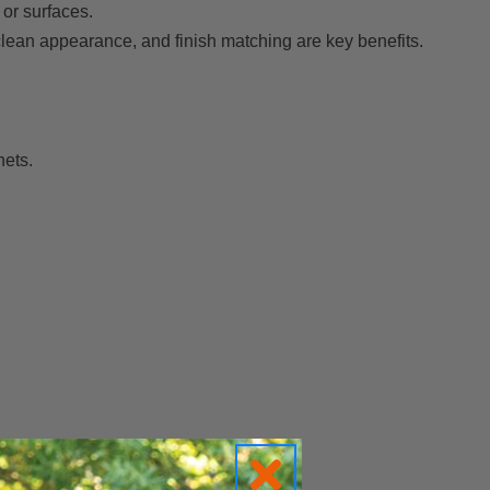
or surfaces.
 clean appearance, and finish matching are key benefits.
nets.