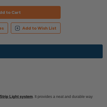
es
Add to Wish List
trip Light system
. It provides a neat and durable way