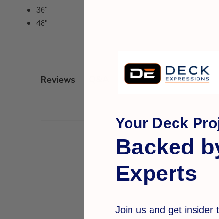
36"
48"
Q&A
Reviews
Your Deck Proj
Backed b
Experts
Join us and get insider t