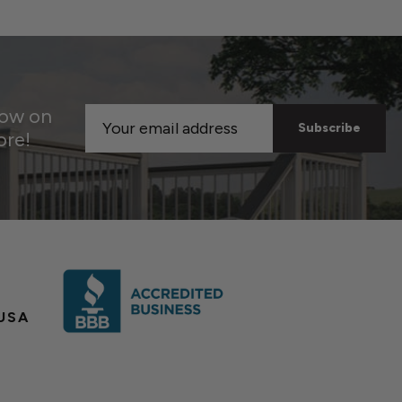
now on
Email
ore!
Address
USA