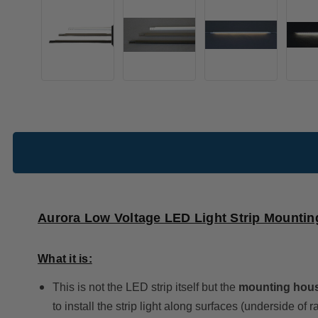
Aurora Low Voltage LED Light Strip Mounti
What it is:
This is not the LED strip itself but the
mounting hous
to install the strip light along surfaces (underside of rai