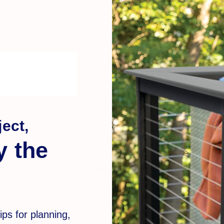
ect,
y the
Customer Reviews
ips for planning,