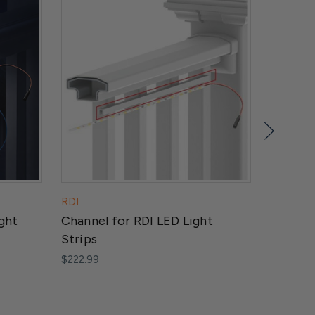
RDI
Dekor
ght
Channel for RDI LED Light
LED Puc
Strips
Light
$222.99
$50.50