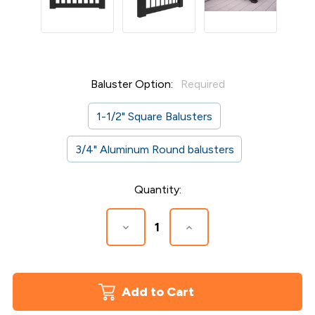
Baluster Option:
Required
1-1/2" Square Balusters
3/4" Aluminum Round balusters
Current
Quantity:
Stock:
Decrease
Increase
Quantity
Quantity
of
of
Overlook
Overlook
Gate
Gate
Kit
Kit