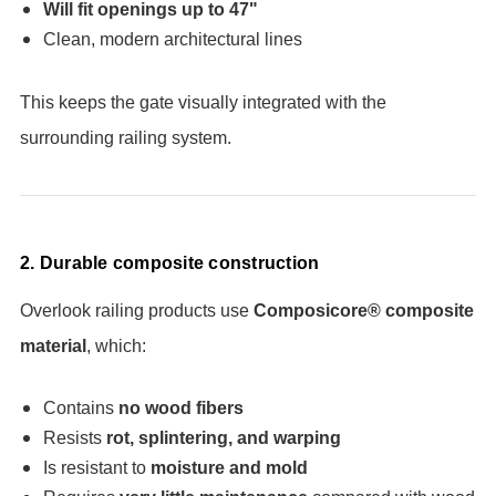
Will fit openings up to 47"
Clean, modern architectural lines
This keeps the gate visually integrated with the
surrounding railing system.
2. Durable composite construction
Overlook railing products use
Composicore® composite
material
, which:
Contains
no wood fibers
Resists
rot, splintering, and warping
Is resistant to
moisture and mold