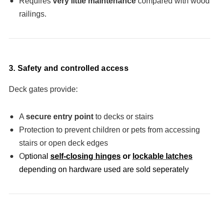
Requires
very little maintenance
compared with wood
railings.
3. Safety and controlled access
Deck gates provide:
A
secure entry point
to decks or stairs
Protection to prevent children or pets from accessing
stairs or open deck edges
O
ptional
self-closing hinges
or
lockable latches
depending on hardware used are sold seperately