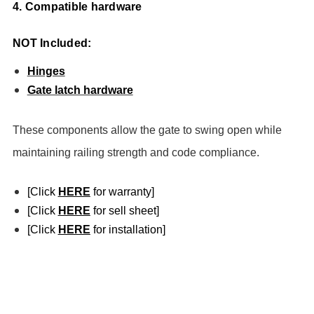
4. Compatible hardware
NOT Included:
Hinges
Gate latch hardware
These components allow the gate to swing open while
maintaining railing strength and code compliance.
[Click
HERE
for warranty]
[Click
HERE
for sell sheet]
[Click
HERE
for installation]