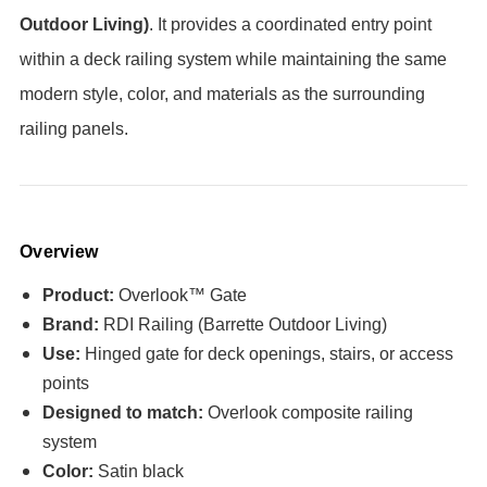
Outdoor Living)
. It provides a coordinated entry point
within a deck railing system while maintaining the same
modern style, color, and materials as the surrounding
railing panels.
Overview
Product:
Overlook™ Gate
Brand:
RDI Railing (Barrette Outdoor Living)
Use:
Hinged gate for deck openings, stairs, or access
points
Designed to match:
Overlook composite railing
system
Color:
Satin black