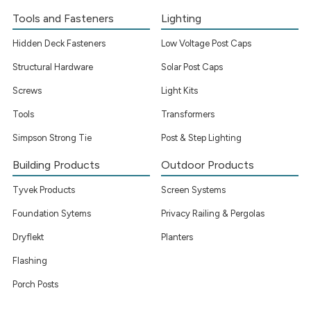
Tools and Fasteners
Lighting
Hidden Deck Fasteners
Low Voltage Post Caps
Structural Hardware
Solar Post Caps
Screws
Light Kits
Tools
Transformers
Simpson Strong Tie
Post & Step Lighting
Building Products
Outdoor Products
Tyvek Products
Screen Systems
Foundation Sytems
Privacy Railing & Pergolas
Dryflekt
Planters
Flashing
Porch Posts