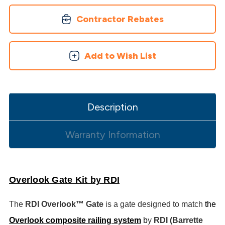
Contractor Rebates
Add to Wish List
Description
Warranty Information
Overlook Gate Kit by RDI
The
RDI Overlook™ Gate
is a gate designed to match
the
Overlook composite railing system
b
y
RDI (Barrette