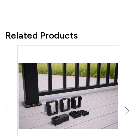
Related Products