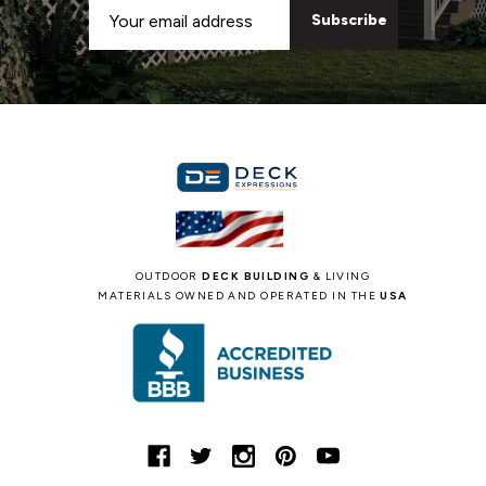
Email
Address
OUTDOOR
DECK BUILDING
& LIVING
MATERIALS OWNED AND OPERATED IN THE
USA