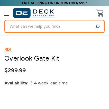
FREE SHIPPING ON ORDERS OVER $99*
Search
RDI
Overlook Gate Kit
$299.99
Availability:
3-4 week lead time