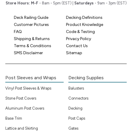
Store Hours:
M-F
- 8am - 5pm (EST) |
Saturdays
- 9am - 3pm (EST)
Deck Railing Guide
Decking Definitions
Customer Pictures
Product Knowledge
FAQ
Code & Testing
Shipping & Returns
Privacy Policy
Terms & Conditions
Contact Us
SMS Disclaimer
Sitemap
Post Sleeves and Wraps
Decking Supplies
Vinyl Post Sleeves & Wraps
Balusters
Stone Post Covers
Connectors
Aluminum Post Covers
Decking
Base Trim
Post Caps
Lattice and Skirting
Gates