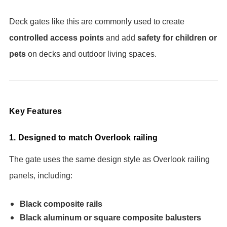
Deck gates like this are commonly used to create
controlled access points
and add
safety for children or
pets
on decks and outdoor living spaces.
Key Features
1. Designed to match Overlook railing
The gate uses the same design style as Overlook railing
panels, including:
Black composite rails
Black aluminum or square composite balusters