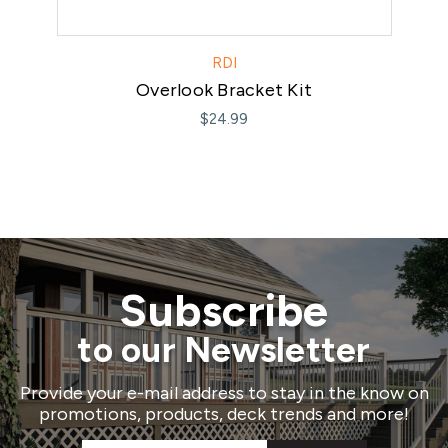
RDI
Overlook Bracket Kit
$24.99
Subscribe
to our Newsletter
Provide your e-mail address to stay in the know on
promotions, products, deck trends and more!