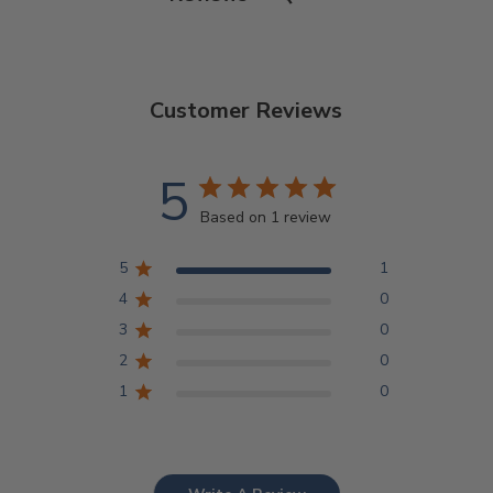
Customer Reviews
5
Based on 1 review
5
1
4
0
3
0
2
0
1
0