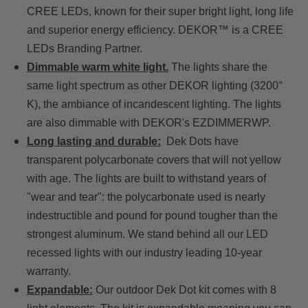
CREE LEDs, known for their super bright light, long life
and superior energy efficiency. DEKOR™ is a CREE
LEDs Branding Partner.
Dimmable warm white light.
The lights share the
same light spectrum as other DEKOR lighting (3200°
K), the ambiance of incandescent lighting. The lights
are also dimmable with DEKOR's EZDIMMERWP.
Long lasting and durable:
Dek Dots have
transparent polycarbonate covers that will not yellow
with age. The lights are built to withstand years of
"wear and tear": the polycarbonate used is nearly
indestructible and pound for pound tougher than the
strongest aluminum. We stand behind all our LED
recessed lights with our industry leading 10-year
warranty.
Expandable:
Our outdoor Dek Dot kit comes with 8