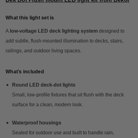
Dek Dot Flush mount LED light kit from Dekor
What this light set is
A
low-voltage LED deck lighting system
designed to
add subtle, flush-mounted illumination to decks, stairs,
railings, and outdoor living spaces.
What’s included
Round LED deck-dot lights
Small, low-profile fixtures that sit flush with the deck
surface for a clean, modern look.
Waterproof housings
Sealed for outdoor use and built to handle rain,