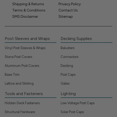
Shipping & Returns
Privacy Policy
Terms & Conditions
Contact Us
SMS Disclaimer
Sitemap
Post Sleeves and Wraps
Decking Supplies
Vinyl Post Sleeves & Wraps
Balusters
Stone Post Covers
Connectors
Aluminum Post Covers
Decking
Base Trim
Post Caps
Lattice and Skirting
Gates
Tools and Fasteners
Lighting
Hidden Deck Fasteners
Low Voltage Post Caps
Structural Hardware
Solar Post Caps