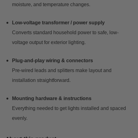
moisture, and temperature changes.
Low-voltage transformer / power supply
Converts standard household power to safe, low-
voltage output for exterior lighting.
Plug-and-play wiring & connectors
Pre-wired leads and splitters make layout and
installation straightforward.
Mounting hardware & instructions
Everything needed to get lights installed and spaced
evenly.