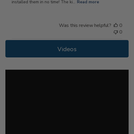
installed them in no time! The ki...
Read more
Was this review helpful?
0
0
Videos