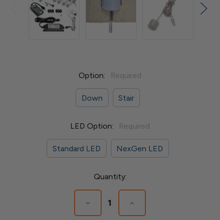
Option:
Required
Down
Stair
LED Option:
Required
Standard LED
NexGen LED
Current
Quantity:
Stock:
Decrease
Increase
Quantity
Quantity