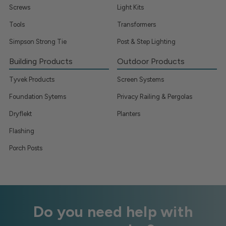
Screws
Light Kits
Tools
Transformers
Simpson Strong Tie
Post & Step Lighting
Building Products
Outdoor Products
Tyvek Products
Screen Systems
Foundation Sytems
Privacy Railing & Pergolas
Dryflekt
Planters
Flashing
Porch Posts
Do you need help with