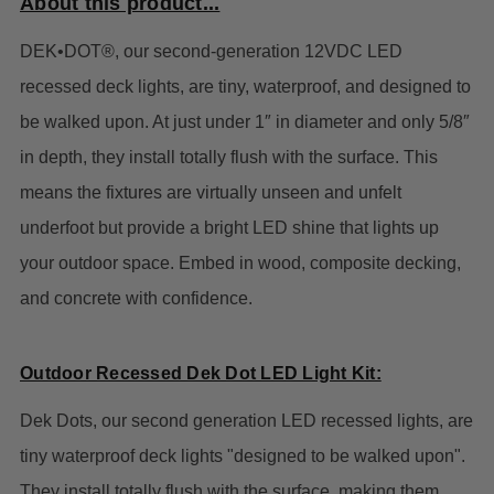
About this product...
DEK•DOT®, our second-generation 12VDC LED
recessed deck lights, are tiny, waterproof, and designed to
be walked upon. At just under 1″ in diameter and only 5/8″
in depth, they install totally flush with the surface. This
means the fixtures are virtually unseen and unfelt
underfoot but provide a bright LED shine that lights up
your outdoor space. Embed in wood, composite decking,
and concrete with confidence.
Outdoor Recessed Dek Dot LED Light Kit:
Dek Dots, our second generation LED recessed lights, are
tiny waterproof deck lights "designed to be walked upon".
They install totally flush with the surface, making them