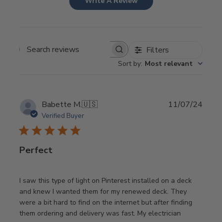
Write A Review
Filters
Search
Sort by
:
Most relevant
reviews
Publi
Babette M.
🇺🇸
11/07/24
date
Verified Buyer
Perfect
I saw this type of light on Pinterest installed on a deck
and knew I wanted them for my renewed deck. They
were a bit hard to find on the internet but after finding
them ordering and delivery was fast. My electrician