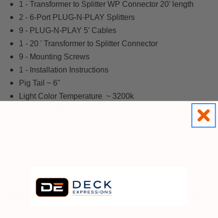
1 - Transformer to Splitter WP Connector 20’ length
2 - 6-Port PLUG-N-PLAY Splitters
9 - PLUG-N-PLAY 5’ Cables
1 - 20 ' Transformer to Splitter Connector
9 - Mounting Screws
1 - Installation Instructions
Pig Tail ~ 6"
Light Color Temperature ~ 3200k
Standard LED Output ~ 20 Lumens
Next Gen Light Output ~ 72 Lumens
The power supply / transformer included with this kit
supports up to THIRTY (30) Dek Dots.
NOTE: Wire is not included as each project is unique.