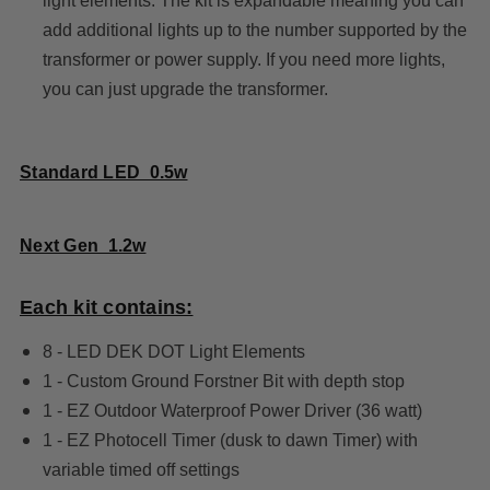
light elements. The kit is expandable meaning you can
add additional lights up to the number supported by the
transformer or power supply. If you need more lights,
you can just upgrade the transformer.
Standard LED 0.5w
Next Gen 1.2w
Each kit contains:
8 - LED DEK DOT Light Elements
1 - Custom Ground Forstner Bit with depth stop
1 - EZ Outdoor Waterproof Power Driver (36 watt)
1 - EZ Photocell Timer (dusk to dawn Timer) with
variable timed off settings