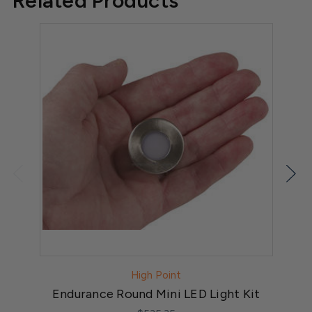
Related Products
High Point
Endurance Round Mini LED Light Kit