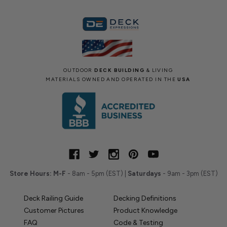
OUTDOOR
DECK BUILDING
& LIVING
MATERIALS OWNED AND OPERATED IN THE
USA
Store Hours:
M-F
- 8am - 5pm (EST) |
Saturdays
- 9am - 3pm (EST)
Deck Railing Guide
Decking Definitions
Customer Pictures
Product Knowledge
FAQ
Code & Testing