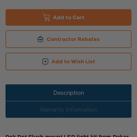
of
of
Round
Round
Waterproof
Waterproof
LED
LED
Deck
Deck
Dot
Dot
Light
Light
Kit
Kit
Contractor Rebates
Add to Wish List
Description
Warranty Information