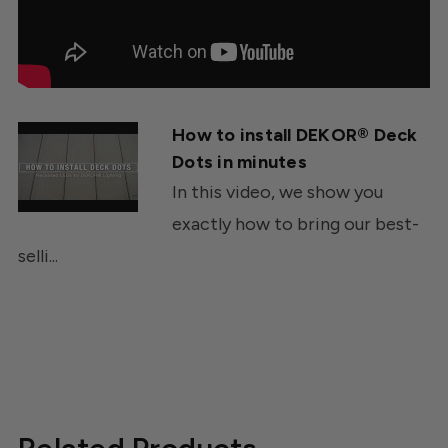
How to install DEKOR® Deck
Dots in minutes
In this video, we show you
exactly how to bring our best-
selli...