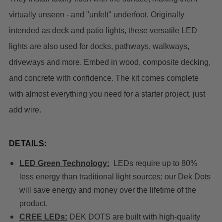
virtually unseen - and "unfelt" underfoot. Originally
intended as deck and patio lights, these versatile LED
lights are also used for docks, pathways, walkways,
driveways and more. Embed in wood, composite decking,
and concrete with confidence. The kit comes complete
with almost everything you need for a starter project, just
add wire.
DETAILS:
LED Green Technology:
LEDs require up to 80%
less energy than traditional light sources; our Dek Dots
will save energy and money over the lifetime of the
product.
CREE LEDs:
DEK DOTS are built with high-quality