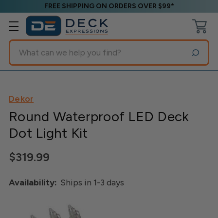
FREE SHIPPING ON ORDERS OVER $99*
Search
Dekor
Round Waterproof LED Deck
Dot Light Kit
$319.99
Availability:
Ships in 1-3 days