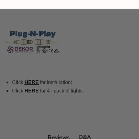
cuts installation time and cost.
Click
HE
RE
for Installation:
Click
HERE
for 4 - pack of lights:
Q&A
Reviews