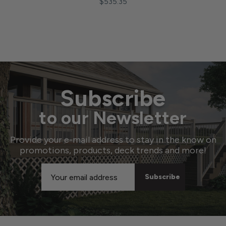
$535.35
Subscribe
to our Newsletter
Provide your e-mail address to stay in the know on
promotions, products, deck trends and more!
Email
Address