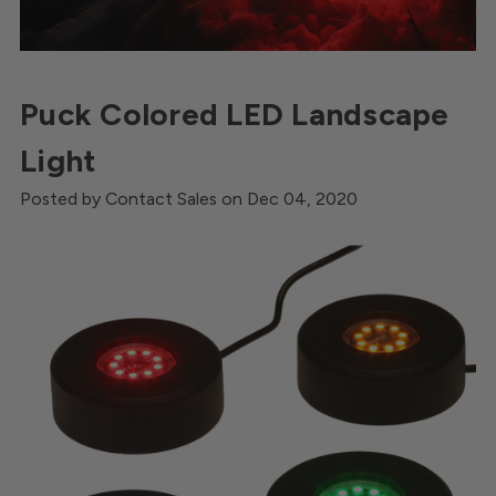
Puck Colored LED Landscape
Light
Posted by Contact Sales on Dec 04, 2020