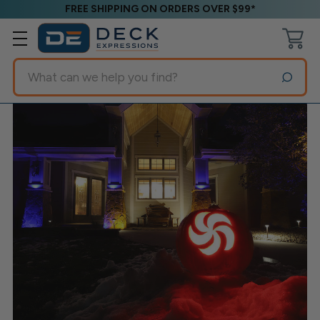
FREE SHIPPING ON ORDERS OVER $99*
Search