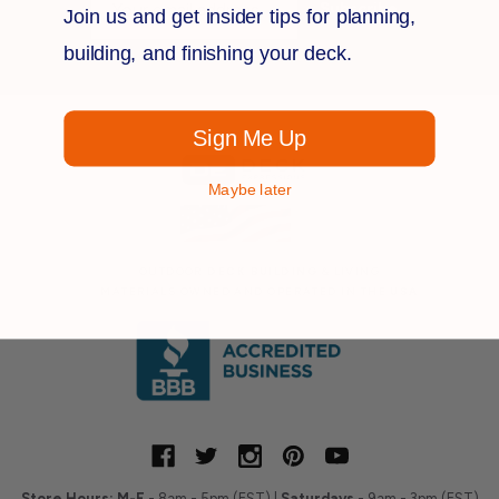
Join us and get insider tips for planning,
Address
building, and finishing your deck.
Sign Me Up
Maybe later
OUTDOOR
DECK BUILDING
& LIVING
MATERIALS OWNED AND OPERATED IN THE
USA
Store Hours:
M-F
- 8am - 5pm (EST) |
Saturdays
- 9am - 3pm (EST)