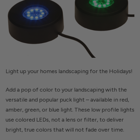
Light up your homes landscaping for the Holidays!
Add a pop of color to your landscaping with the
versatile and popular puck light – available in red,
amber, green, or blue light. These low profile lights
use colored LEDs, not a lens or filter, to deliver
bright, true colors that will not fade over time.