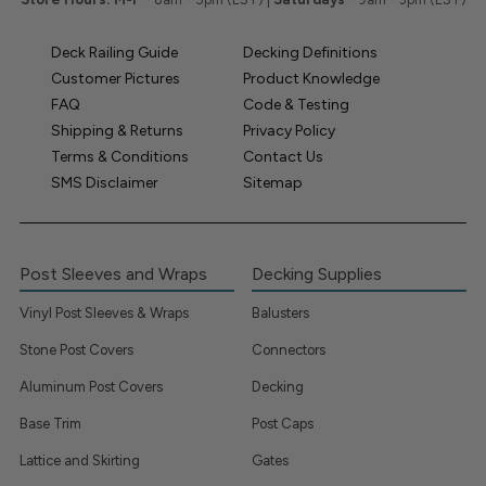
Deck Railing Guide
Decking Definitions
Customer Pictures
Product Knowledge
FAQ
Code & Testing
Shipping & Returns
Privacy Policy
Terms & Conditions
Contact Us
SMS Disclaimer
Sitemap
Post Sleeves and Wraps
Decking Supplies
Vinyl Post Sleeves & Wraps
Balusters
Stone Post Covers
Connectors
Aluminum Post Covers
Decking
Base Trim
Post Caps
Lattice and Skirting
Gates