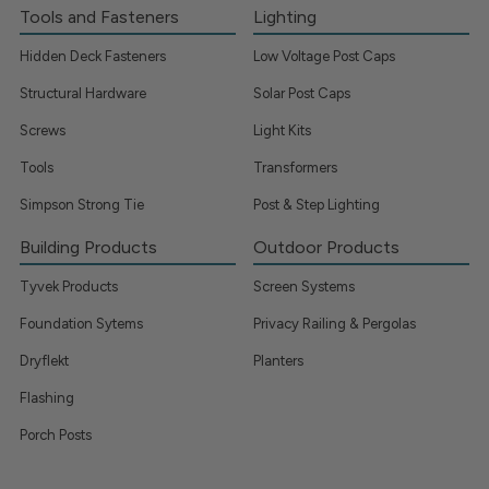
Tools and Fasteners
Lighting
Hidden Deck Fasteners
Low Voltage Post Caps
Structural Hardware
Solar Post Caps
Screws
Light Kits
Tools
Transformers
Simpson Strong Tie
Post & Step Lighting
Building Products
Outdoor Products
Tyvek Products
Screen Systems
Foundation Sytems
Privacy Railing & Pergolas
Dryflekt
Planters
Flashing
Porch Posts