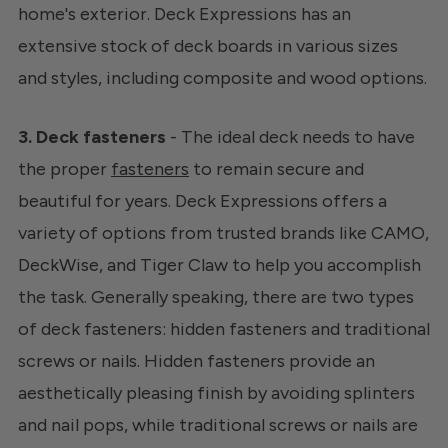
home's exterior. Deck Expressions has an
extensive stock of deck boards in various sizes
and styles, including composite and wood options.
3. Deck fasteners
- The ideal deck needs to have
the proper
fasteners
to remain secure and
beautiful for years. Deck Expressions offers a
variety of options from trusted brands like CAMO,
DeckWise, and Tiger Claw to help you accomplish
the task. Generally speaking, there are two types
of deck fasteners: hidden fasteners and traditional
screws or nails. Hidden fasteners provide an
aesthetically pleasing finish by avoiding splinters
and nail pops, while traditional screws or nails are