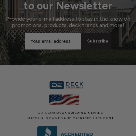
to our Newsletter
Provide your e-mail address to stay in the know on
promotions, products, deck trends and more!
Email
Address
OUTDOOR
DECK BUILDING
& LIVING
MATERIALS OWNED AND OPERATED IN THE
USA