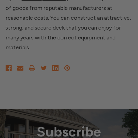
of goods from reputable manufacturers at
reasonable costs. You can construct an attractive,
strong, and secure deck that you can enjoy for
many years with the correct equipment and
materials.
Subscribe