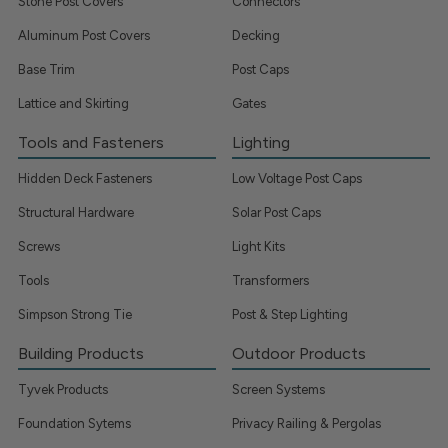
Stone Post Covers
Connectors
Aluminum Post Covers
Decking
Base Trim
Post Caps
Lattice and Skirting
Gates
Tools and Fasteners
Lighting
Hidden Deck Fasteners
Low Voltage Post Caps
Structural Hardware
Solar Post Caps
Screws
Light Kits
Tools
Transformers
Simpson Strong Tie
Post & Step Lighting
Building Products
Outdoor Products
Tyvek Products
Screen Systems
Foundation Sytems
Privacy Railing & Pergolas