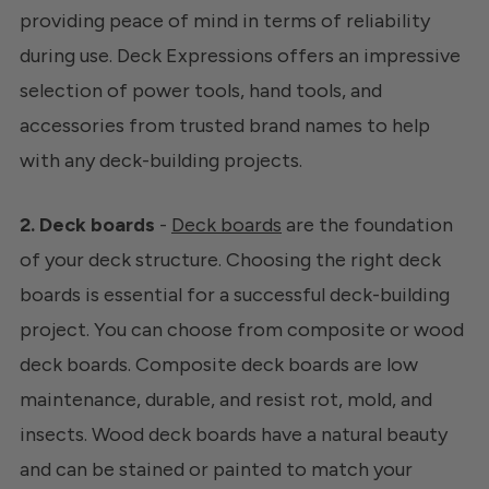
providing peace of mind in terms of reliability
during use. Deck Expressions offers an impressive
selection of power tools, hand tools, and
accessories from trusted brand names to help
with any deck-building projects.
2. Deck boards
-
Deck boards
are the foundation
of your deck structure. Choosing the right deck
boards is essential for a successful deck-building
project. You can choose from composite or wood
deck boards. Composite deck boards are low
maintenance, durable, and resist rot, mold, and
insects. Wood deck boards have a natural beauty
and can be stained or painted to match your