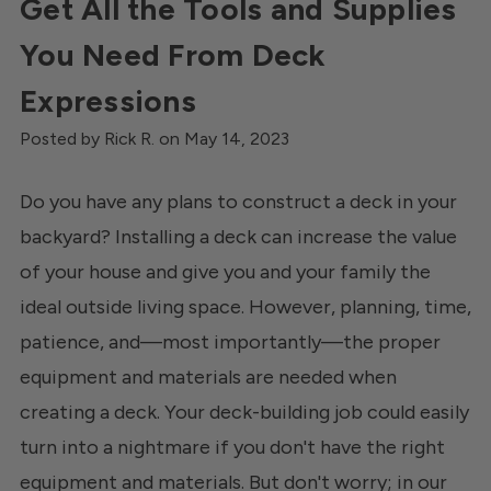
Get All the Tools and Supplies
You Need From Deck
Expressions
Posted by Rick R. on May 14, 2023
Do you have any plans to construct a deck in your
backyard? Installing a deck can increase the value
of your house and give you and your family the
ideal outside living space. However, planning, time,
patience, and—most importantly—the proper
equipment and materials are needed when
creating a deck. Your deck-building job could easily
turn into a nightmare if you don't have the right
equipment and materials. But don't worry; in our