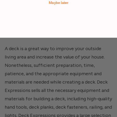
Maybe later
outdoor living space. Deck Expressions has a vast
selection of deck lighting options that will
complement your deck's style and design.
A deck is a great way to improve your outside
living area and increase the value of your house.
Nonetheless, sufficient preparation, time,
patience, and the appropriate equipment and
materials are needed while creating a deck. Deck
Expressions sells all the necessary equipment and
materials for building a deck, including high-quality
hand tools, deck planks, deck fasteners, railing, and
lights.
Deck Expressions
provides a large selection