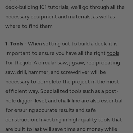
deck-building 101 tutorials, we'll go through all the
necessary equipment and materials, as well as
where to find them.
1. Tools
- When setting out to build a deck, it is
important to ensure you have all the right
tools
for the job. A circular saw, jigsaw, reciprocating
saw, drill, hammer, and screwdriver will be
necessary to complete the project in the most
efficient way. Specialized tools such as a post-
hole digger, level, and chalk line are also essential
for ensuring accurate results and safe
construction. Investing in high-quality tools that
are built to last will save time and money while