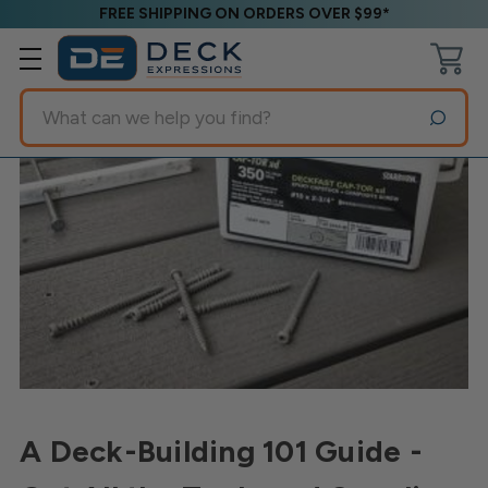
FREE SHIPPING ON ORDERS OVER $99*
Search
A Deck-Building 101 Guide -