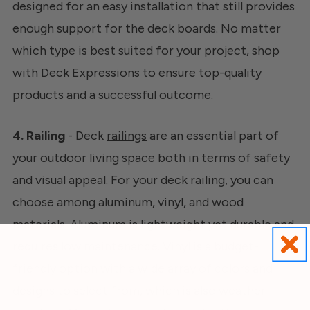
designed for an easy installation that still provides
enough support for the deck boards. No matter
which type is best suited for your project, shop
with Deck Expressions to ensure top-quality
products and a successful outcome.
4. Railing
- Deck
railings
are an essential part of
your outdoor living space both in terms of safety
and visual appeal. For your deck railing, you can
choose among aluminum, vinyl, and wood
materials. Aluminum is lightweight yet durable and
requires low maintenance. Vinyl is a budget-
friendly option with a wide array of colors and
designs to select from, which is also weather-