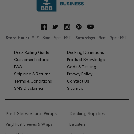
Store Hours:
M-F
- 8am - 5pm (EST) |
Saturdays
- 9am - 3pm (EST)
Deck Railing Guide
Decking Definitions
Customer Pictures
Product Knowledge
FAQ
Code & Testing
Shipping & Returns
Privacy Policy
Terms & Conditions
Contact Us
SMS Disclaimer
Sitemap
Post Sleeves and Wraps
Decking Supplies
Vinyl Post Sleeves & Wraps
Balusters