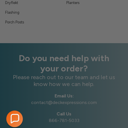
Dryflekt
Planters
Flashing
Porch Posts
Do you need help with
your order?
Please reach out to our team and let us
know how we can help.
Email Us:
contact@deckexpressions.com
Call Us
866-781-5033