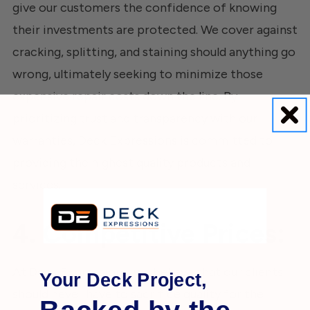
give our customers the confidence of knowing
their investments are protected. We cover against
cracking, splitting, and staining should anything go
wrong, ultimately seeking to minimize those
expensive repair costs down the line. By
prioritizing trust and transparency with our
warranties, Deck Expressions is committed to
providing the highest quality products and
services.
4. Competitive Prices:
At Deck Expressions, we believe that our clients
Your Deck Project,
should never have to sacrifice quality for the