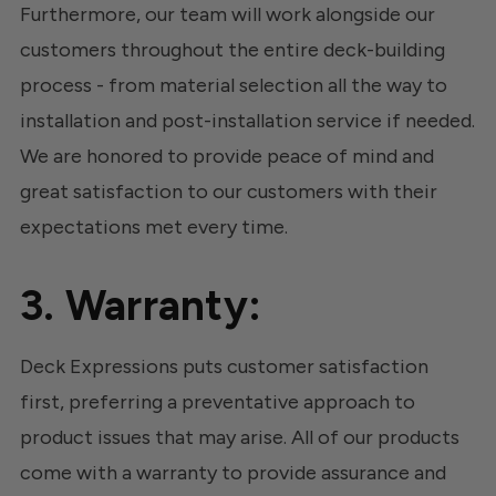
Furthermore, our team will work alongside our
customers throughout the entire deck-building
process - from material selection all the way to
installation and post-installation service if needed.
We are honored to provide peace of mind and
great satisfaction to our customers with their
expectations met every time.
3. Warranty:
Deck Expressions puts customer satisfaction
first, preferring a preventative approach to
product issues that may arise. All of our products
come with a warranty to provide assurance and