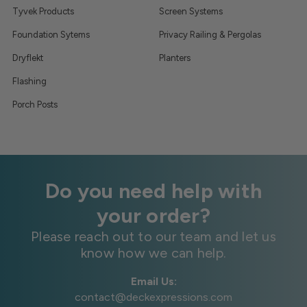
Tyvek Products
Screen Systems
Foundation Sytems
Privacy Railing & Pergolas
Dryflekt
Planters
Flashing
Porch Posts
Do you need help with
your order?
Please reach out to our team and let us
know how we can help.
Email Us:
contact@deckexpressions.com