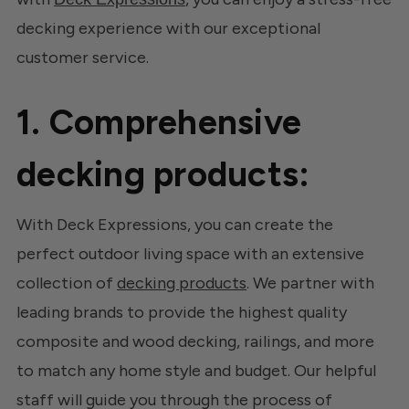
decking experience with our exceptional
customer service.
1. Comprehensive
decking products:
With Deck Expressions, you can create the
perfect outdoor living space with an extensive
collection of
decking products
. We partner with
leading brands to provide the highest quality
composite and wood decking, railings, and more
to match any home style and budget. Our helpful
staff will guide you through the process of