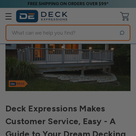
FREE SHIPPING ON ORDERS OVER $99*
Search
Deck Expressions Makes
Customer Service, Easy - A
Guide to Your Dream Decking