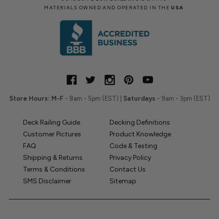
MATERIALS OWNED AND OPERATED IN THE
USA
Store Hours:
M-F
- 8am - 5pm (EST) |
Saturdays
- 9am - 3pm (EST)
Deck Railing Guide
Decking Definitions
Customer Pictures
Product Knowledge
FAQ
Code & Testing
Shipping & Returns
Privacy Policy
Terms & Conditions
Contact Us
SMS Disclaimer
Sitemap