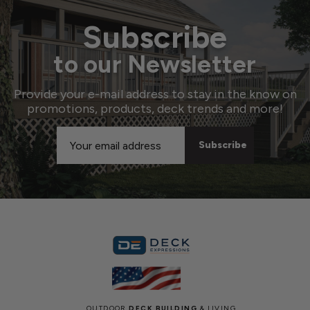
Subscribe
to our Newsletter
Provide your e-mail address to stay in the know on
promotions, products, deck trends and more!
Email
Address
OUTDOOR
DECK BUILDING
& LIVING