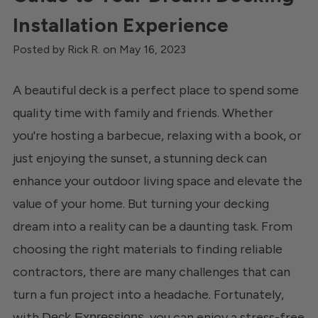
Installation Experience
Posted by Rick R. on May 16, 2023
A beautiful deck is a perfect place to spend some
quality time with family and friends. Whether
you're hosting a barbecue, relaxing with a book, or
just enjoying the sunset, a stunning deck can
enhance your outdoor living space and elevate the
value of your home. But turning your decking
dream into a reality can be a daunting task. From
choosing the right materials to finding reliable
contractors, there are many challenges that can
turn a fun project into a headache. Fortunately,
with
, you can enjoy a stress-free
Deck Expressions