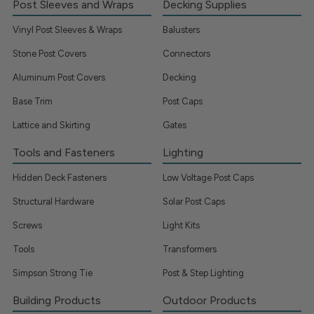
Post Sleeves and Wraps
Decking Supplies
Vinyl Post Sleeves & Wraps
Balusters
Stone Post Covers
Connectors
Aluminum Post Covers
Decking
Base Trim
Post Caps
Lattice and Skirting
Gates
Tools and Fasteners
Lighting
Hidden Deck Fasteners
Low Voltage Post Caps
Structural Hardware
Solar Post Caps
Screws
Light Kits
Tools
Transformers
Simpson Strong Tie
Post & Step Lighting
Building Products
Outdoor Products