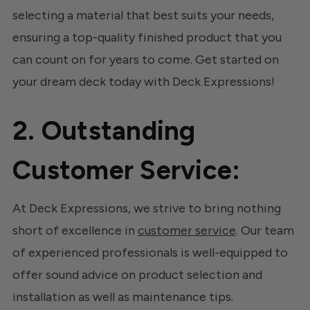
selecting a material that best suits your needs,
ensuring a top-quality finished product that you
can count on for years to come. Get started on
your dream deck today with Deck Expressions!
2. Outstanding
Customer Service:
At Deck Expressions, we strive to bring nothing
short of excellence in
customer service
. Our team
of experienced professionals is well-equipped to
offer sound advice on product selection and
installation as well as maintenance tips.