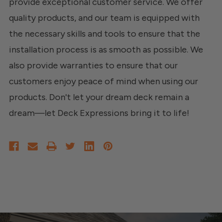
provide exceptional customer service. We offer
quality products, and our team is equipped with
the necessary skills and tools to ensure that the
installation process is as smooth as possible. We
also provide warranties to ensure that our
customers enjoy peace of mind when using our
products. Don't let your dream deck remain a
dream—let Deck Expressions bring it to life!