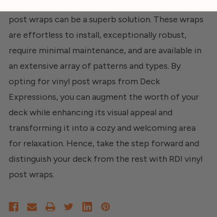
and impart it with a fresh appearance, RDI vinyl
post wraps can be a superb solution. These wraps
are effortless to install, exceptionally robust,
require minimal maintenance, and are available in
an extensive array of patterns and types. By
opting for vinyl post wraps from Deck
Expressions, you can augment the worth of your
deck while enhancing its visual appeal and
transforming it into a cozy and welcoming area
for relaxation. Hence, take the step forward and
distinguish your deck from the rest with RDI vinyl
post wraps.