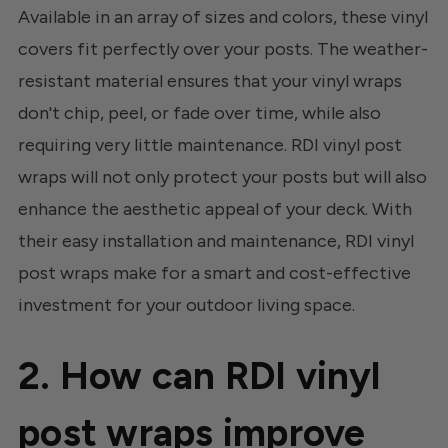
Available in an array of sizes and colors, these vinyl
covers fit perfectly over your posts. The weather-
resistant material ensures that your vinyl wraps
don't chip, peel, or fade over time, while also
requiring very little maintenance. RDI vinyl post
wraps will not only protect your posts but will also
enhance the aesthetic appeal of your deck. With
their easy installation and maintenance, RDI vinyl
post wraps make for a smart and cost-effective
investment for your outdoor living space.
2. How can RDI vinyl
post wraps improve