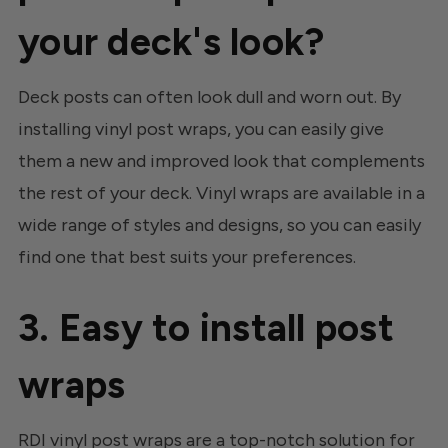
your deck's look?
Deck posts can often look dull and worn out. By
installing vinyl post wraps, you can easily give
them a new and improved look that complements
the rest of your deck. Vinyl wraps are available in a
wide range of styles and designs, so you can easily
find one that best suits your preferences.
3. Easy to install post
wraps
RDI vinyl post wraps are a top-notch solution for