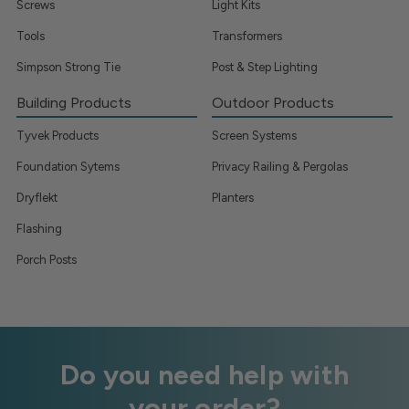
Screws
Light Kits
Tools
Transformers
Simpson Strong Tie
Post & Step Lighting
Building Products
Outdoor Products
Tyvek Products
Screen Systems
Foundation Sytems
Privacy Railing & Pergolas
Dryflekt
Planters
Flashing
Porch Posts
Do you need help with
your order?