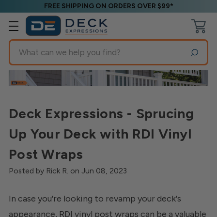
FREE SHIPPING ON ORDERS OVER $99*
Search
Deck Expressions - Sprucing
Up Your Deck with RDI Vinyl
Post Wraps
Posted by Rick R. on Jun 08, 2023
In case you're looking to revamp your deck's
appearance, RDI vinyl post wraps can be a valuable