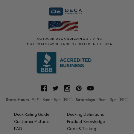
OUTDOOR
DECK BUILDING
& LIVING
MATERIALS OWNED AND OPERATED IN THE
USA
Store Hours:
M-F
- 8am - 5pm (EST) |
Saturdays
- 9am - 3pm (EST)
Deck Railing Guide
Decking Definitions
Customer Pictures
Product Knowledge
FAQ
Code & Testing