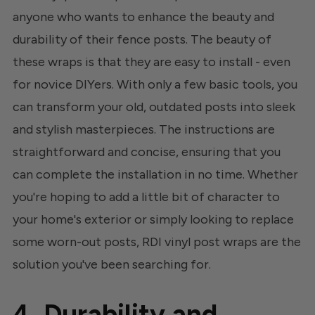
anyone who wants to enhance the beauty and
durability of their fence posts. The beauty of
these wraps is that they are easy to install - even
for novice DIYers. With only a few basic tools, you
can transform your old, outdated posts into sleek
and stylish masterpieces. The instructions are
straightforward and concise, ensuring that you
can complete the installation in no time. Whether
you're hoping to add a little bit of character to
your home's exterior or simply looking to replace
some worn-out posts, RDI vinyl post wraps are the
solution you've been searching for.
4. Durability and