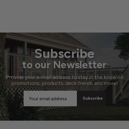
Subscribe
to our Newsletter
Provide your e-mail address to stay in the know on
promotions, products, deck trends and more!
Email
Address