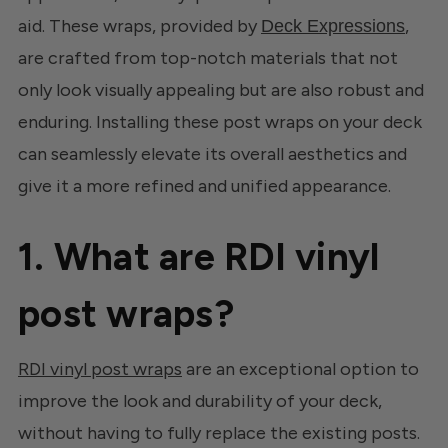
aid. These wraps, provided by
,
Deck Expressions
are crafted from top-notch materials that not
only look visually appealing but are also robust and
enduring. Installing these post wraps on your deck
can seamlessly elevate its overall aesthetics and
give it a more refined and unified appearance.
1. What are RDI vinyl
post wraps?
RDI vinyl post wraps
are an exceptional option to
improve the look and durability of your deck,
without having to fully replace the existing posts.