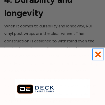
longevity
When it comes to durability and longevity, RDI
vinyl post wraps are the clear winner. Their
construction is designed to withstand even the
harshest weather conditions, making them an
excellent option for outdoor projects. Not only
can they resist fading and discoloration, but they
are also less prone to rot, decay, and insect
damage when compared to traditional wood
materials. This added durability makes vinyl post
wraps a wise and practical choice for any decking
project. Choose RDI vinyl post wraps for peace of