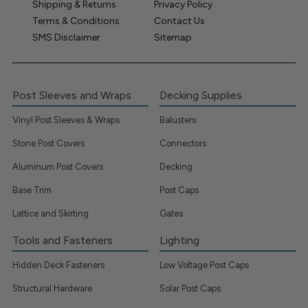
Shipping & Returns
Privacy Policy
Terms & Conditions
Contact Us
SMS Disclaimer
Sitemap
Post Sleeves and Wraps
Decking Supplies
Vinyl Post Sleeves & Wraps
Balusters
Stone Post Covers
Connectors
Aluminum Post Covers
Decking
Base Trim
Post Caps
Lattice and Skirting
Gates
Tools and Fasteners
Lighting
Hidden Deck Fasteners
Low Voltage Post Caps
Structural Hardware
Solar Post Caps