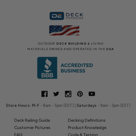
OUTDOOR
DECK BUILDING
& LIVING
MATERIALS OWNED AND OPERATED IN THE
USA
Store Hours:
M-F
- 8am - 5pm (EST) |
Saturdays
- 9am - 3pm (EST)
Deck Railing Guide
Decking Definitions
Customer Pictures
Product Knowledge
FAQ
Code & Testing