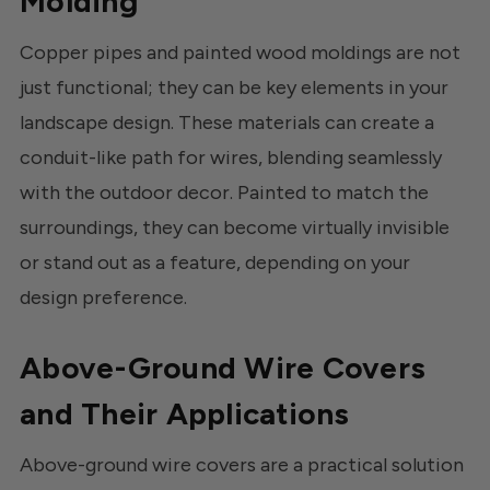
Molding
Copper pipes and painted wood moldings are not
just functional; they can be key elements in your
landscape design. These materials can create a
conduit-like path for wires, blending seamlessly
with the outdoor decor. Painted to match the
surroundings, they can become virtually invisible
or stand out as a feature, depending on your
design preference.
Above-Ground Wire Covers
and Their Applications
Above-ground wire covers are a practical solution