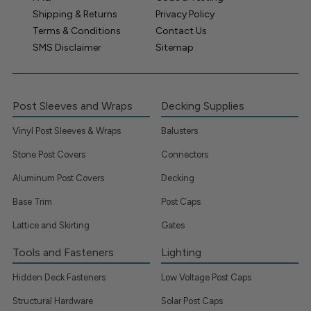
Shipping & Returns
Privacy Policy
Terms & Conditions
Contact Us
SMS Disclaimer
Sitemap
Post Sleeves and Wraps
Decking Supplies
Vinyl Post Sleeves & Wraps
Balusters
Stone Post Covers
Connectors
Aluminum Post Covers
Decking
Base Trim
Post Caps
Lattice and Skirting
Gates
Tools and Fasteners
Lighting
Hidden Deck Fasteners
Low Voltage Post Caps
Structural Hardware
Solar Post Caps