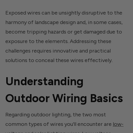
Exposed wires can be unsightly disruptive to the
harmony of landscape design and, in some cases,
become tripping hazards or get damaged due to
exposure to the elements. Addressing these
challenges requires innovative and practical
solutions to conceal these wires effectively.
Understanding
Outdoor Wiring Basics
Regarding outdoor lighting, the two most
common types of wires you'll encounter are
low-