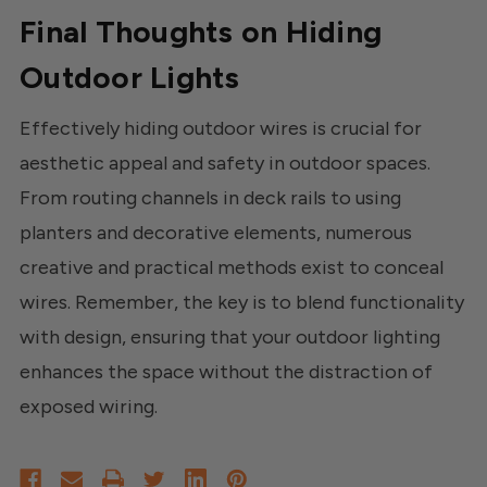
Final Thoughts on Hiding
Outdoor Lights
Effectively hiding outdoor wires is crucial for
aesthetic appeal and safety in outdoor spaces.
From routing channels in deck rails to using
planters and decorative elements, numerous
creative and practical methods exist to conceal
wires. Remember, the key is to blend functionality
with design, ensuring that your outdoor lighting
enhances the space without the distraction of
exposed wiring.