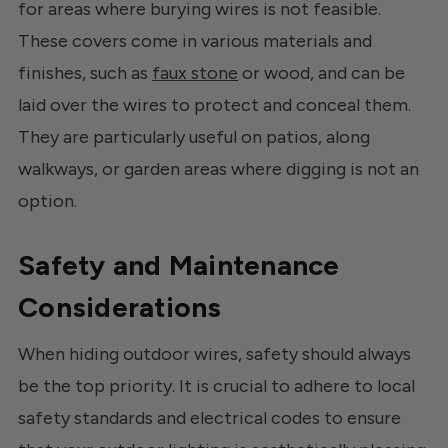
for areas where burying wires is not feasible.
These covers come in various materials and
finishes, such as
faux stone
or wood, and can be
laid over the wires to protect and conceal them.
They are particularly useful on patios, along
walkways, or garden areas where digging is not an
option.
Safety and Maintenance
Considerations
When hiding outdoor wires, safety should always
be the top priority. It is crucial to adhere to local
safety standards and electrical codes to ensure