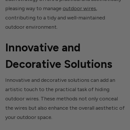
pleasing way to manage
outdoor wires
,
contributing to a tidy and well-maintained
outdoor environment.
Innovative and
Decorative Solutions
Innovative and decorative solutions can add an
artistic touch to the practical task of hiding
outdoor wires. These methods not only conceal
the wires but also enhance the overall aesthetic of
your outdoor space.