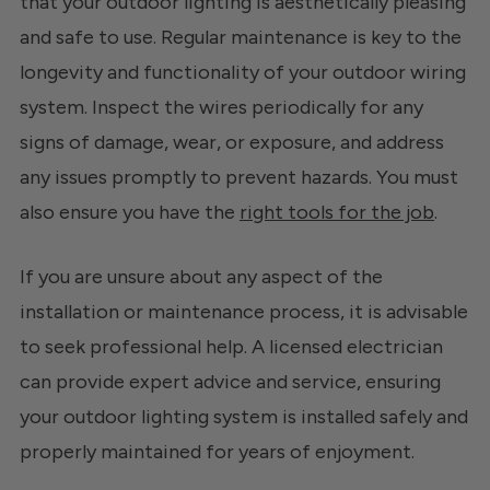
that your outdoor lighting is aesthetically pleasing
and safe to use. Regular maintenance is key to the
longevity and functionality of your outdoor wiring
system. Inspect the wires periodically for any
signs of damage, wear, or exposure, and address
any issues promptly to prevent hazards. You must
also ensure you have the
right tools for the job
.
If you are unsure about any aspect of the
installation or maintenance process, it is advisable
to seek professional help. A licensed electrician
can provide expert advice and service, ensuring
your outdoor lighting system is installed safely and
properly maintained for years of enjoyment.