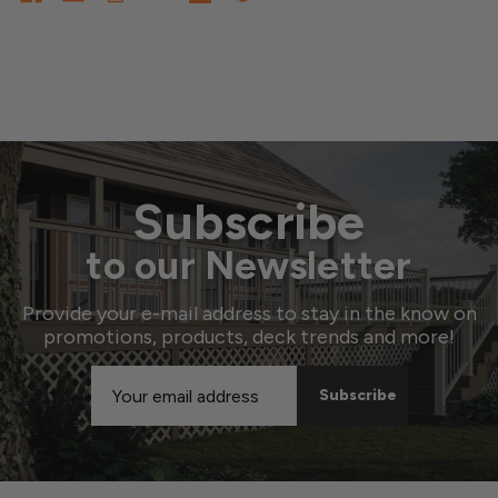
Subscribe
to our Newsletter
Provide your e-mail address to stay in the know on
promotions, products, deck trends and more!
Email
Address