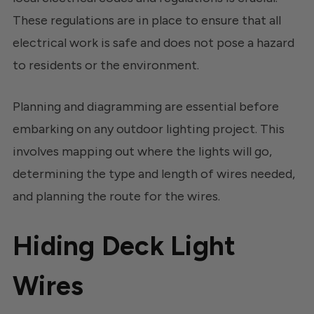
These regulations are in place to ensure that all
electrical work is safe and does not pose a hazard
to residents or the environment.
Planning and diagramming are essential before
embarking on any outdoor lighting project. This
involves mapping out where the lights will go,
determining the type and length of wires needed,
and planning the route for the wires.
Hiding Deck Light
Wires