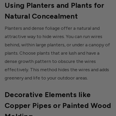
Using Planters and Plants for
Natural Concealment
Planters and dense foliage offer a natural and
attractive way to hide wires. You can run wires
behind, within large planters, or under a canopy of
plants. Choose plants that are lush and have a
dense growth pattern to obscure the wires
effectively. This method hides the wires and adds
greenery and life to your outdoor areas.
Decorative Elements like
Copper Pipes or Painted Wood