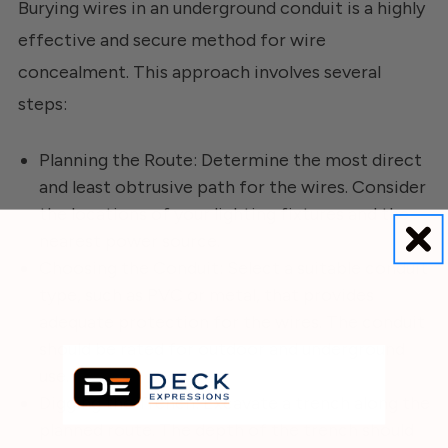
Burying wires in an underground conduit is a highly
effective and secure method for wire
concealment. This approach involves several
steps:
Planning the Route: Determine the most direct
and least obtrusive path for the wires. Consider
the locations of your lighting fixtures and the
nearest power source.
Choosing the Conduit: Select a suitable conduit
type, such as PVC or metal, that provides
adequate protection for the wires. The conduit
should be rated for outdoor and underground
use.
Digging the Trench: Excavate a trench along the
planned route. The depth of the trench should