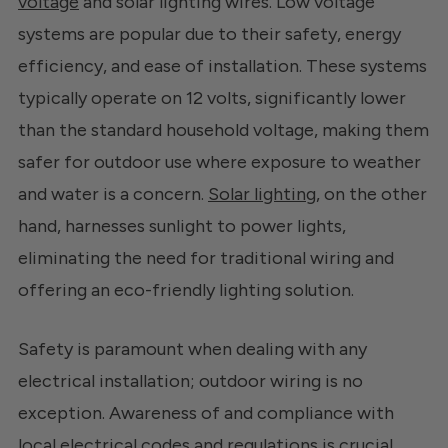
voltage
and solar lighting wires. Low voltage
systems are popular due to their safety, energy
efficiency, and ease of installation. These systems
typically operate on 12 volts, significantly lower
than the standard household voltage, making them
safer for outdoor use where exposure to weather
and water is a concern.
Solar lighting
, on the other
hand, harnesses sunlight to power lights,
eliminating the need for traditional wiring and
offering an eco-friendly lighting solution.
Safety is paramount when dealing with any
electrical installation; outdoor wiring is no
exception. Awareness of and compliance with
local electrical codes and regulations is crucial.