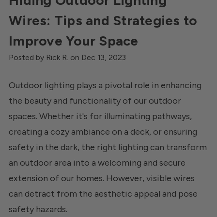
Hiding Outdoor Lighting
Wires: Tips and Strategies to
Improve Your Space
Posted by Rick R. on Dec 13, 2023
Outdoor lighting plays a pivotal role in enhancing
the beauty and functionality of our outdoor
spaces. Whether it's for illuminating pathways,
creating a cozy ambiance on a deck, or ensuring
safety in the dark, the right lighting can transform
an outdoor area into a welcoming and secure
extension of our homes. However, visible wires
can detract from the aesthetic appeal and pose
safety hazards.