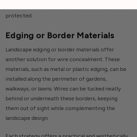
natural look while keeping the wires hidden and
protected.
Edging or Border Materials
Landscape edging or border materials offer
another solution for wire concealment. These
materials, such as metal or plastic edging, can be
installed along the perimeter of gardens,
walkways, or lawns. Wires can be tucked neatly
behind or underneath these borders, keeping
them out of sight while complementing the
landscape design.
Each strategy offers a practical and aesthetically