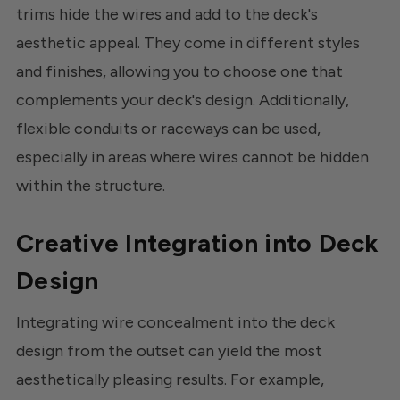
trims hide the wires and add to the deck's
aesthetic appeal. They come in different styles
and finishes, allowing you to choose one that
complements your deck's design. Additionally,
flexible conduits or raceways can be used,
especially in areas where wires cannot be hidden
within the structure.
Creative Integration into Deck
Design
Integrating wire concealment into the deck
design from the outset can yield the most
aesthetically pleasing results. For example,