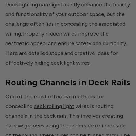
Deck lighting
can significantly enhance the beauty
and functionality of your outdoor space, but the
challenge often lies in concealing the associated
wiring. Properly hidden wires improve the
aesthetic appeal and ensure safety and durability.
Here are detailed steps and creative ideas for
effectively hiding deck light wires.
Routing Channels in Deck Rails
One of the most effective methods for
concealing
deck railing light
wires is routing
channels in the
deck rails
. This involves creating
narrow grooves along the underside or inner side
of the railing where wires can be tucked away. The