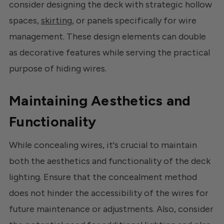
consider designing the deck with strategic hollow
spaces,
skirting
, or panels specifically for wire
management. These design elements can double
as decorative features while serving the practical
purpose of hiding wires.
Maintaining Aesthetics and
Functionality
While concealing wires, it's crucial to maintain
both the aesthetics and functionality of the deck
lighting. Ensure that the concealment method
does not hinder the accessibility of the wires for
future maintenance or adjustments. Also, consider