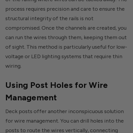
process requires precision and care to ensure the
structural integrity of the rails is not
compromised. Once the channels are created, you
can run the wires through them, keeping them out
of sight. This method is particularly useful for low-
voltage or LED lighting systems that require thin
wiring.
Using Post Holes for Wire
Management
Deck posts offer another inconspicuous solution
for wire management. You can drill holes into the
posts to route the wires vertically, connecting