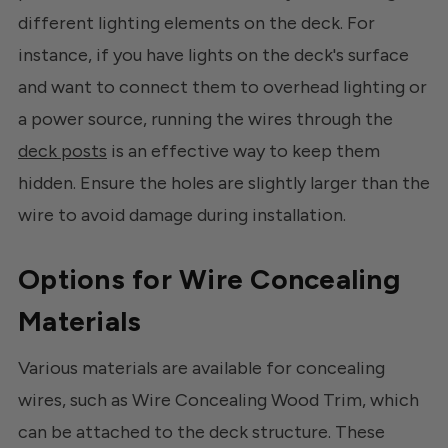
different lighting elements on the deck. For
instance, if you have lights on the deck's surface
and want to connect them to overhead lighting or
a power source, running the wires through the
deck posts
is an effective way to keep them
hidden. Ensure the holes are slightly larger than the
wire to avoid damage during installation.
Options for Wire Concealing
Materials
Various materials are available for concealing
wires, such as Wire Concealing Wood Trim, which
can be attached to the deck structure. These