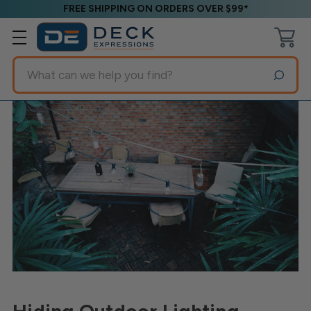
FREE SHIPPING ON ORDERS OVER $99*
Search