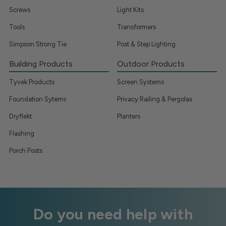
Screws
Light Kits
Tools
Transformers
Simpson Strong Tie
Post & Step Lighting
Building Products
Outdoor Products
Tyvek Products
Screen Systems
Foundation Sytems
Privacy Railing & Pergolas
Dryflekt
Planters
Flashing
Porch Posts
Do you need help with