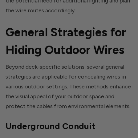
the potential need for additional lighting and plan
the wire routes accordingly.
General Strategies for
Hiding Outdoor Wires
Beyond deck-specific solutions, several general
strategies are applicable for concealing wires in
various outdoor settings. These methods enhance
the visual appeal of your outdoor space and
protect the cables from environmental elements.
Underground Conduit