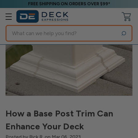
FREE SHIPPING ON ORDERS OVER $99*
Search
How a Base Post Trim Can
Enhance Your Deck
Posted by Rick R. on Mar 06, 2023