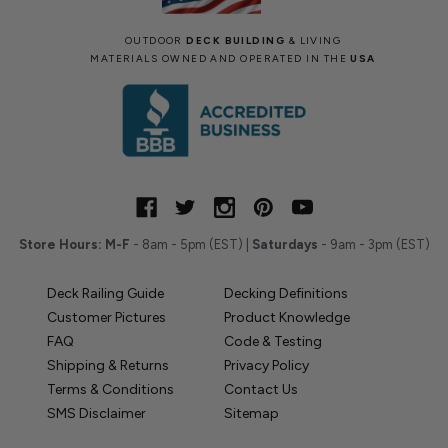
OUTDOOR
DECK BUILDING
& LIVING
MATERIALS OWNED AND OPERATED IN THE
USA
Store Hours:
M-F
- 8am - 5pm (EST) |
Saturdays
- 9am - 3pm (EST)
Deck Railing Guide
Decking Definitions
Customer Pictures
Product Knowledge
FAQ
Code & Testing
Shipping & Returns
Privacy Policy
Terms & Conditions
Contact Us
SMS Disclaimer
Sitemap