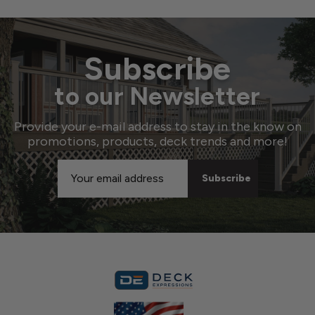
Subscribe
to our Newsletter
Provide your e-mail address to stay in the know on
promotions, products, deck trends and more!
Email
Address