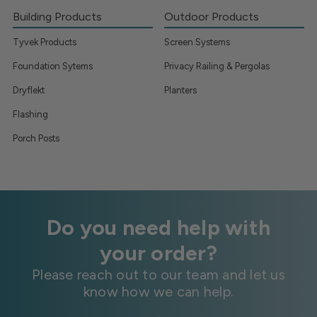
Building Products
Outdoor Products
Tyvek Products
Screen Systems
Foundation Sytems
Privacy Railing & Pergolas
Dryflekt
Planters
Flashing
Porch Posts
Do you need help with
your order?
Please reach out to our team and let us
know how we can help.