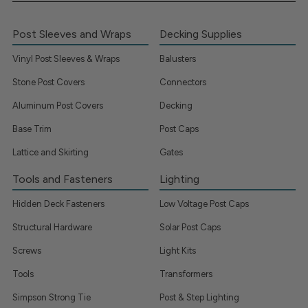
Post Sleeves and Wraps
Decking Supplies
Vinyl Post Sleeves & Wraps
Balusters
Stone Post Covers
Connectors
Aluminum Post Covers
Decking
Base Trim
Post Caps
Lattice and Skirting
Gates
Tools and Fasteners
Lighting
Hidden Deck Fasteners
Low Voltage Post Caps
Structural Hardware
Solar Post Caps
Screws
Light Kits
Tools
Transformers
Simpson Strong Tie
Post & Step Lighting