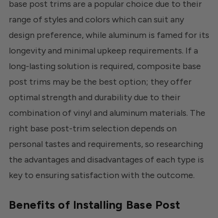
base post trims are a popular choice due to their
range of styles and colors which can suit any
design preference, while aluminum is famed for its
longevity and minimal upkeep requirements. If a
long-lasting solution is required, composite base
post trims may be the best option; they offer
optimal strength and durability due to their
combination of vinyl and aluminum materials. The
right base post-trim selection depends on
personal tastes and requirements, so researching
the advantages and disadvantages of each type is
key to ensuring satisfaction with the outcome.
Benefits of Installing Base Post