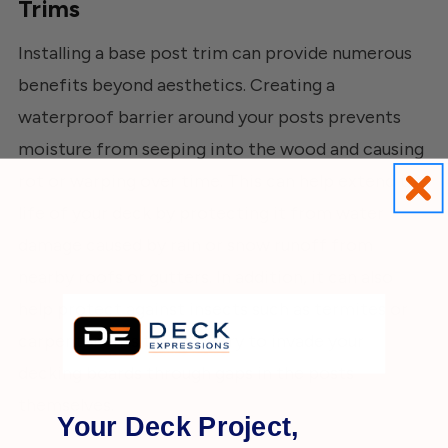
Trims
Installing a base post trim can provide numerous
benefits beyond aesthetics. Creating a
waterproof barrier around your posts prevents
moisture from seeping into the wood and causing
rot or warping over time. This can help extend the
life of your deck by protecting it from water
damage caused by rain or snow runoff from
nearby roofs or gutters. In addition, it can also
help protect against insects such as termites or
carpenter ants that may try to invade your
decking boards through gaps in the posts
themselves.
Your Deck Project,