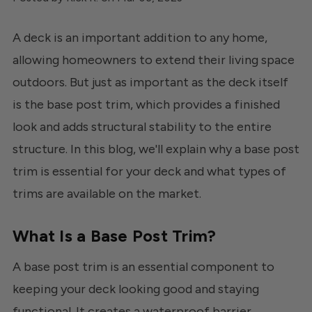
A deck is an important addition to any home,
allowing homeowners to extend their living space
outdoors. But just as important as the deck itself
is the base post trim, which provides a finished
look and adds structural stability to the entire
structure. In this blog, we'll explain why a base post
trim is essential for your deck and what types of
trims are available on the market.
What Is a Base Post Trim?
A base post trim is an essential component to
keeping your deck looking good and staying
functional. It creates a waterproof barrier