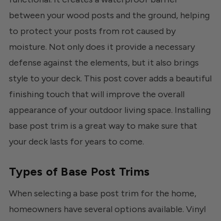
between your wood posts and the ground, helping
to protect your posts from rot caused by
moisture. Not only does it provide a necessary
defense against the elements, but it also brings
style to your deck. This post cover adds a beautiful
finishing touch that will improve the overall
appearance of your outdoor living space. Installing
base post trim is a great way to make sure that
your deck lasts for years to come.
Types of Base Post Trims
When selecting a base post trim for the home,
homeowners have several options available. Vinyl