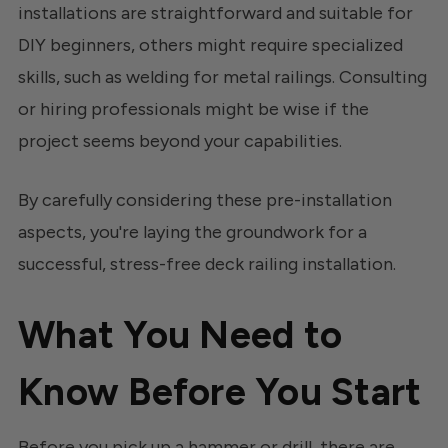
installations are straightforward and suitable for
DIY beginners, others might require specialized
skills, such as welding for metal railings. Consulting
or hiring professionals might be wise if the
project seems beyond your capabilities.
By carefully considering these pre-installation
aspects, you're laying the groundwork for a
successful, stress-free deck railing installation.
What You Need to
Know Before You Start
Before you pick up a hammer or drill, there are