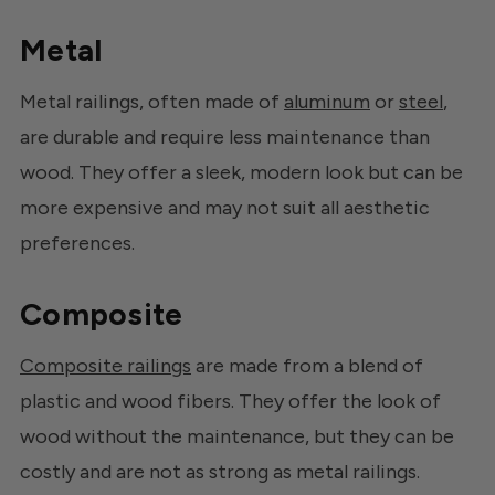
Metal
Metal railings, often made of
aluminum
or
steel
,
are durable and require less maintenance than
wood. They offer a sleek, modern look but can be
more expensive and may not suit all aesthetic
preferences.
Composite
Composite railings
are made from a blend of
plastic and wood fibers. They offer the look of
wood without the maintenance, but they can be
costly and are not as strong as metal railings.