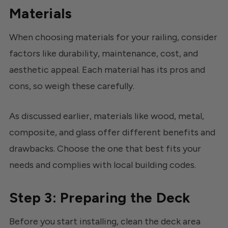
Materials
When choosing materials for your railing, consider
factors like durability, maintenance, cost, and
aesthetic appeal. Each material has its pros and
cons, so weigh these carefully.
As discussed earlier, materials like wood, metal,
composite, and glass offer different benefits and
drawbacks. Choose the one that best fits your
needs and complies with local building codes.
Step 3: Preparing the Deck
Before you start installing, clean the deck area