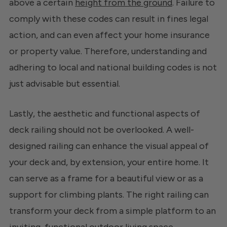
above a certain
height from the ground
. Failure to
comply with these codes can result in fines legal
action, and can even affect your home insurance
or property value. Therefore, understanding and
adhering to local and national building codes is not
just advisable but essential.
Lastly, the aesthetic and functional aspects of
deck railing should not be overlooked. A well-
designed railing can enhance the visual appeal of
your deck and, by extension, your entire home. It
can serve as a frame for a beautiful view or as a
support for climbing plants. The right railing can
transform your deck from a simple platform to an
inviting, functional outdoor living space.