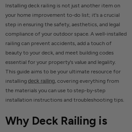
Installing deck railing is not just another item on
your home improvement to-do list; it's a crucial
step in ensuring the safety, aesthetics, and legal
compliance of your outdoor space. A well-installed
railing can prevent accidents, add a touch of
beauty to your deck, and meet building codes
essential for your property's value and legality.
This guide aims to be your ultimate resource for
installing
, covering everything from
deck railing
the materials you can use to step-by-step
installation instructions and troubleshooting tips.
Why Deck Railing is