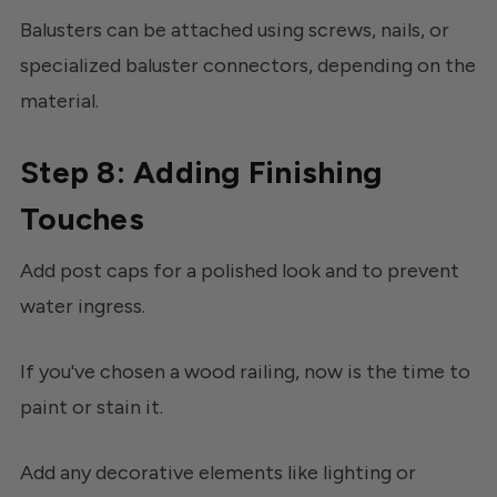
Balusters can be attached using screws, nails, or
specialized baluster connectors, depending on the
material.
Step 8: Adding Finishing
Touches
Add post caps for a polished look and to prevent
water ingress.
If you've chosen a wood railing, now is the time to
paint or stain it.
Add any decorative elements like lighting or