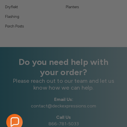
Dryflekt
Planters
Flashing
Porch Posts
Do you need help with
your order?
Please reach out to our team and let us
know how we can help.
Email Us:
contact@deckexpressions.com
Call Us
866-781-5033