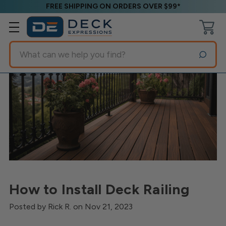
FREE SHIPPING ON ORDERS OVER $99*
Search
How to Install Deck Railing
Posted by Rick R. on Nov 21, 2023