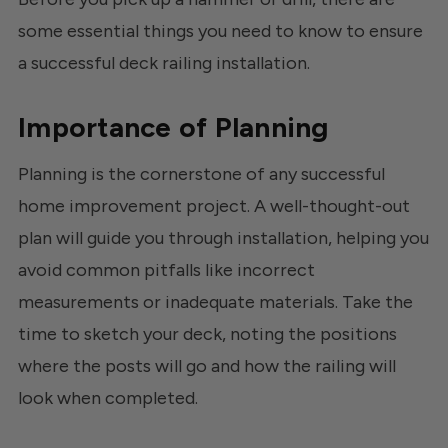
some essential things you need to know to ensure
a successful deck railing installation.
Importance of Planning
Planning is the cornerstone of any successful
home improvement project. A well-thought-out
plan will guide you through installation, helping you
avoid common pitfalls like incorrect
measurements or inadequate materials. Take the
time to sketch your deck, noting the positions
where the posts will go and how the railing will
look when completed.