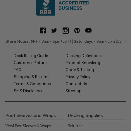
Store Hours:
M-F
- 8am - 5pm (EST) |
Saturdays
- 9am - 3pm (EST)
Deck Railing Guide
Decking Definitions
Customer Pictures
Product Knowledge
FAQ
Code & Testing
Shipping & Returns
Privacy Policy
Terms & Conditions
Contact Us
SMS Disclaimer
Sitemap
Post Sleeves and Wraps
Decking Supplies
Vinyl Post Sleeves & Wraps
Balusters