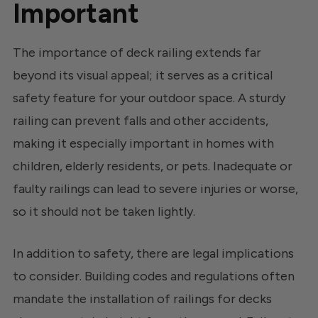
Important
The importance of deck railing extends far
beyond its visual appeal; it serves as a critical
safety feature for your outdoor space. A sturdy
railing can prevent falls and other accidents,
making it especially important in homes with
children, elderly residents, or pets. Inadequate or
faulty railings can lead to severe injuries or worse,
so it should not be taken lightly.
In addition to safety, there are legal implications
to consider. Building codes and regulations often
mandate the installation of railings for decks