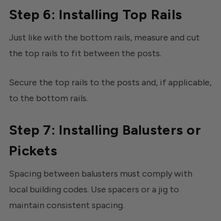
Step 6: Installing Top Rails
Just like with the bottom rails, measure and cut
the top rails to fit between the posts.
Secure the top rails to the posts and, if applicable,
to the bottom rails.
Step 7: Installing Balusters or
Pickets
Spacing between balusters must comply with
local building codes. Use spacers or a jig to
maintain consistent spacing.