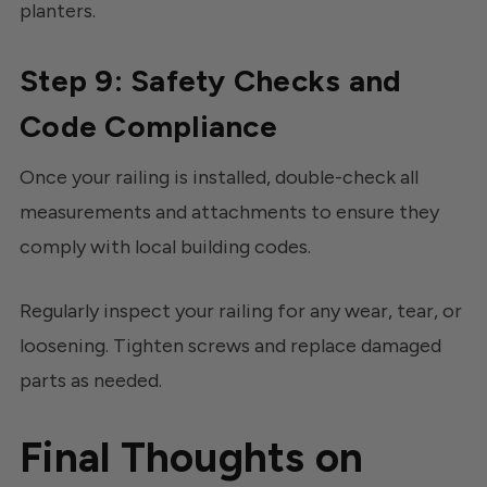
planters.
Step 9: Safety Checks and
Code Compliance
Once your railing is installed, double-check all
measurements and attachments to ensure they
comply with local building codes.
Regularly inspect your railing for any wear, tear, or
loosening. Tighten screws and replace damaged
parts as needed.
Final Thoughts on