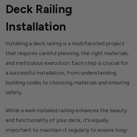
Deck Railing
Installation
Installing a deck railing is a multifaceted project
that requires careful planning, the right materials,
and meticulous execution. Each step is crucial for
a successful installation, from understanding
building codes to choosing materials and ensuring
safety.
While a well-installed railing enhances the beauty
and functionality of your deck, it's equally
important to maintain it regularly to ensure long-