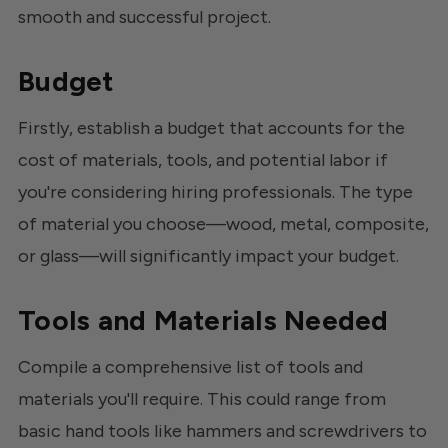
smooth and successful project.
Budget
Firstly, establish a budget that accounts for the
cost of materials, tools, and potential labor if
you're considering hiring professionals. The type
of material you choose—wood, metal, composite,
or glass—will significantly impact your budget.
Tools and Materials Needed
Compile a comprehensive list of tools and
materials you'll require. This could range from
basic hand tools like hammers and screwdrivers to