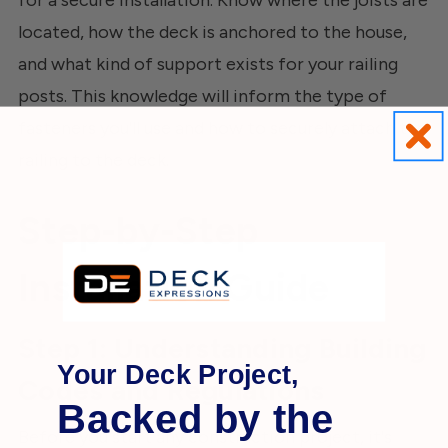
located, how the deck is anchored to the house,
and what kind of support exists for your railing
posts. This knowledge will inform the type of
fasteners you'll use and how to securely attach the
railing to the deck.
Step-by-Step
Installation Guide
Step 1: Understanding Building
Your Deck Project,
Codes and Regulations
Backed by the
Before you start any construction project, it's