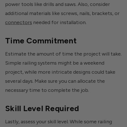
power tools like drills and saws. Also, consider
additional materials like screws, nails, brackets, or
connectors
needed for installation.
Time Commitment
Estimate the amount of time the project will take.
Simple railing systems might be a weekend
project, while more intricate designs could take
several days. Make sure you can allocate the
necessary time to complete the job.
Skill Level Required
Lastly, assess your skill level. While some railing