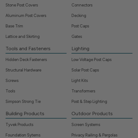
Stone Post Covers
Connectors
Aluminum Post Covers
Decking
Base Trim
Post Caps
Lattice and Skirting
Gates
Tools and Fasteners
Lighting
Hidden Deck Fasteners
Low Voltage Post Caps
Structural Hardware
Solar Post Caps
Screws
Light Kits
Tools
Transformers
Simpson Strong Tie
Post & Step Lighting
Building Products
Outdoor Products
Tyvek Products
Screen Systems
Foundation Sytems
Privacy Railing & Pergolas