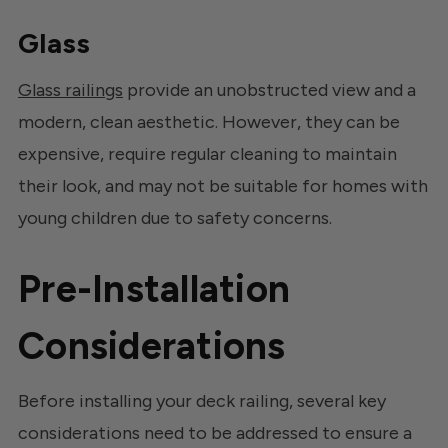
Glass
Glass railings
provide an unobstructed view and a
modern, clean aesthetic. However, they can be
expensive, require regular cleaning to maintain
their look, and may not be suitable for homes with
young children due to safety concerns.
Pre-Installation
Considerations
Before installing your deck railing, several key
considerations need to be addressed to ensure a