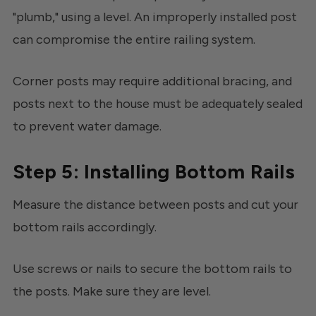
"plumb," using a level. An improperly installed post
can compromise the entire railing system.
Corner posts may require additional bracing, and
posts next to the house must be adequately sealed
to prevent water damage.
Step 5: Installing Bottom Rails
Measure the distance between posts and cut your
bottom rails accordingly.
Use screws or nails to secure the bottom rails to
the posts. Make sure they are level.