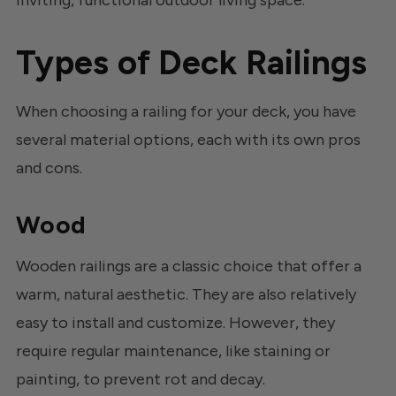
Types of Deck Railings
When choosing a railing for your deck, you have
several material options, each with its own pros
and cons.
Wood
Wooden railings are a classic choice that offer a
warm, natural aesthetic. They are also relatively
easy to install and customize. However, they
require regular maintenance, like staining or
painting, to prevent rot and decay.