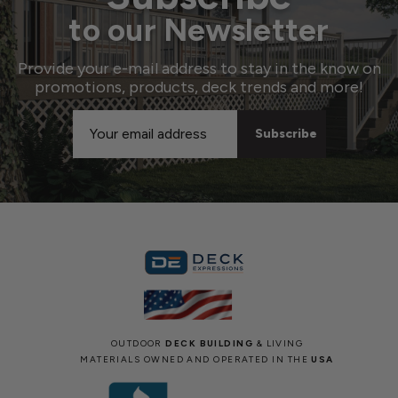
to our Newsletter
Provide your e-mail address to stay in the know on
promotions, products, deck trends and more!
Email
Address
OUTDOOR
DECK BUILDING
& LIVING
MATERIALS OWNED AND OPERATED IN THE
USA