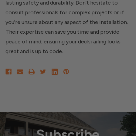
lasting safety and durability. Don't hesitate to
consult professionals for complex projects or if
you're unsure about any aspect of the installation.
Their expertise can save you time and provide
peace of mind, ensuring your deck railing looks
great and is up to code.
Subscribe