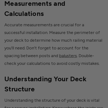
Measurements and
Calculations
Accurate measurements are crucial for a
successful installation. Measure the perimeter of
your deck to determine how much railing material
you'll need. Don't forget to account for the
spacing between posts and
balusters
. Double-
check your calculations to avoid costly mistakes.
Understanding Your Deck
Structure
Understanding the structure of your deck is vital
for a secure installation. Know where the joists are