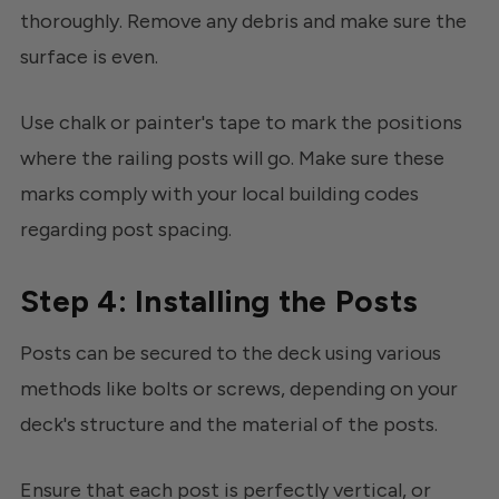
thoroughly. Remove any debris and make sure the
surface is even.
Use chalk or painter's tape to mark the positions
where the railing posts will go. Make sure these
marks comply with your local building codes
regarding post spacing.
Step 4: Installing the Posts
Posts can be secured to the deck using various
methods like bolts or screws, depending on your
deck's structure and the material of the posts.
Ensure that each post is perfectly vertical, or