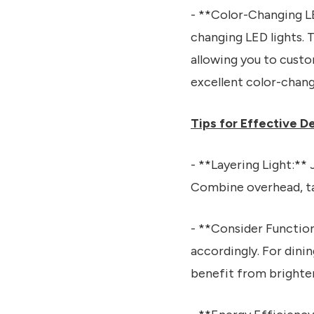
- **Color-Changing LE
changing LED lights.
allowing you to cust
excellent color-chang
Tips for Effective D
- **Layering Light:** 
Combine overhead, tas
- **Consider Function
accordingly. For dini
benefit from brighter