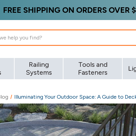
FREE SHIPPING ON ORDERS OVER $
g
Railing
Tools and
Li
s
Systems
Fasteners
Blog
Illuminating Your Outdoor Space: A Guide to Deck