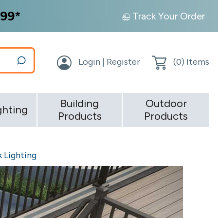
99*
Track Your Order
Login | Register
(
0
) Items
Building
Outdoor
ghting
Products
Products
 Lighting