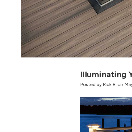
Illuminating
Posted by Rick R. on Ma