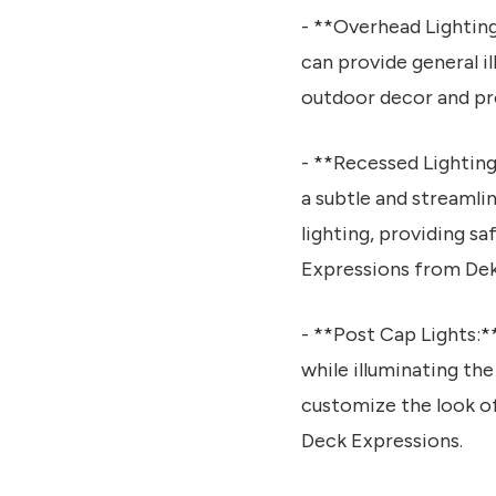
- **Overhead Lighting:
can provide general i
outdoor decor and pr
- **Recessed Lighting:
a subtle and streamlin
lighting, providing s
Expressions from Dek
- **Post Cap Lights:*
while illuminating the
customize the look of
Deck Expressions.