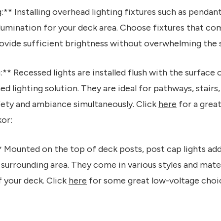
** Installing overhead lighting fixtures such as pendant
llumination for your deck area. Choose fixtures that c
ovide sufficient brightness without overwhelming the 
** Recessed lights are installed flush with the surface 
ed lighting solution. They are ideal for pathways, stair
afety and ambiance simultaneously. Click
here
for a grea
or:
* Mounted on the top of deck posts, post cap lights ad
 surrounding area. They come in various styles and mater
 your deck. Click
here
for some great low-voltage choic