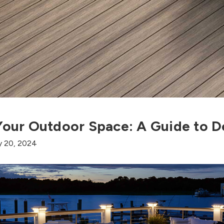
 Your Outdoor Space: A Guide to D
y 20, 2024