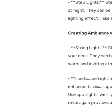
- **Step Lights:** St
at night. They can be 
lighting effect. Take 
Creating Ambiance w
- **String Lights:** S
your deck. They can b
warm and inviting at
- **Landscape Lightin
enhance its visual app
Use spotlights, well 
once again provides a