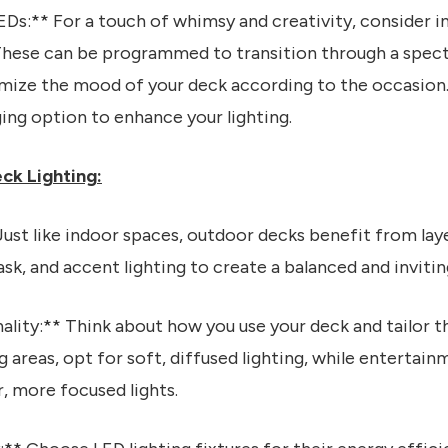
Ds:** For a touch of whimsy and creativity, consider in
 These can be programmed to transition through a spect
omize the mood of your deck according to the occasion
ing option to enhance your lighting.
eck Lighting:
Just like indoor spaces, outdoor decks benefit from laye
k, and accent lighting to create a balanced and inviti
ality:** Think about how you use your deck and tailor th
ng areas, opt for soft, diffused lighting, while enterta
, more focused lights.