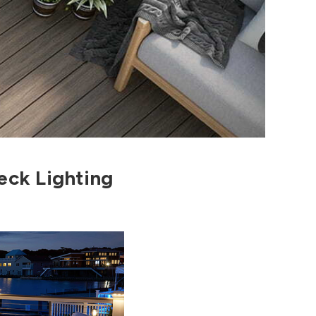
eck Lighting