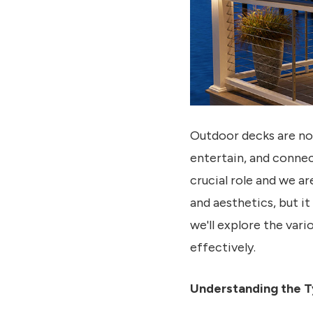
Outdoor decks are not
entertain, and connec
crucial role and we ar
and aesthetics, but it
we'll explore the vari
effectively.
Understanding the T