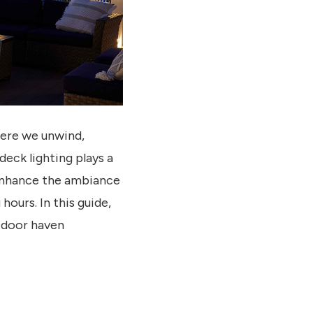
here we unwind,
eck lighting plays a
 enhance the ambiance
hours. In this guide,
utdoor haven