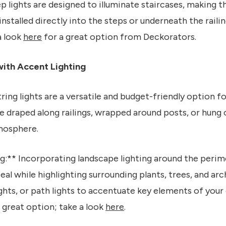
ep lights are designed to illuminate staircases, making 
installed directly into the steps or underneath the railin
a look
here
for a great option from Deckorators.
ith Accent Lighting
tring lights are a versatile and budget-friendly option 
e draped along railings, wrapped around posts, or hung
mosphere.
g:** Incorporating landscape lighting around the perim
eal while highlighting surrounding plants, trees, and arc
lights, or path lights to accentuate key elements of you
 great option; take a look
here
.