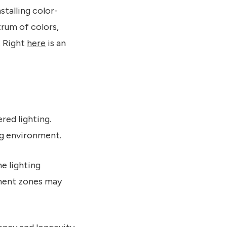
stalling color-
rum of colors,
. Right
here
is an
red lighting.
ng environment.
e lighting
inment zones may