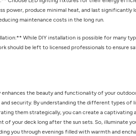
:** Choose LED lighting fixtures for their energy effici
ss power, produce minimal heat, and last significantly l
educing maintenance costs in the long run.
llation:** While DIY installation is possible for many typ
rk should be left to licensed professionals to ensure 
y enhances the beauty and functionality of your outdoo
 and security. By understanding the different types of l
rating them strategically, you can create a captivating
 of your deck long after the sun sets. So, illuminate y
guiding you through evenings filled with warmth and ench