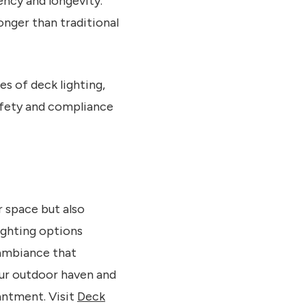
ency and longevity.
onger than traditional
es of deck lighting,
safety and compliance
r space but also
ighting options
 ambiance that
our outdoor haven and
antment. Visit
Deck