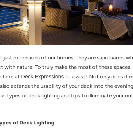
 just extensions of our homes; they are sanctuaries w
t with nature. To truly make the most of these spaces, d
e here at
to assist!. Not only does it
Deck Expressions
 also extends the usability of your deck into the evening 
ous types of deck lighting and tips to illuminate your o
ypes of Deck Lighting