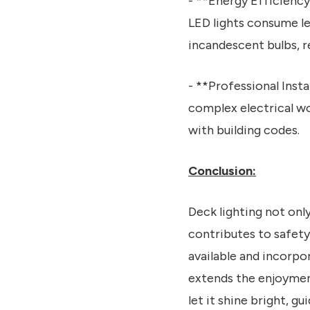
- **Energy Efficiency
LED lights consume le
incandescent bulbs, r
- **Professional Insta
complex electrical wo
with building codes.
Conclusion:
Deck lighting not onl
contributes to safety
available and incorpo
extends the enjoyment
let it shine bright, 