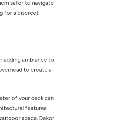
them safer to navigate
g for a discreet
for adding ambiance to
 overhead to create a
eter of your deck can
hitectural features.
r outdoor space. Dekor