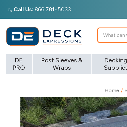
Call Us:
866 781~5033
Search
DE
Post Sleeves &
Deckin
PRO
Wraps
Supplie
Home