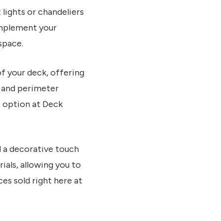
 lights or chandeliers
omplement your
space.
of your deck, offering
s, and perimeter
t option at Deck
d a decorative touch
ials, allowing you to
es sold right here at