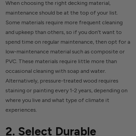
When choosing the right decking material,
maintenance should be at the top of your list.
Some materials require more frequent cleaning
and upkeep than others, so if you don’t want to
spend time on regular maintenance, then opt for a
low-maintenance material such as composite or
PVC. These materials require little more than
occasional cleaning with soap and water.
Alternatively, pressure-treated wood requires
staining or painting every 1-2 years, depending on
where you live and what type of climate it
experiences.
2. Select Durable