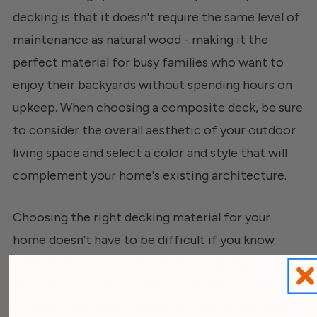
decking is that it doesn't require the same level of
maintenance as natural wood - making it the
perfect material for busy families who want to
enjoy their backyards without spending hours on
upkeep. When choosing a composite deck, be sure
to consider the overall aesthetic of your outdoor
living space and select a color and style that will
complement your home's existing architecture.
Choosing the right decking material for your
home doesn’t have to be difficult if you know
what factors to consider before making your
purchase decision—especially when it comes to
maintenance requirements, durability, and style