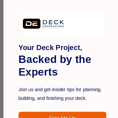
preferences that fit both your budget and design
goals! By following these 3 tips, homeowners will
be able to select a beautiful outdoor space that
will stand up against wear-and-tear year after year
while providing them with many years of
Your Deck Project,
enjoyment!
Backed by the
Reference:
Experts
What to Consider Before You Build a Deck. (2022,
September 23). The Spruce. Retrieved December
Join us and get insider tips for planning,
3, 2022, from
building, and finishing your deck.
https://www.thespruce.com/building-a-deck-
things-to-consider-4032273