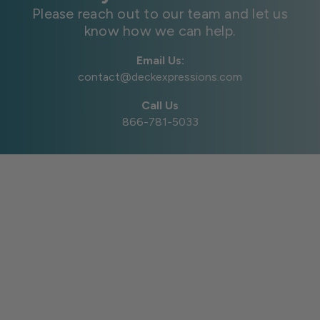
Please reach out to our team and let us
know how we can help.
Email Us:
contact@deckexpressions.com
Call Us
866-781-5033