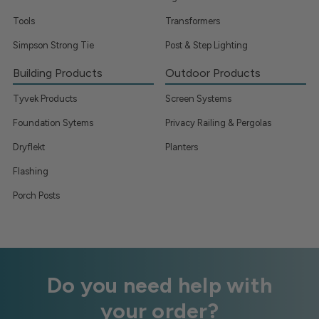
Tools
Transformers
Simpson Strong Tie
Post & Step Lighting
Building Products
Outdoor Products
Tyvek Products
Screen Systems
Foundation Sytems
Privacy Railing & Pergolas
Dryflekt
Planters
Flashing
Porch Posts
Do you need help with
your order?