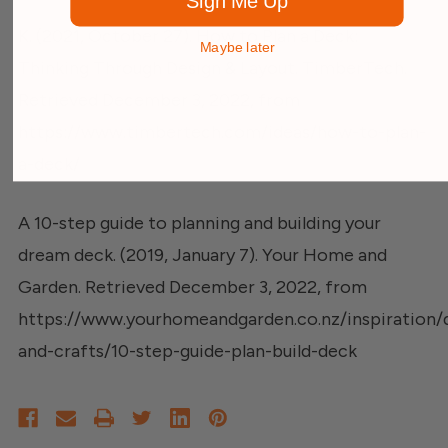
Sign Me Up
K. (2021, October 27). How to Plan a Deck:
Maybe later
Thinking Through Design & Layout. TimberTech.
Retrieved December 3, 2022, from
https://www.timbertech.com/ideas/how-to-plan-
a-deck/
A 10-step guide to planning and building your
dream deck. (2019, January 7). Your Home and
Garden. Retrieved December 3, 2022, from
https://www.yourhomeandgarden.co.nz/inspiration/d
and-crafts/10-step-guide-plan-build-deck