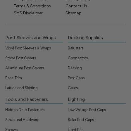
Terms & Conditions
Contact Us
SMS Disclaimer
Sitemap
Post Sleeves and Wraps
Decking Supplies
Vinyl Post Sleeves & Wraps
Balusters
Stone Post Covers
Connectors
Aluminum Post Covers
Decking
Base Trim
Post Caps
Lattice and Skirting
Gates
Tools and Fasteners
Lighting
Hidden Deck Fasteners
Low Voltage Post Caps
Structural Hardware
Solar Post Caps
Screws
Light Kits