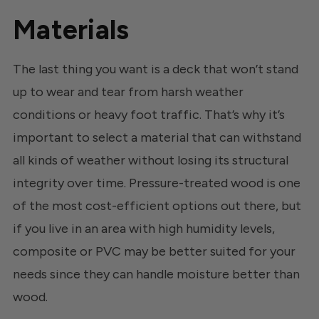
Materials
The last thing you want is a deck that won’t stand
up to wear and tear from harsh weather
conditions or heavy foot traffic. That’s why it’s
important to select a material that can withstand
all kinds of weather without losing its structural
integrity over time. Pressure-treated wood is one
of the most cost-efficient options out there, but
if you live in an area with high humidity levels,
composite or PVC may be better suited for your
needs since they can handle moisture better than
wood.