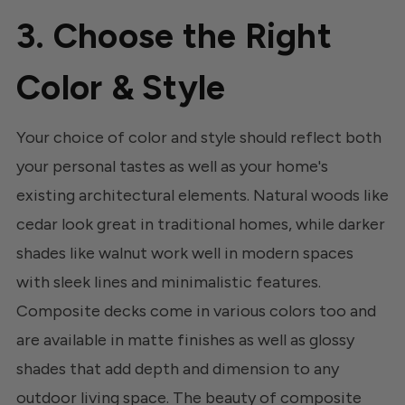
3. Choose the Right
Color & Style
Your choice of color and style should reflect both
your personal tastes as well as your home's
existing architectural elements. Natural woods like
cedar look great in traditional homes, while darker
shades like walnut work well in modern spaces
with sleek lines and minimalistic features.
Composite decks come in various colors too and
are available in matte finishes as well as glossy
shades that add depth and dimension to any
outdoor living space. The beauty of composite