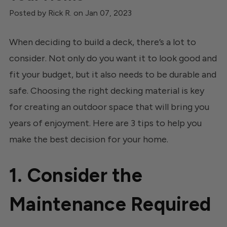
Posted by Rick R. on Jan 07, 2023
When deciding to build a deck, there’s a lot to
consider. Not only do you want it to look good and
fit your budget, but it also needs to be durable and
safe. Choosing the right decking material is key
for creating an outdoor space that will bring you
years of enjoyment. Here are 3 tips to help you
make the best decision for your home.
1. Consider the
Maintenance Required