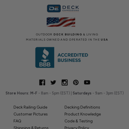
OUTDOOR
DECK BUILDING
& LIVING
MATERIALS OWNED AND OPERATED IN THE
USA
Store Hours:
M-F
- 8am - 5pm (EST) |
Saturdays
- 9am - 3pm (EST)
Deck Railing Guide
Decking Definitions
Customer Pictures
Product Knowledge
FAQ
Code & Testing
Shipping & Returns
Privacy Policy