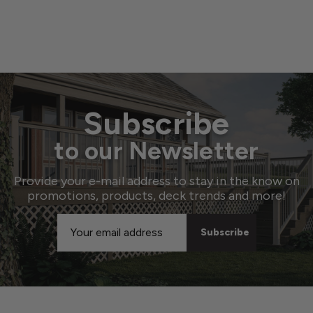
Subscribe
to our Newsletter
Provide your e-mail address to stay in the know on
promotions, products, deck trends and more!
Email
Address