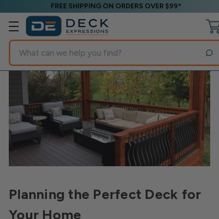
FREE SHIPPING ON ORDERS OVER $99*
Search
Planning the Perfect Deck for
Your Home