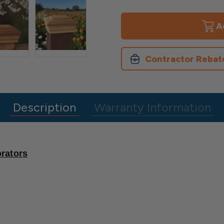
of
of
Newport
Newport
Classic
Classic
Flat
Flat
Top
Top
Post
Post
Cap
Cap
Contractor Rebat
Description
Warranty Information
rators