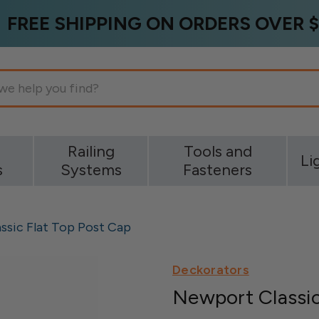
FREE SHIPPING ON ORDERS OVER $
g
Railing
Tools and
Li
s
Systems
Fasteners
ssic Flat Top Post Cap
Deckorators
Newport Classic