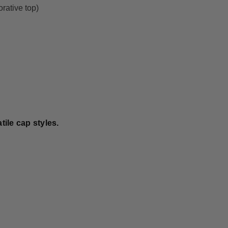
orative top)
ile cap styles.