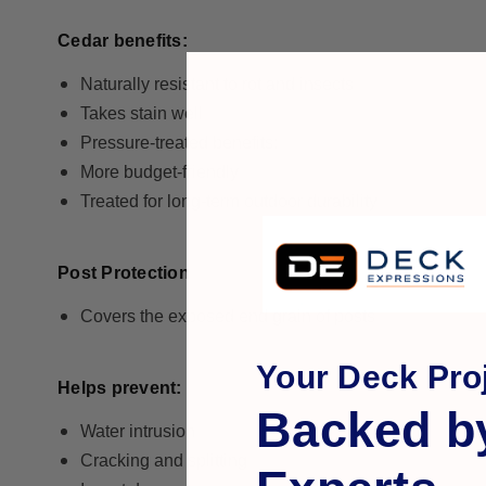
Cedar benefits:
Naturally resistant to rot and insects
Takes stain well
Pressure-treated benefits:
More budget-friendly
Treated for long-term outdoor durability
Post Protection
Covers the exposed end grain of posts
Your Deck Proj
Helps prevent:
Backed b
Water intrusion
Cracking and splitting