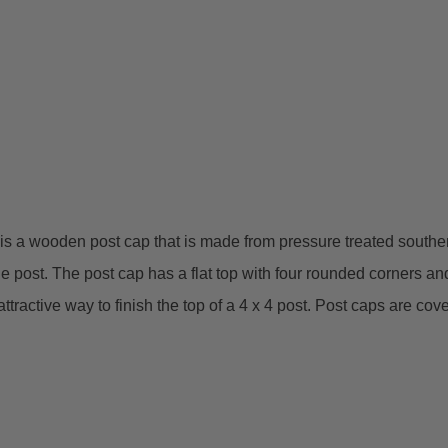
a wooden post cap that is made from pressure treated southern ye
he post. The post cap has a flat top with four rounded corners and a
ttractive way to finish the top of a 4 x 4 post. Post caps are co