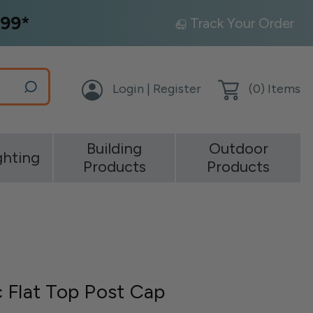
99*
Track Your Order
Login | Register
(
0
) Items
Building
Outdoor
ghting
Products
Products
 Flat Top Post Cap