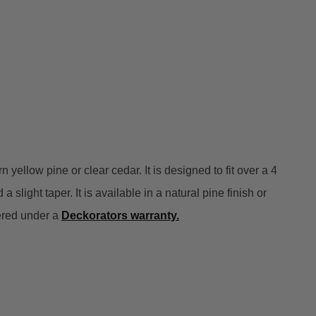
llow pine or clear cedar. It is designed to fit over a 4
 slight taper. It is available in a natural pine finish or
vered under a
Deckorators warranty
.