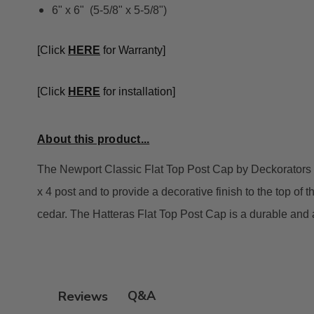
6" x 6" (5-5/8" x 5-5/8")
[Click
HE
RE
for Warranty]
[Click
HERE
for installation]
About this product...
The Newport Classic Flat Top Post Cap by Deckorators is 
x 4 post and to provide a decorative finish to the top of t
cedar. The Hatteras Flat Top Post Cap is a durable and a
Q&A
Reviews