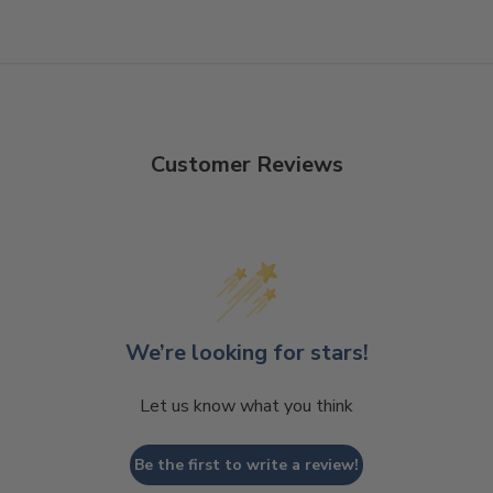
Customer Reviews
We’re looking for stars!
Let us know what you think
Be the first to write a review!