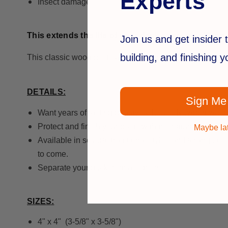
Experts
Insect damage
This extends the life of your deck posts significant
Join us and get insider t
building, and finishing 
This classic wood post cap is available in clear cedar o
DETAILS:
Sign Me
Want years of lasting beauty? Choose Newport wood
Protect and finish your posts with the natural look of
Maybe la
Available in several traditional styles and a range of
to come.
Separate your deck from all others.
SIZES:
4" x 4" (3-5/8" x 3-5/8")