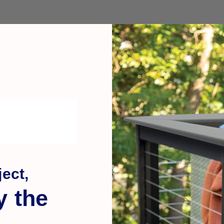
ect,
y the