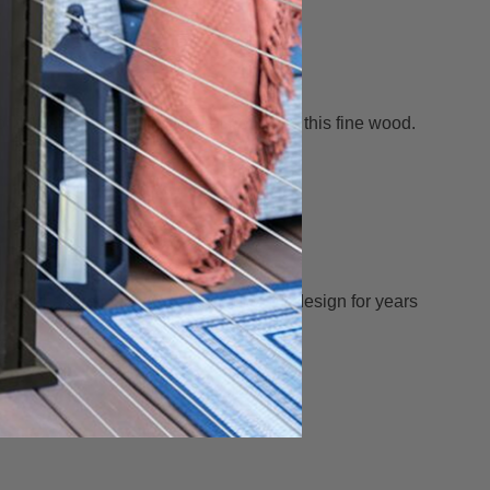
or sealed showing the natural beauty of this fine wood.
 will enhance your fence, porch or deck design for years