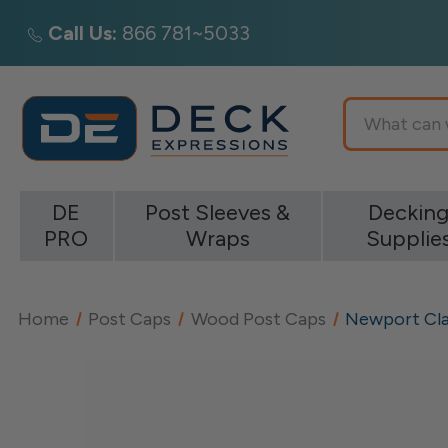
Call Us:
866 781~5033
Search
DE
Post Sleeves &
Deckin
PRO
Wraps
Supplie
Home
Post Caps
Wood Post Caps
Newport Cla