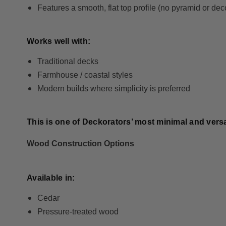
Features a smooth, flat top profile (no pyramid or dec
Works well with:
Traditional decks
Farmhouse / coastal styles
Modern builds where simplicity is preferred
This is one of Deckorators’ most minimal and versat
Wood Construction Options
Available in:
Cedar
Pressure-treated wood