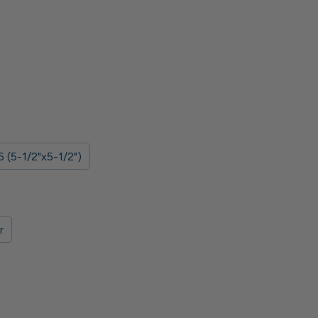
 (5-1/2"x5-1/2")
r