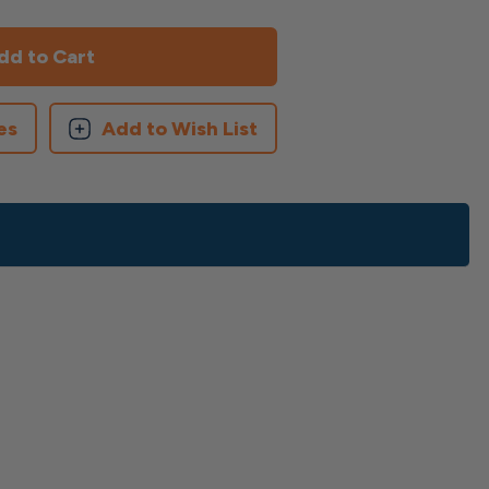
es
Add to Wish List