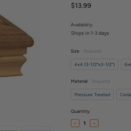
$13.99
Availability:
Ships in 1-3 days
Size:
Required
4x4 (3-1/2"x3-1/2")
6x6
Material:
Required
Pressure Treated
Ceda
Current
Quantity:
Stock:
Decrease
Increase
Quantity
Quantity