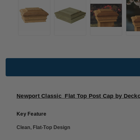
Newport Classic Flat Top Post Cap by Decko
Key Feature
Clean, Flat-Top Design