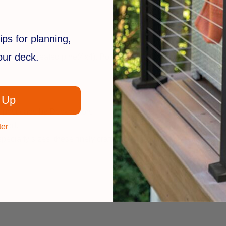
ly.
ips for planning,
your deck.
r pressure treated pine(4x4).
Post caps can be stained, painted, 
 Up
 post caps by Deckorators
 wood.
ter
 specialty sizes, these finely crafted post caps from Deckorators