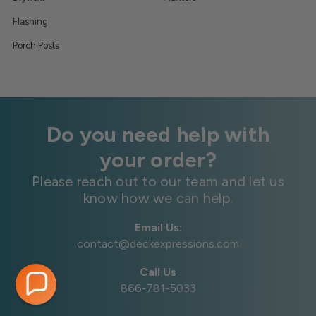
Flashing
Porch Posts
Do you need help with
your order?
Please reach out to our team and let us
know how we can help.
Email Us:
contact@deckexpressions.com
Call Us
866-781-5033