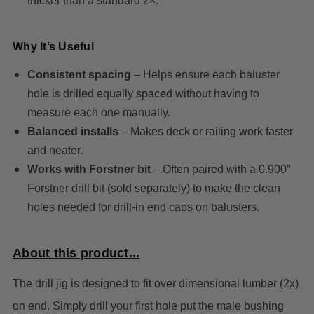
thicker than a standard 2×.
Why It’s Useful
Consistent spacing
– Helps ensure each baluster
hole is drilled equally spaced without having to
measure each one manually.
Balanced installs
– Makes deck or railing work faster
and neater.
Works with Forstner bit
– Often paired with a 0.900″
Forstner drill bit (sold separately) to make the clean
holes needed for drill-in end caps on balusters.
About this product...
The drill jig is designed to fit over dimensional lumber (2x)
on end. Simply drill your first hole put the male bushing