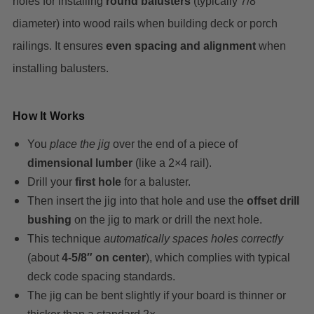
holes for installing
round balusters
(typically 7/8″
diameter) into wood rails when building deck or porch
railings. It ensures
even spacing and alignment
when
installing balusters.
How It Works
You
place the jig
over the end of a piece of
dimensional lumber
(like a 2×4 rail).
Drill your
first hole
for a baluster.
Then insert the jig into that hole and use the
offset drill
bushing
on the jig to mark or drill the next hole.
This technique
automatically spaces holes correctly
(about
4-5/8″ on center
), which complies with typical
deck code spacing standards.
The jig can be bent slightly if your board is thinner or