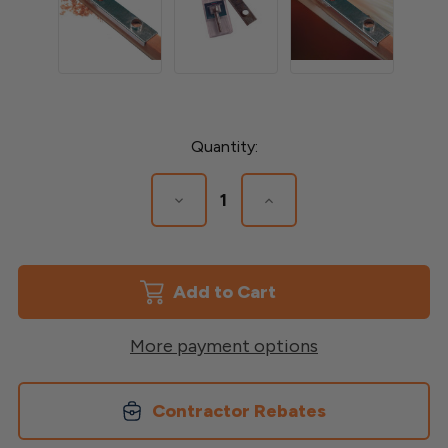
Current
Quantity:
Stock:
Decrease
Increase
Quantity
Quantity
of
of
Drill
Drill
Guide
Guide
for
for
Round
Round
Balusters
Balusters
More payment options
Contractor Rebates