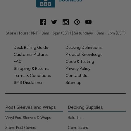
Store Hours:
M-F
- 8am - 5pm (EST) |
Saturdays
- 9am - 3pm (EST)
Deck Railing Guide
Decking Definitions
Customer Pictures
Product Knowledge
FAQ
Code & Testing
Shipping & Returns
Privacy Policy
Terms & Conditions
Contact Us
SMS Disclaimer
Sitemap
Post Sleeves and Wraps
Decking Supplies
Vinyl Post Sleeves & Wraps
Balusters
Stone Post Covers
Connectors