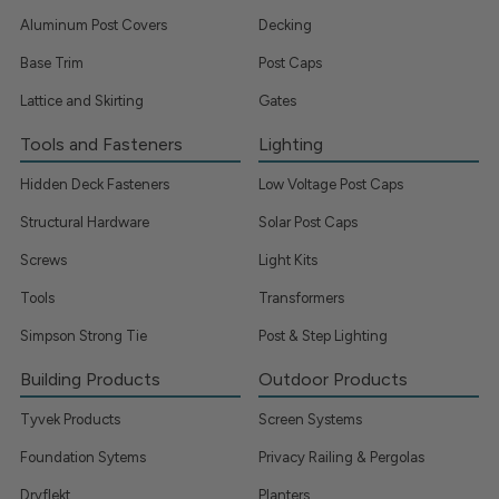
Aluminum Post Covers
Decking
Base Trim
Post Caps
Lattice and Skirting
Gates
Tools and Fasteners
Lighting
Hidden Deck Fasteners
Low Voltage Post Caps
Structural Hardware
Solar Post Caps
Screws
Light Kits
Tools
Transformers
Simpson Strong Tie
Post & Step Lighting
Building Products
Outdoor Products
Tyvek Products
Screen Systems
Foundation Sytems
Privacy Railing & Pergolas
Dryflekt
Planters