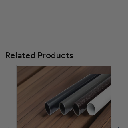
Related Products