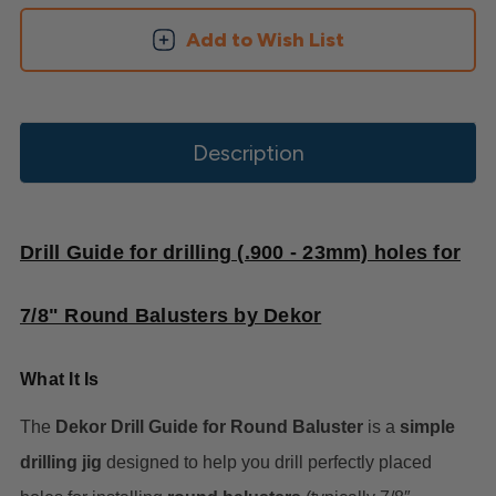
Add to Wish List
Description
Drill Guide for drilling (.900 - 23mm) holes for
7/8" Round Balusters by Dekor
What It Is
The
Dekor Drill Guide for Round Baluster
is a
simple
drilling jig
designed to help you drill perfectly placed