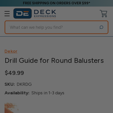
FREE SHIPPING ON ORDERS OVER $99*
Search
Dekor
Drill Guide for Round Balusters
$49.99
SKU:
DKRDG
Availability:
Ships in 1-3 days