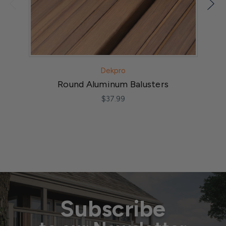
Dekpro
Round Aluminum Balusters
$37.99
Subscribe