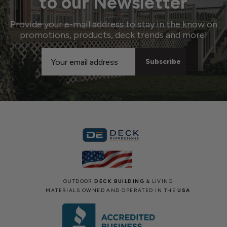
to our Newsletter
Provide your e-mail address to stay in the know on
promotions, products, deck trends and more!
Email
Address
OUTDOOR
DECK BUILDING
& LIVING
MATERIALS OWNED AND OPERATED IN THE
USA