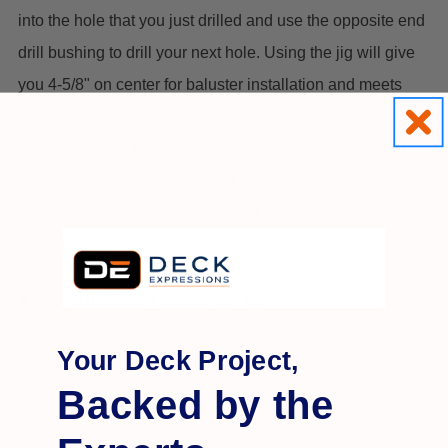
into the hole that you just drilled and use the opposite end
drill bushing to drill your next hole. Using the jig will give
you 4-5/8" on center for baluster installation and meets
code for spacing. If your material is thinner than 2x or
larger just bend the side ears in until you have a nice fit on
the material your drilling.
Great alternative when using
baluster connectors is NOT an option or installing Dekor
lighting.
Click
HERE
for Forstner drill bit.
Your Deck Project,
Backed by the