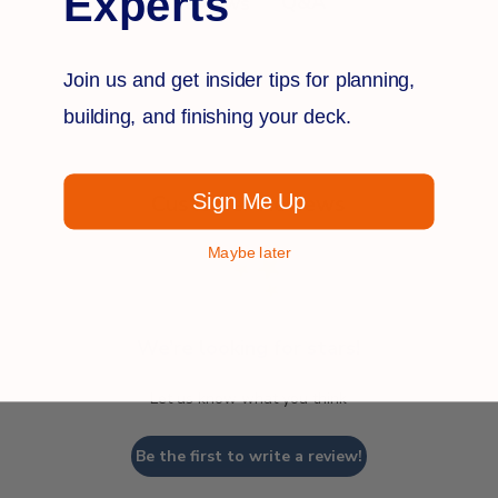
Experts
Q&A
Reviews
Join us and get insider tips for planning,
building, and finishing your deck.
Sign Me Up
Customer Reviews
Maybe later
We’re looking for stars!
Let us know what you think
Be the first to write a review!