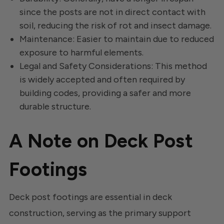
since the posts are not in direct contact with
soil, reducing the risk of rot and insect damage.
Maintenance: Easier to maintain due to reduced
exposure to harmful elements.
Legal and Safety Considerations: This method
is widely accepted and often required by
building codes, providing a safer and more
durable structure.
A Note on Deck Post
Footings
Deck post footings are essential in deck
construction, serving as the primary support