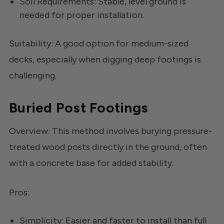
Soil Requirements: Stable, level ground is
needed for proper installation.
Suitability: A good option for medium-sized
decks, especially when digging deep footings is
challenging.
Buried Post Footings
Overview: This method involves burying pressure-
treated wood posts directly in the ground, often
with a concrete base for added stability.
Pros:
Simplicity: Easier and faster to install than full