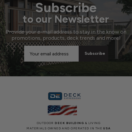
Subscribe
to our Newsletter
Provide your e-mail address to stay in the know on
promotions, products, deck trends and more!
Email
Address
OUTDOOR
DECK BUILDING
& LIVING
MATERIALS OWNED AND OPERATED IN THE
USA