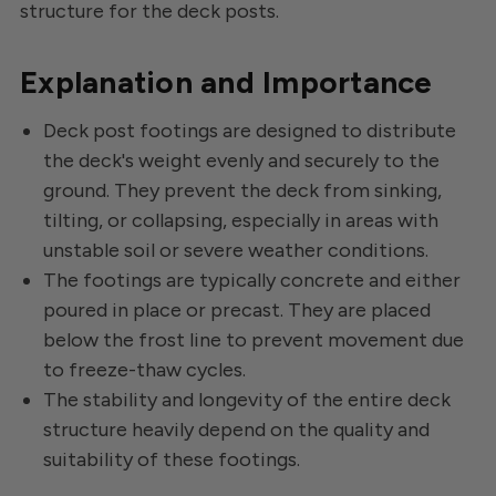
structure for the deck posts.
Explanation and Importance
Deck post footings are designed to distribute
the deck's weight evenly and securely to the
ground. They prevent the deck from sinking,
tilting, or collapsing, especially in areas with
unstable soil or severe weather conditions.
The footings are typically concrete and either
poured in place or precast. They are placed
below the frost line to prevent movement due
to freeze-thaw cycles.
The stability and longevity of the entire deck
structure heavily depend on the quality and
suitability of these footings.