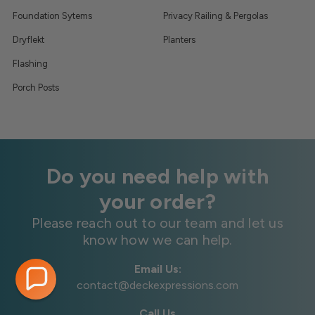
Foundation Sytems
Privacy Railing & Pergolas
Dryflekt
Planters
Flashing
Porch Posts
Do you need help with
your order?
Please reach out to our team and let us
know how we can help.
Email Us:
contact@deckexpressions.com
Call Us