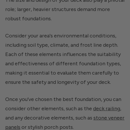
The size and design of your deck also play a pivotal
role; larger, heavier structures demand more
robust foundations.
Consider your area's environmental conditions,
including soil type, climate, and frost line depth.
Each of these elements influences the suitability
and effectiveness of different foundation types,
making it essential to evaluate them carefully to
ensure the safety and longevity of your deck.
Once you’ve chosen the best foundation, you can
consider other elements, such as the
deck railing
,
and any decorative elements, such as
stone veneer
panels
or stylish porch posts.