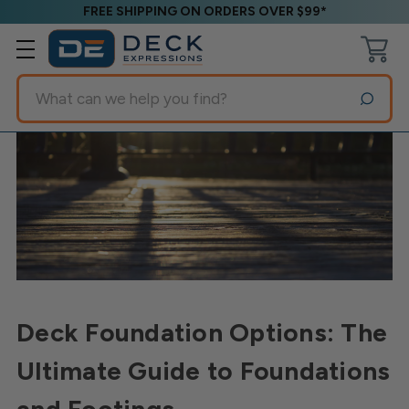
FREE SHIPPING ON ORDERS OVER $99*
Search
Deck Foundation Options: The
Ultimate Guide to Foundations