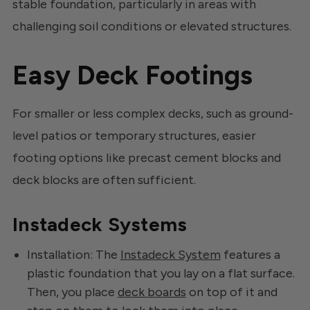
stable foundation, particularly in areas with
challenging soil conditions or elevated structures.
Easy Deck Footings
For smaller or less complex decks, such as ground-
level patios or temporary structures, easier
footing options like precast cement blocks and
deck blocks are often sufficient.
Instadeck Systems
Installation: The
Instadeck System
features a
plastic foundation that you lay on a flat surface.
Then, you place
deck boards
on top of it and