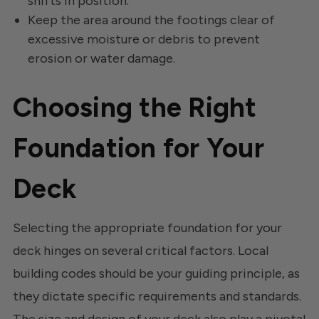
shifts in position.
Keep the area around the footings clear of
excessive moisture or debris to prevent
erosion or water damage.
Choosing the Right
Foundation for Your
Deck
Selecting the appropriate foundation for your
deck hinges on several critical factors. Local
building codes should be your guiding principle, as
they dictate specific requirements and standards.