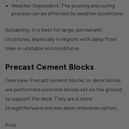
Weather Dependent: The pouring and curing
process can be affected by weather conditions.
Suitability: It is best for large, permanent
structures, especially in regions with deep frost
lines or unstable soil conditions.
Precast Cement Blocks
Overview: Precast cement blocks, or deck blocks,
are preformed concrete blocks set on the ground
to support the deck. They are a more
straightforward and less labor-intensive option.
Pros: