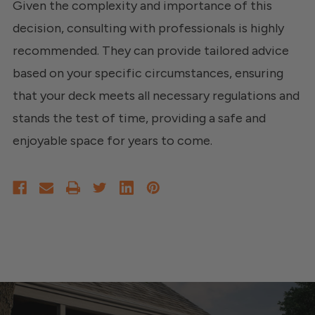
Given the complexity and importance of this
decision, consulting with professionals is highly
recommended. They can provide tailored advice
based on your specific circumstances, ensuring
that your deck meets all necessary regulations and
stands the test of time, providing a safe and
enjoyable space for years to come.