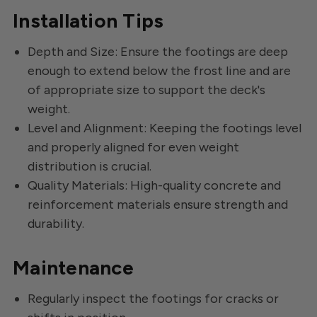
Installation Tips
Depth and Size: Ensure the footings are deep
enough to extend below the frost line and are
of appropriate size to support the deck's
weight.
Level and Alignment: Keeping the footings level
and properly aligned for even weight
distribution is crucial.
Quality Materials: High-quality concrete and
reinforcement materials ensure strength and
durability.
Maintenance
Regularly inspect the footings for cracks or