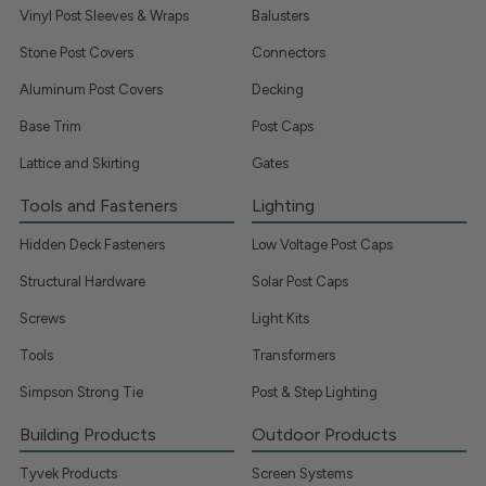
Vinyl Post Sleeves & Wraps
Balusters
Stone Post Covers
Connectors
Aluminum Post Covers
Decking
Base Trim
Post Caps
Lattice and Skirting
Gates
Tools and Fasteners
Lighting
Hidden Deck Fasteners
Low Voltage Post Caps
Structural Hardware
Solar Post Caps
Screws
Light Kits
Tools
Transformers
Simpson Strong Tie
Post & Step Lighting
Building Products
Outdoor Products
Tyvek Products
Screen Systems