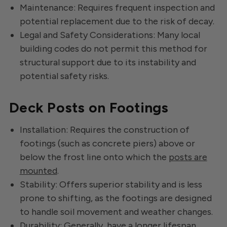
Maintenance: Requires frequent inspection and
potential replacement due to the risk of decay.
Legal and Safety Considerations: Many local
building codes do not permit this method for
structural support due to its instability and
potential safety risks.
Deck Posts on Footings
Installation: Requires the construction of
footings (such as concrete piers) above or
below the frost line onto which the
posts are
mounted
.
Stability: Offers superior stability and is less
prone to shifting, as the footings are designed
to handle soil movement and weather changes.
Durability: Generally, have a longer lifespan