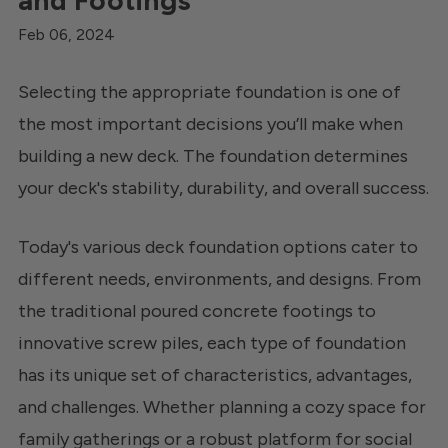
and Footings
Feb 06, 2024
Selecting the appropriate foundation is one of
the most important decisions you’ll make when
building a new deck. The foundation determines
your deck's stability, durability, and overall success.
Today's various deck foundation options cater to
different needs, environments, and designs. From
the traditional poured concrete footings to
innovative screw piles, each type of foundation
has its unique set of characteristics, advantages,
and challenges. Whether planning a cozy space for
family gatherings or a robust platform for social