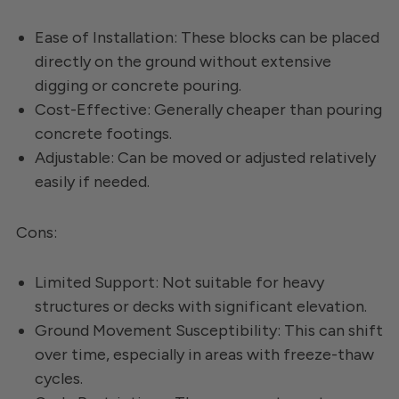
Ease of Installation: These blocks can be placed
directly on the ground without extensive
digging or concrete pouring.
Cost-Effective: Generally cheaper than pouring
concrete footings.
Adjustable: Can be moved or adjusted relatively
easily if needed.
Cons:
Limited Support: Not suitable for heavy
structures or decks with significant elevation.
Ground Movement Susceptibility: This can shift
over time, especially in areas with freeze-thaw
cycles.