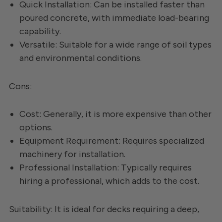
Quick Installation: Can be installed faster than
poured concrete, with immediate load-bearing
capability.
Versatile: Suitable for a wide range of soil types
and environmental conditions.
Cons:
Cost: Generally, it is more expensive than other
options.
Equipment Requirement: Requires specialized
machinery for installation.
Professional Installation: Typically requires
hiring a professional, which adds to the cost.
Suitability: It is ideal for decks requiring a deep,