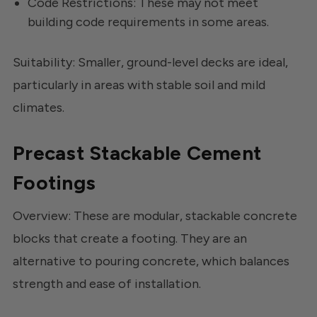
Code Restrictions: These may not meet
building code requirements in some areas.
Suitability: Smaller, ground-level decks are ideal,
particularly in areas with stable soil and mild
climates.
Precast Stackable Cement
Footings
Overview: These are modular, stackable concrete
blocks that create a footing. They are an
alternative to pouring concrete, which balances
strength and ease of installation.