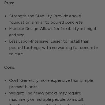
Pros:
Strength and Stability: Provide a solid
foundation similar to poured concrete.
Modular Design: Allows for flexibility in height
and size.
Less Labor-Intensive: Easier to install than
poured footings, with no waiting for concrete
to cure.
Cons:
Cost: Generally more expensive than simple
precast blocks.
Weight: The heavy blocks may require
machinery or multiple people to install.