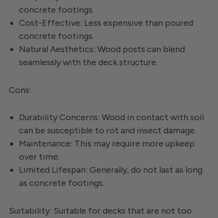
concrete footings.
Cost-Effective: Less expensive than poured
concrete footings.
Natural Aesthetics: Wood posts can blend
seamlessly with the deck structure.
Cons:
Durability Concerns: Wood in contact with soil
can be susceptible to rot and insect damage.
Maintenance: This may require more upkeep
over time.
Limited Lifespan: Generally, do not last as long
as concrete footings.
Suitability: Suitable for decks that are not too