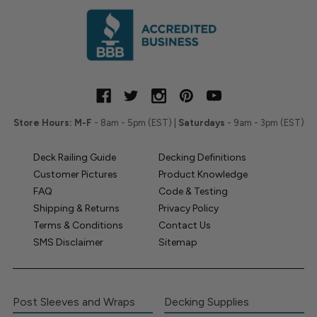
Store Hours:
M-F
- 8am - 5pm (EST) |
Saturdays
- 9am - 3pm (EST)
Deck Railing Guide
Decking Definitions
Customer Pictures
Product Knowledge
FAQ
Code & Testing
Shipping & Returns
Privacy Policy
Terms & Conditions
Contact Us
SMS Disclaimer
Sitemap
Post Sleeves and Wraps
Decking Supplies