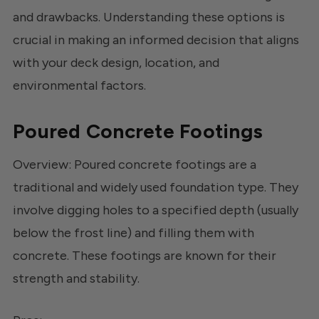
and drawbacks. Understanding these options is
crucial in making an informed decision that aligns
with your deck design, location, and
environmental factors.
Poured Concrete Footings
Overview: Poured concrete footings are a
traditional and widely used foundation type. They
involve digging holes to a specified depth (usually
below the frost line) and filling them with
concrete. These footings are known for their
strength and stability.