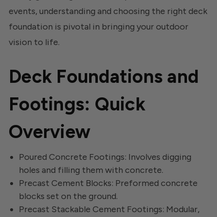
events, understanding and choosing the right deck
foundation is pivotal in bringing your outdoor
vision to life.
Deck Foundations and
Footings: Quick
Overview
Poured Concrete Footings: Involves digging
holes and filling them with concrete.
Precast Cement Blocks: Preformed concrete
blocks set on the ground.
Precast Stackable Cement Footings: Modular,