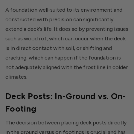
A foundation well-suited to its environment and
constructed with precision can significantly
extend a deck's life. It does so by preventing issues
such as wood rot, which can occur when the deck
is in direct contact with soil, or shifting and
cracking, which can happen if the foundation is
not adequately aligned with the frost line in colder
climates.
Deck Posts: In-Ground vs. On-
Footing
The decision between placing deck posts directly
in the ground versus on footings is crucial and has