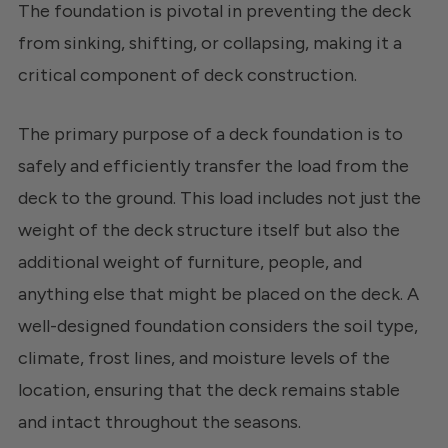
The foundation is pivotal in preventing the deck
from sinking, shifting, or collapsing, making it a
critical component of deck construction.
The primary purpose of a deck foundation is to
safely and efficiently transfer the load from the
deck to the ground. This load includes not just the
weight of the deck structure itself but also the
additional weight of furniture, people, and
anything else that might be placed on the deck. A
well-designed foundation considers the soil type,
climate, frost lines, and moisture levels of the
location, ensuring that the deck remains stable
and intact throughout the seasons.