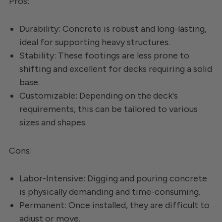
Pros:
Durability: Concrete is robust and long-lasting,
ideal for supporting heavy structures.
Stability: These footings are less prone to
shifting and excellent for decks requiring a solid
base.
Customizable: Depending on the deck's
requirements, this can be tailored to various
sizes and shapes.
Cons:
Labor-Intensive: Digging and pouring concrete
is physically demanding and time-consuming.
Permanent: Once installed, they are difficult to
adjust or move.