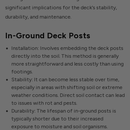
significant implications for the deck's stability,
durability, and maintenance.
In-Ground Deck Posts
Installation: Involves embedding the deck posts
directly into the soil. This method is generally
more straightforward and less costly than using
footings.
Stability: It can become less stable over time,
especially in areas with shifting soil or extreme
weather conditions. Direct soil contact can lead
to issues with rot and pests.
Durability: The lifespan of in-ground posts is
typically shorter due to their increased
exposure to moisture and soil organisms.