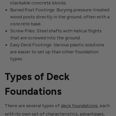
stackable concrete blocks.
Buried Post Footings: Burying pressure-treated
wood posts directly in the ground, often with a
concrete base.
Screw Piles: Steel shafts with helical flights
that are screwed into the ground.
Easy Deck Footings: Various plastic solutions
are easier to set up than other foundation
types.
Types of Deck
Foundations
There are several types of
deck foundations
, each
with its own set of characteristics, advantages,