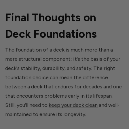
Final Thoughts on
Deck Foundations
The foundation of a deck is much more than a
mere structural component; it's the basis of your
deck's stability, durability, and safety. The right
foundation choice can mean the difference
between a deck that endures for decades and one
that encounters problems early in its lifespan.
Still, you’ll need to
keep your deck clean
and well-
maintained to ensure its longevity.