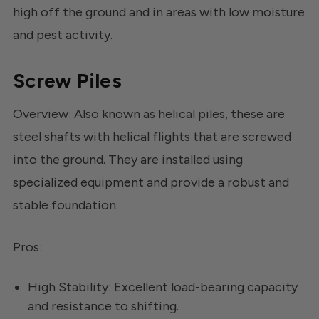
high off the ground and in areas with low moisture
and pest activity.
Screw Piles
Overview: Also known as helical piles, these are
steel shafts with helical flights that are screwed
into the ground. They are installed using
specialized equipment and provide a robust and
stable foundation.
Pros:
High Stability: Excellent load-bearing capacity
and resistance to shifting.