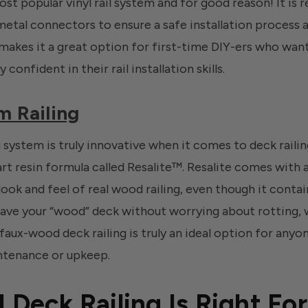
most popular vinyl rail system and for good reason! It is 
tal connectors to ensure a safe installation process and
akes it a great option for first-time DIY-ers who want t
 confident in their rail installation skills.
m Railing
 system is truly innovative when it comes to deck raili
rt resin formula called Resalite™. Resalite comes with a
look and feel of real wood railing, even though it conta
ve your “wood” deck without worrying about rotting, w
faux-wood deck railing is truly an ideal option for anyo
ntenance or upkeep.
 Deck Railing Is Right Fo