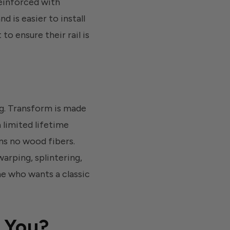
reinforced with
 is easier to install
o ensure their rail is
ng. Transform is made
 limited lifetime
ins no wood fibers.
arping, splintering,
ne who wants a classic
r You?