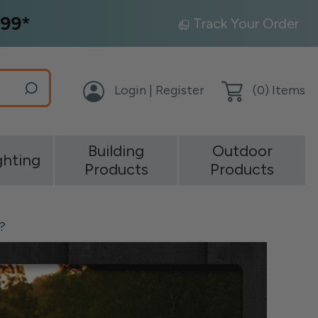
99*
Track Your Order
Login | Register
(
0
) Items
Building
Outdoor
ghting
Products
Products
?