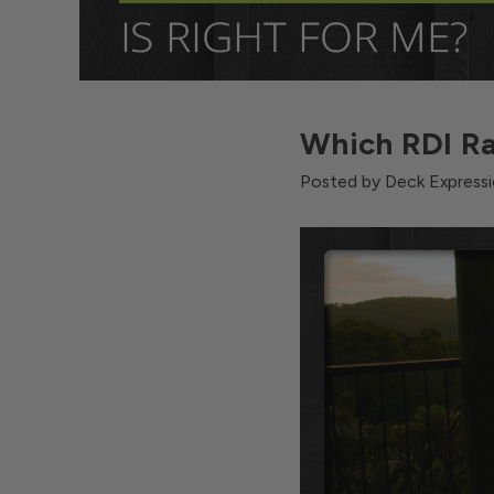
Which RDI Ra
Posted by Deck Expressi