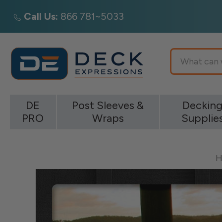
Call Us:
866 781~5033
Search
DE
Post Sleeves &
Deckin
PRO
Wraps
Supplie