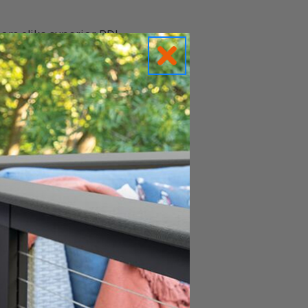
rs alike superior RDI
over $99 so you can
hemselves browsing our
ice a little easier,
stem so you can make
lves, we know, use, and
 pre-assembled rail
 balusters into place