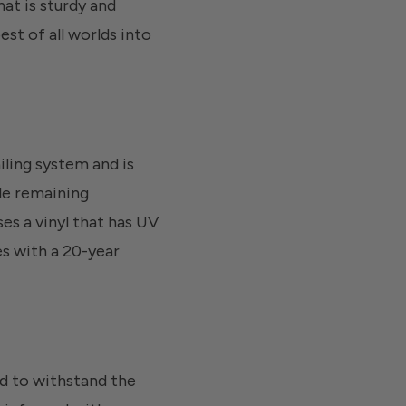
hat is sturdy and
est of all worlds into
iling system and is
le remaining
es a vinyl that has UV
es with a 20-year
ned to withstand the