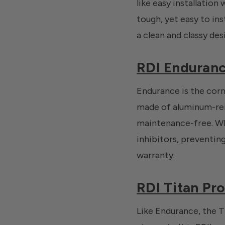
like easy installation
tough, yet easy to inst
a clean and classy des
RDI Enduranc
Endurance is the corne
made of aluminum-rei
maintenance-free. Whil
inhibitors, preventin
warranty.
RDI Titan Pro
Like Endurance, the Ti