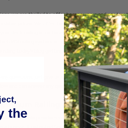
ons, we are thrilled to offer homeowners and contracto
fordable prices. We offer fast, free shipping on orders 
 your deck railing in no time. Many deck DIY-ers find t
ch RDI railing system is right for them. To make the cho
ending today’s blog getting in-depth with each RDI sy
 any questions, just give us a call! As deck builders ourse
low and can answer any questions you might have.
ect,
luminum Railing
y the
s made of durable powder-coated aluminum and comes in
n is a breeze. A patented Securatec technology locks the