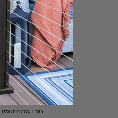
ttle. You also have
tyle you want. This
inum, rust will never
 RDI also offers a
place without any
stallation with sturdy
his product, “We’ve
n attachments, Titan-