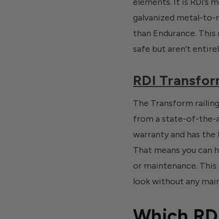
elements. It is RDI’s 
galvanized metal-to-me
than Endurance. This m
safe but aren’t entirely
RDI Transfor
The Transform railing
from a state-of-the-a
warranty and has the 
That means you can ha
or maintenance. This 
look without any mai
Which RDI