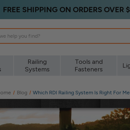
FREE SHIPPING ON ORDERS OVER $
g
Railing
Tools and
Li
s
Systems
Fasteners
Home
Blog
Which RDI Railing System Is Right For Me