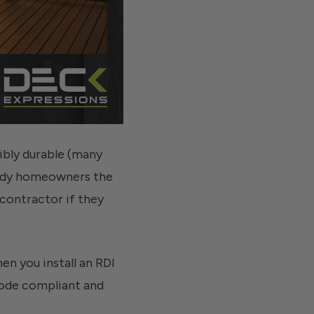
dibly durable (many
handy homeowners the
 contractor if they
en you install an RDI
 code compliant and