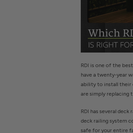
RDI is one of the bes
have a twenty-year wa
ability to install the
are simply replacing t
RDI has several deck r
deck railing system c
safe for your entire f