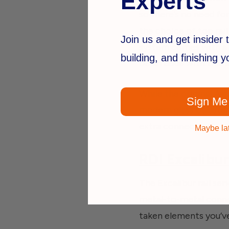
Experts
so there’s no need for
the choice of top rail
Join us and get insider t
system comes with a 
building, and finishing 
be an issue with this 
While the original Ava
Sign Me
modern
glass baluste
extra connectors!
Maybe la
RDI Excalibur
The Excalibur rail ser
metal-to-metal connec
taken elements you’v