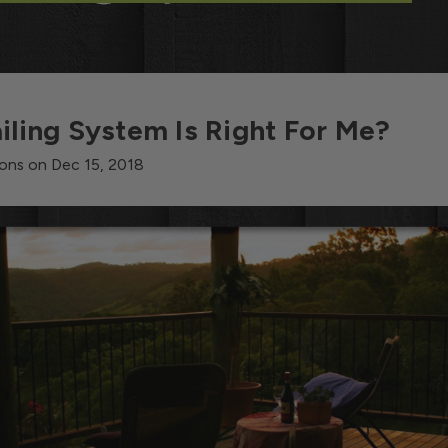
iling System Is Right For Me?
ons on Dec 15, 2018