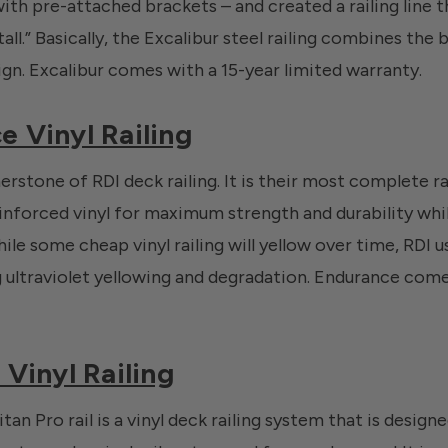
 with pre-attached brackets – and created a railing line t
all.” Basically, the Excalibur steel railing combines the b
ign. Excalibur comes with a 15-year limited warranty.
e Vinyl Railing
rstone of RDI deck railing. It is their most complete ra
nforced vinyl for maximum strength and durability whi
e some cheap vinyl railing will yellow over time, RDI us
g ultraviolet yellowing and degradation. Endurance com
 Vinyl Railing
tan Pro rail is a vinyl deck railing system that is desig