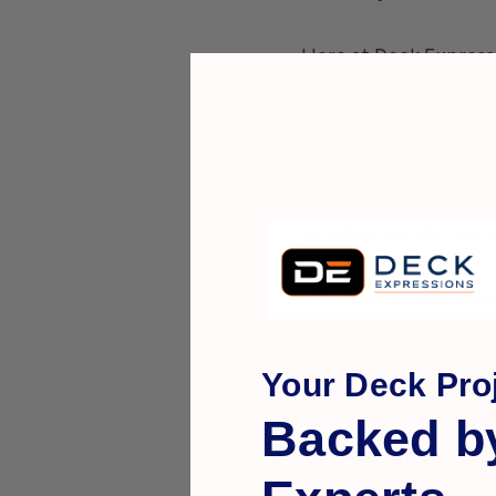
Here at Deck Expressi
railing systems at af
get started replacing
website wondering whi
we are going to be sp
an informed decision.
As always, if you have
trust the products be
Your Deck Proj
RDI Avalon A
Backed b
The Avalon railing i
panels so installatio