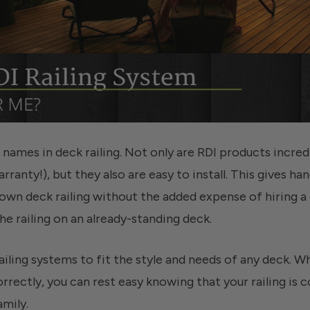
t names in deck railing. Not only are RDI products incre
rranty!), but they also are easy to install. This gives 
ir own deck railing without the added expense of hiring a
he railing on an already-standing deck.
ailing systems to fit the style and needs of any deck. Wh
orrectly, you can rest easy knowing that your railing is
amily.