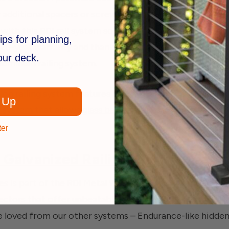
 additional spacers or screws and the balusters won’t ra
 with this RDI rail system so you can choose the exact s
ips for planning,
20-year warranty and thanks to the powder-coated alum
your deck.
aluminum railing system.
lon railing system features traditional square balusters,
 Up
r system
that allows
glass balusters
to slide snugly into 
ter
 Galvanized Railing
ies is part of the RDI Metal Works line and offers easy in
tors that offer unbeatable strength. RDI says about t
e loved from our other systems – Endurance-like hidde